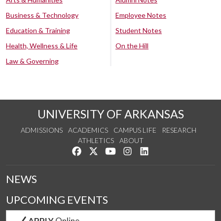
Business & Technology
Employee Notes
Education & Training
Student Notes
Health, Wellness & Life
On the Hill
Law & Governing
UNIVERSITY OF ARKANSAS
ADMISSIONS
ACADEMICS
CAMPUS LIFE
RESEARCH
ATHLETICS
ABOUT
Like us on Facebook
Follow us on Twitter
Watch us on YouTube
See us on Instagram
Connect with us on Lin
NEWS
UPCOMING EVENTS
APPLY
Online