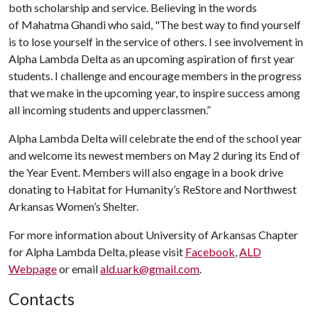
both scholarship and service. Believing in the words
of Mahatma Ghandi who said, "The best way to find yourself
is to lose yourself in the service of others. I see involvement in
Alpha Lambda Delta as an upcoming aspiration of first year
students. I challenge and encourage members in the progress
that we make in the upcoming year, to inspire success among
all incoming students and upperclassmen.”
Alpha Lambda Delta will celebrate the end of the school year
and welcome its newest members on May 2
during its End of
the Year Event. Members will also engage in a book drive
donating to Habitat for Humanity’s ReStore and Northwest
Arkansas Women’s Shelter.
For more information about University of Arkansas Chapter
for Alpha Lambda Delta, please visit
Facebook
,
ALD
Webpage
or email
ald.uark@gmail.com
.
Contacts