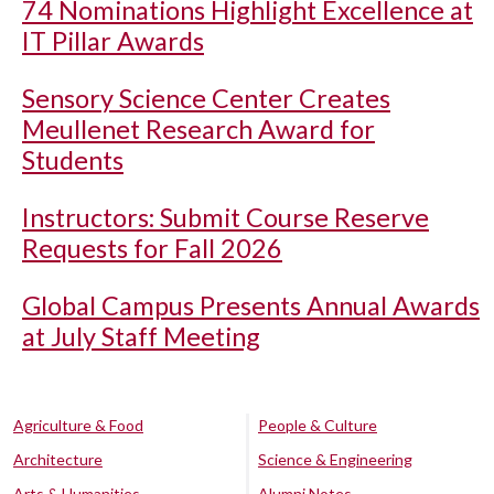
74 Nominations Highlight Excellence at
IT Pillar Awards
Sensory Science Center Creates
Meullenet Research Award for
Students
Instructors: Submit Course Reserve
Requests for Fall 2026
Global Campus Presents Annual Awards
at July Staff Meeting
Agriculture & Food
People & Culture
Architecture
Science & Engineering
Arts & Humanities
Alumni Notes