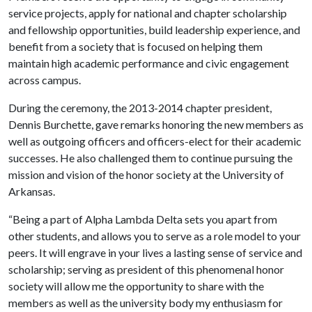
service projects, apply for national and chapter scholarship
and fellowship opportunities, build leadership experience, and
benefit from a society that is focused on helping them
maintain high academic performance and civic engagement
across campus.
During the ceremony, the 2013-2014 chapter president,
Dennis Burchette, gave remarks honoring the new members as
well as outgoing officers and officers-elect for their academic
successes. He also challenged them to continue pursuing the
mission and vision of the honor society at the University of
Arkansas.
“Being a part of Alpha Lambda Delta sets you apart from
other students, and allows you to serve as a role model to your
peers. It will engrave in your lives a lasting sense of service and
scholarship; serving as president of this phenomenal honor
society will allow me the opportunity to share with the
members as well as the university body my enthusiasm for