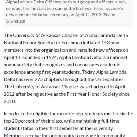
Alpha Lambda Delta Officers, both outgoing and officers-elect,
conduct their installation during the first year honor society’s
new member initiation ceremony on April 14, 2013
(Photo:
Submitted)
The University of Arkansas Chapter of Alpha Lambda Delta
National Honor Society for Freshman initiated 153 new
members into the organization and installed new officers on
April 14
. Founded in 1924, Alpha Lambda Delta is a national
honor society that recognizes and encourages academic
excellence among first year students. Today, Alpha Lambda
Delta has over 275 chapters throughout the United States.
The University of Arkansas Chapter was chartered in April
2012 after being active as the First Year Honor Society since
2010.
In order to be eligible for membership, students must be in the
top 20 percent of their class, while maintaining full-time
student status in their first semester at the university.
Members receive the opportunity to engage in community