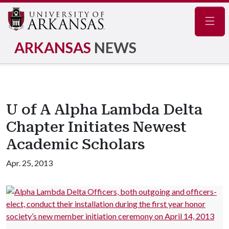
Navig
ARKANSAS
NEWS
U of A Alpha Lambda Delta
Chapter Initiates Newest
Academic Scholars
Apr. 25, 2013