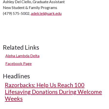
Ashley Del Ciello, Graduate Assistant
New Student & Family Programs
(479) 575-5002,
adelciel@uark.edu
Related Links
Alpha Lambda Delta
Facebook Page
Headlines
Razorbacks: Help Us Reach 100
Lifesaving Donations During Welcome
Weeks