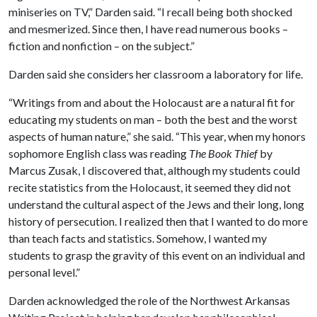
miniseries on TV,” Darden said. “I recall being both shocked
and mesmerized. Since then, I have read numerous books –
fiction and nonfiction – on the subject.”
Darden said she considers her classroom a laboratory for life.
“Writings from and about the Holocaust are a natural fit for
educating my students on man – both the best and the worst
aspects of human nature,” she said. “This year, when my honors
sophomore English class was reading
The Book Thief
by
Marcus Zusak, I discovered that, although my students could
recite statistics from the Holocaust, it seemed they did not
understand the cultural aspect of the Jews and their long, long
history of persecution. I realized then that I wanted to do more
than teach facts and statistics. Somehow, I wanted my
students to grasp the gravity of this event on an individual and
personal level.”
Darden acknowledged the role of the Northwest Arkansas