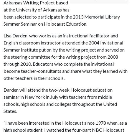
Arkansas Writing Project based
at the University of Arkansas has
been selected to participate in the 2013 Memorial Library
Summer Seminar on Holocaust Education.
Lisa Darden, who works as an instructional facilitator and
English classroom instructor, attended the 2004 Invitational
Summer Institute put on by the writing project and served on
the steering committee for the writing project from 2008
through 2010. Educators who complete the invitational
become teacher-consultants and share what they learned with
other teachers in their schools.
Darden will attend the two-week Holocaust education
seminar in New York in July with teachers from middle
schools, high schools and colleges throughout the United
States.
“I have been interested in the Holocaust since 1978 when, as a
high school student, I watched the four-part NBC Holocaust