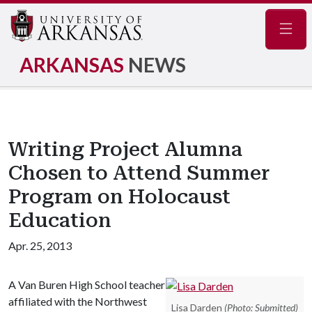
Navig
ARKANSAS
NEWS
Writing Project Alumna
Chosen to Attend Summer
Program on Holocaust
Education
Apr. 25, 2013
A Van Buren High School teacher
affiliated with the Northwest
Lisa Darden
(Photo: Submitted)