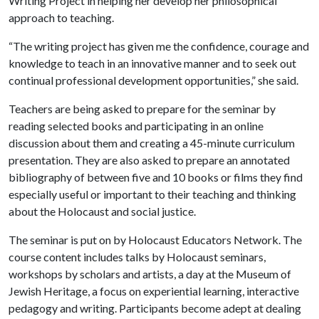
Writing Project in helping her develop her philosophical
approach to teaching.
“The writing project has given me the confidence, courage and
knowledge to teach in an innovative manner and to seek out
continual professional development opportunities,” she said.
Teachers are being asked to prepare for the seminar by
reading selected books and participating in an online
discussion about them and creating a 45-minute curriculum
presentation. They are also asked to prepare an annotated
bibliography of between five and 10 books or films they find
especially useful or important to their teaching and thinking
about the Holocaust and social justice.
The seminar is put on by Holocaust Educators Network. The
course content includes talks by Holocaust seminars,
workshops by scholars and artists, a day at the Museum of
Jewish Heritage, a focus on experiential learning, interactive
pedagogy and writing. Participants become adept at dealing