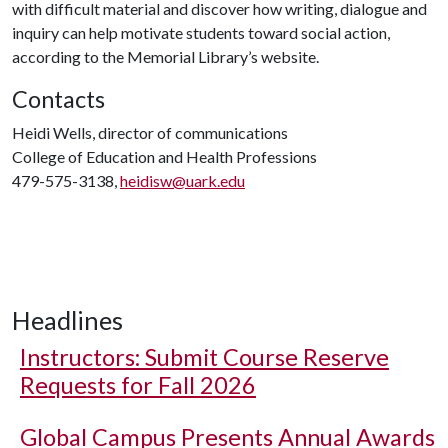
with difficult material and discover how writing, dialogue and
inquiry can help motivate students toward social action,
according to the Memorial Library’s website.
Contacts
Heidi Wells, director of communications
College of Education and Health Professions
479-575-3138,
heidisw@uark.edu
Headlines
Instructors: Submit Course Reserve
Requests for Fall 2026
Global Campus Presents Annual Awards