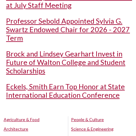
at July Staff Meeting
Professor Sebold Appointed Sylvia G.
Swartz Endowed Chair for 2026 - 2027
Term
Brock and Lindsey Gearhart Invest in
Future of Walton College and Student
Scholarships
Eckels, Smith Earn Top Honor at State
International Education Conference
Agriculture & Food
People & Culture
Architecture
Science & Engineering