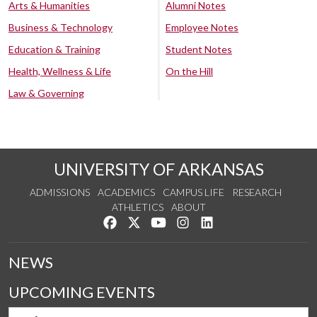
Arts & Humanities
Alumni Notes
Business & Technology
Employee Notes
Education & Training
Student Notes
Health, Wellness & Life
On the Hill
Law & Governing
UNIVERSITY OF ARKANSAS
ADMISSIONS
ACADEMICS
CAMPUS LIFE
RESEARCH
ATHLETICS
ABOUT
Like us on Facebook
Follow us on Twitter
Watch us on YouTube
See us on Instagram
Connect with us on Lin
NEWS
UPCOMING EVENTS