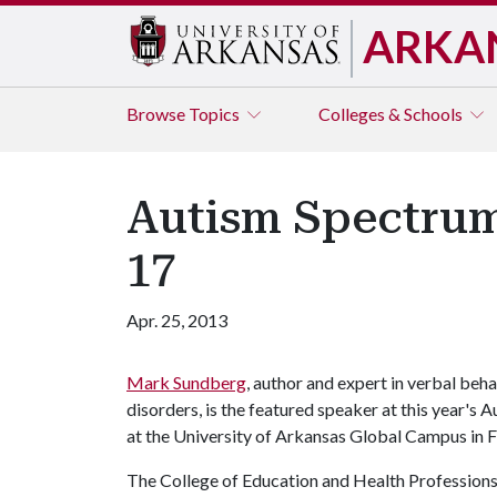
ARKA
Browse
Topics
Colleges & Schools
Autism Spectrum
17
Apr. 25, 2013
Mark Sundberg
, author and expert in verbal beh
disorders, is the featured speaker at this year
at the University of Arkansas Global Campus in F
The College of Education and Health Professions