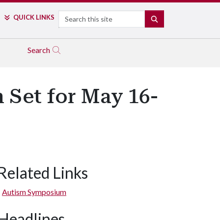
Search
QUICK LINKS
SEARCH
Search
Set for May 16-
Related Links
Autism Symposium
Headlines