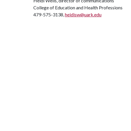
Heidi Wells, director of communications
College of Education and Health Professions
479-575-3138,
heidisw@uark.edu