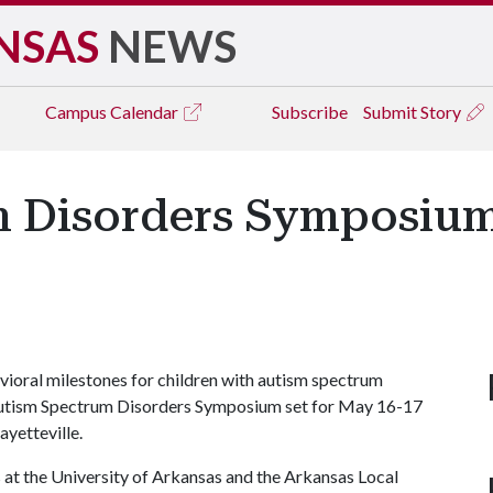
NSAS
NEWS
Campus
Calendar
Subscribe
Submit Story
 Disorders Symposium 
avioral milestones for children with autism spectrum
's Autism Spectrum Disorders Symposium set for May 16-17
ayetteville.
 at the University of Arkansas and the Arkansas Local