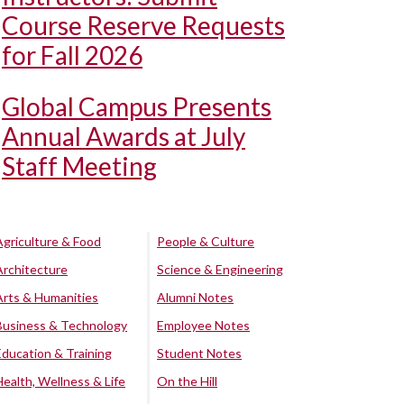
Course Reserve Requests
for Fall 2026
Global Campus Presents
Annual Awards at July
Staff Meeting
Agriculture & Food
People & Culture
Architecture
Science & Engineering
Arts & Humanities
Alumni Notes
Business & Technology
Employee Notes
Education & Training
Student Notes
Health, Wellness & Life
On the Hill