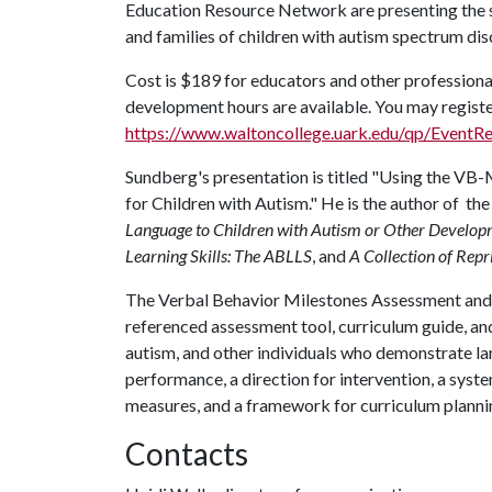
Education Resource Network are presenting the s
and families of children with autism spectrum dis
Cost is $189 for educators and other professional
development hours are available. You may registe
https://www.waltoncollege.uark.edu/qp/EventR
Sundberg's presentation is titled "Using the V
for Children with Autism." He is the author of 
Language to Children with Autism or Other Developm
Learning Skills: The ABLLS
, and
A Collection of Repr
The Verbal Behavior Milestones Assessment and
referenced assessment tool, curriculum guide, and 
autism, and other individuals who demonstrate l
performance, a direction for intervention, a syste
measures, and a framework for curriculum planni
Contacts