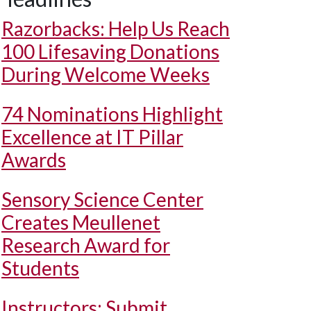
Razorbacks: Help Us Reach
100 Lifesaving Donations
During Welcome Weeks
74 Nominations Highlight
Excellence at IT Pillar
Awards
Sensory Science Center
Creates Meullenet
Research Award for
Students
Instructors: Submit