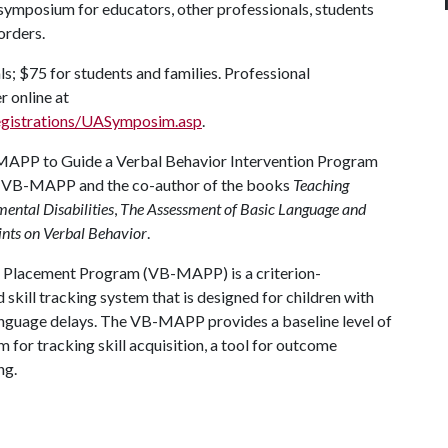
ymposium for educators, other professionals, students
orders.
s; $75 for students and families. Professional
r online at
egistrations/UASymposim.asp
.
B-MAPP to Guide a Verbal Behavior Intervention Program
the VB-MAPP and the co-author of the books
Teaching
ental Disabilities
,
The Assessment of Basic Language and
ints on Verbal Behavior
.
 Placement Program (VB-MAPP) is a criterion-
skill tracking system that is designed for children with
anguage delays. The VB-MAPP provides a baseline level of
m for tracking skill acquisition, a tool for outcome
ng.