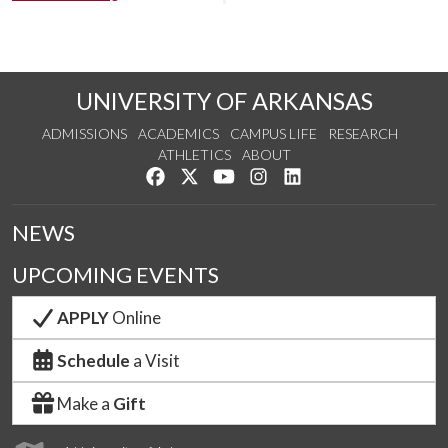
UNIVERSITY OF ARKANSAS
ADMISSIONS
ACADEMICS
CAMPUS LIFE
RESEARCH
ATHLETICS
ABOUT
Like us on Facebook
Follow us on Twitter
Watch us on YouTube
See us on Instagram
Connect with us on Lin
NEWS
UPCOMING EVENTS
APPLY
Online
Schedule
a Visit
Make a
Gift