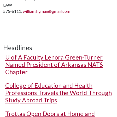
LAW
575-6111,
william.hyman@gmail.com
Headlines
U of A
Faculty Lenora Green-Turner
Named President of Arkansas NATS
Chapter
College of Education and Health
Professions Travels the World Through
Study Abroad Trips
Trottas Open Doors at Home and