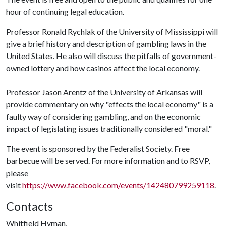
hour of continuing legal education.
Professor Ronald Rychlak of the University of Mississippi will
give a brief history and description of gambling laws in the
United States. He also will discuss the pitfalls of government-
owned lottery and how casinos affect the local economy.
Professor Jason Arentz of the University of Arkansas will
provide commentary on why "effects the local economy" is a
faulty way of considering gambling, and on the economic
impact of legislating issues traditionally considered "moral."
The event is sponsored by the Federalist Society. Free
barbecue will be served. For more information and to RSVP,
please
visit
https://www.facebook.com/events/142480799259118
.
Contacts
Whitfield Hyman,