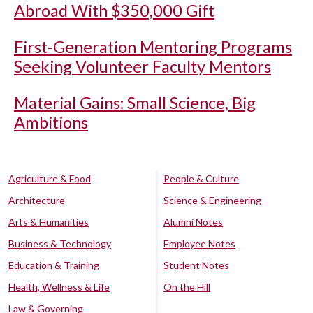
Abroad With $350,000 Gift
First-Generation Mentoring Programs
Seeking Volunteer Faculty Mentors
Material Gains: Small Science, Big
Ambitions
Agriculture & Food
People & Culture
Architecture
Science & Engineering
Arts & Humanities
Alumni Notes
Business & Technology
Employee Notes
Education & Training
Student Notes
Health, Wellness & Life
On the Hill
Law & Governing