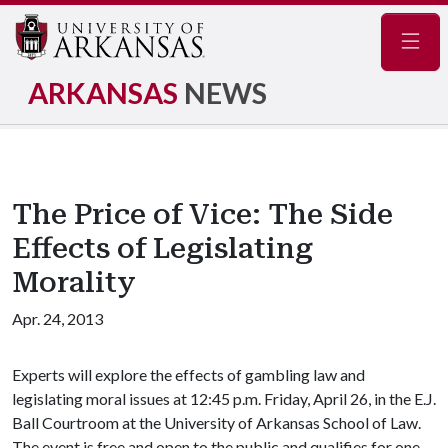
Navig
ARKANSAS
NEWS
The Price of Vice: The Side
Effects of Legislating
Morality
Apr. 24, 2013
Experts will explore the effects of gambling law and
legislating moral issues at 12:45 p.m. Friday, April 26, in the E.J.
Ball Courtroom at the University of Arkansas School of Law.
The event is free and open to the public and qualifies for one