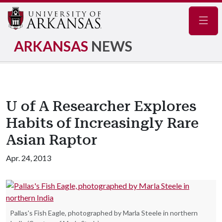
Navig
ARKANSAS
NEWS
U of A Researcher Explores
Habits of Increasingly Rare
Asian Raptor
Apr. 24, 2013
Pallas's Fish Eagle, photographed by Marla Steele in northern