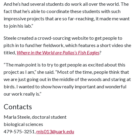
And he’s had several students do work all over the world. The
fact that he’s able to coordinate these students with such
impressive projects that are so far-reaching, it made me want
to join his lab.”
Steele created a crowd-sourcing website to get people to
pitch in to fund her fieldwork, which features a short video she
titled,
Where in the World are Pallas’s Fish Eagles
?
“The main point is to try to get people as excited about this
project as I am,” she said. “Most of the time, people think that
we are just going out in the middle of the woods and staring at
birds. I wanted to show how really important and wonderful
our work really is.”
Contacts
Marla Steele, doctoral student
biological sciences
479-575-3251,
mls013@uark.edu