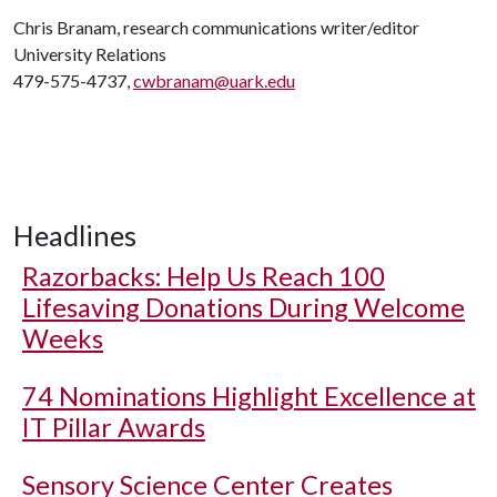
Chris Branam, research communications writer/editor
University Relations
479-575-4737,
cwbranam@uark.edu
Headlines
Razorbacks: Help Us Reach 100
Lifesaving Donations During Welcome
Weeks
74 Nominations Highlight Excellence at
IT Pillar Awards
Sensory Science Center Creates