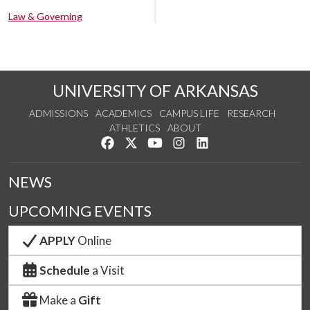
Law & Governing
UNIVERSITY OF ARKANSAS
ADMISSIONS
ACADEMICS
CAMPUS LIFE
RESEARCH
ATHLETICS
ABOUT
Like us on Facebook
Follow us on Twitter
Watch us on YouTube
See us on Instagram
Connect with us on Lin
NEWS
UPCOMING EVENTS
APPLY
Online
Schedule
a Visit
Make a
Gift