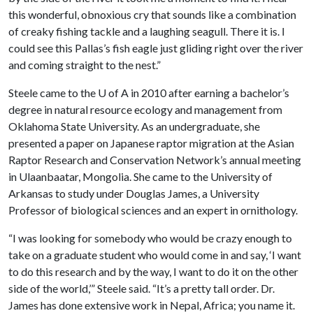
this wonderful, obnoxious cry that sounds like a combination
of creaky fishing tackle and a laughing seagull. There it is. I
could see this Pallas’s fish eagle just gliding right over the river
and coming straight to the nest.”
Steele came to the
U of A
in 2010 after earning a bachelor’s
degree in natural resource ecology and management from
Oklahoma State University. As an undergraduate, she
presented a paper on Japanese raptor migration at the Asian
Raptor Research and Conservation Network’s annual meeting
in Ulaanbaatar, Mongolia. She came to the University of
Arkansas to study under Douglas James, a University
Professor of biological sciences and an expert in ornithology.
“I was looking for somebody who would be crazy enough to
take on a graduate student who would come in and say, ‘I want
to do this research and by the way, I want to do it on the other
side of the world,’” Steele said. “It’s a pretty tall order. Dr.
James has done extensive work in Nepal, Africa; you name it.