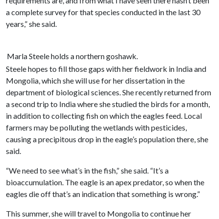
requirements are, and from what I have seen there hasn’t been
a complete survey for that species conducted in the last 30
years,” she said.
Marla Steele holds a northern goshawk.
Steele hopes to fill those gaps with her fieldwork in India and
Mongolia, which she will use for her dissertation in the
department of biological sciences. She recently returned from
a second trip to India where she studied the birds for a month,
in addition to collecting fish on which the eagles feed. Local
farmers may be polluting the wetlands with pesticides,
causing a precipitous drop in the eagle’s population there, she
said.
“We need to see what’s in the fish,” she said. “It’s a
bioaccumulation. The eagle is an apex predator, so when the
eagles die off that’s an indication that something is wrong.”
This summer, she will travel to Mongolia to continue her