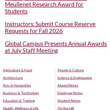
Meullenet Research Award for
Students
Instructors: Submit Course Reserve
Requests for Fall 2026
Global Campus Presents Annual Awards
at July Staff Meeting
Agriculture & Food
People & Culture
Architecture
Science & Engineering
Arts & Humanities
Alumni Notes
Business & Technology
Employee Notes
Education & Training
Student Notes
Health, Wellness & Life
On the Hill