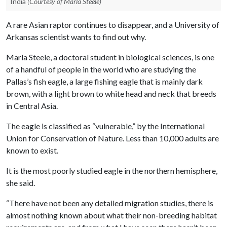
India
(Courtesy of Marla Steele)
A rare Asian raptor continues to disappear, and a University of
Arkansas scientist wants to find out why.
Marla Steele, a doctoral student in biological sciences, is one
of a handful of people in the world who are studying the
Pallas’s fish eagle, a large fishing eagle that is mainly dark
brown, with a light brown to white head and neck that breeds
in Central Asia.
The eagle is classified as “vulnerable,” by the International
Union for Conservation of Nature. Less than 10,000 adults are
known to exist.
It is the most poorly studied eagle in the northern hemisphere,
she said.
“There have not been any detailed migration studies, there is
almost nothing known about what their non-breeding habitat