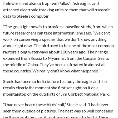
fieldwork and also to trap two Pallas’s fish eagles and
attached electronic tracking units to them that will transmit
data to Steele’s computer.
“The goal right now is to provide a baseline study, from which
future researchers can take information,” she said. “We can’t
work on conserving a species that we don’t know anything
about right now. The bird used to be one of the most common
raptors along waterways about 100 years ago. Their range
extended from Russia to Myanmar, from the Caspian Sea to
the middle of China. They’ve been extirpated in almost all
those countries. We really don’t know what happened.”
Steele had been to India before to study the eagle, and she
recalls clearly the moment she first set sight on it on a
mountaintop on the outskirts of Jim Corbett National Park.
“I had never heard these birds’ call,” Steele said. “I had never
seen them outside of pictures. The nest was so well concealed
by the side of the river it took me a moment to find it. I hear