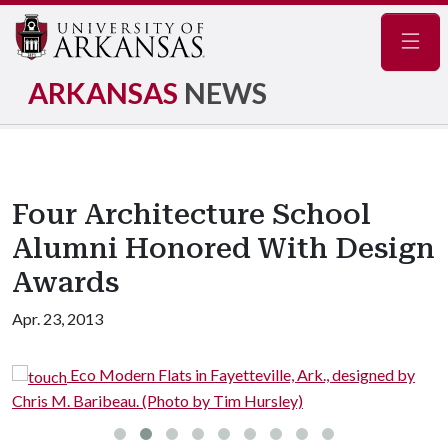
Navig
ARKANSAS
NEWS
Four Architecture School
Alumni Honored With Design
Awards
Apr. 23, 2013
Eco Modern Flats in Fayetteville, Ark., designed by
Chris M. Baribeau. (Photo by Tim Hursley)
C