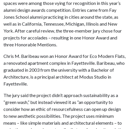
spaces were among those vying for recognition in this year’s
alumni design awards competition. Entries came from Fay
Jones School alumni practicing in cities around the state, as
well as in California, Tennessee, Michigan, Illinois and New
York. After careful review, the three-member jury chose four
projects for accolades – resulting in one Honor Award and
three Honorable Mentions.
Chris M. Baribeau won an Honor Award for Eco Modern Flats,
a renovated apartment complex in Fayetteville. Baribeau, who
graduated in 2003 from the university with a Bachelor of
Architecture, is a principal architect at Modus Studio in
Fayetteville.
The jury said the project didn’t approach sustainability as a
“green wash,” but instead viewed it as “an opportunity to
consider how an ethic of resourcefulness can open up design
to new aesthetic possibilities. The project uses minimum
means – like simple materials and architectural elements – to