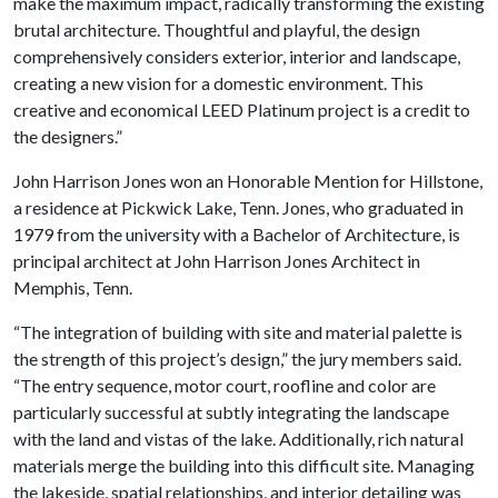
make the maximum impact, radically transforming the existing
brutal architecture. Thoughtful and playful, the design
comprehensively considers exterior, interior and landscape,
creating a new vision for a domestic environment. This
creative and economical LEED Platinum project is a credit to
the designers.”
John Harrison Jones won an
Honorable Mention for Hillstone,
a residence at Pickwick Lake, Tenn. Jones
, who graduated in
1979 from the university with a Bachelor of Architecture, is
principal architect at John Harrison Jones Architect in
Memphis, Tenn.
“The integration of building with site and material palette is
the strength of this project’s design,” the jury members said.
“The entry sequence, motor court, roofline and color are
particularly successful at subtly integrating the landscape
with the land and vistas of the lake. Additionally, rich natural
materials merge the building into this difficult site. Managing
the lakeside, spatial relationships, and interior detailing was