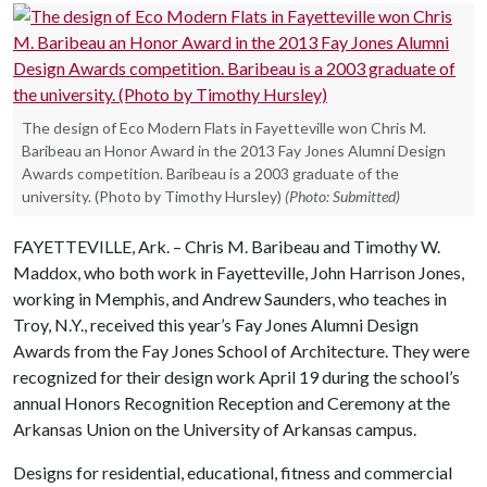
The design of Eco Modern Flats in Fayetteville won Chris M.
Baribeau an Honor Award in the 2013 Fay Jones Alumni Design
Awards competition. Baribeau is a 2003 graduate of the
university. (Photo by Timothy Hursley)
(Photo: Submitted)
FAYETTEVILLE, Ark. – Chris M. Baribeau and Timothy W.
Maddox, who both work in Fayetteville, John Harrison Jones,
working in Memphis, and Andrew Saunders, who teaches in
Troy, N.Y., received this year’s Fay Jones Alumni Design
Awards from the Fay Jones School of Architecture. They were
recognized for their design work April 19 during the school’s
annual Honors Recognition Reception and Ceremony at the
Arkansas Union on the University of Arkansas campus.
Designs for residential, educational, fitness and commercial