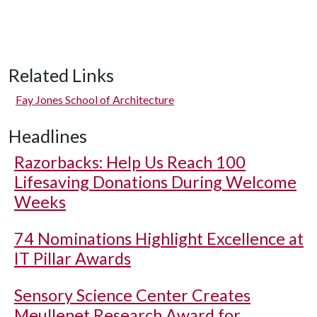
Related Links
Fay Jones School of Architecture
Headlines
Razorbacks: Help Us Reach 100
Lifesaving Donations During Welcome
Weeks
74 Nominations Highlight Excellence at
IT Pillar Awards
Sensory Science Center Creates
Meullenet Research Award for