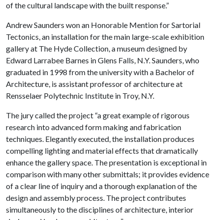
of the cultural landscape with the built response.”
Andrew Saunders won an Honorable Mention for Sartorial
Tectonics, an installation for the main large-scale exhibition
gallery at The Hyde Collection, a museum designed by
Edward Larrabee Barnes in Glens Falls, N.Y.
Saunders, who
graduated in 1998 from the university with a Bachelor of
Architecture, is assistant professor of architecture at
Rensselaer Polytechnic Institute in Troy, N.Y.
The jury called the project “a great example of rigorous
research into advanced form making and fabrication
techniques. Elegantly executed, the installation produces
compelling lighting and material effects that dramatically
enhance the gallery space. The presentation is exceptional in
comparison with many other submittals; it provides evidence
of a clear line of inquiry and a thorough explanation of the
design and assembly process. The project contributes
simultaneously to the disciplines of architecture, interior