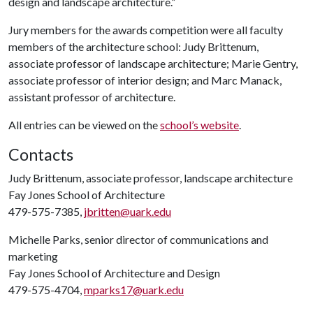
design and landscape architecture.”
Jury members for the awards competition were all faculty
members of the architecture school: Judy Brittenum,
associate professor of landscape architecture; Marie Gentry,
associate professor of interior design; and Marc Manack,
assistant professor of architecture.
All entries can be viewed on the
school’s website
.
Contacts
Judy Brittenum, associate professor, landscape architecture
Fay Jones School of Architecture
479-575-7385,
jbritten@uark.edu
Michelle Parks, senior director of communications and
marketing
Fay Jones School of Architecture and Design
479-575-4704,
mparks17@uark.edu