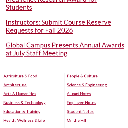
Students
Instructors: Submit Course Reserve
Requests for Fall 2026
Global Campus Presents Annual Awards
at July Staff Meeting
Agriculture & Food
People & Culture
Architecture
Science & Engineering
Arts & Humanities
Alumni Notes
Business & Technology
Employee Notes
Education & Training
Student Notes
Health, Wellness & Life
On the Hill