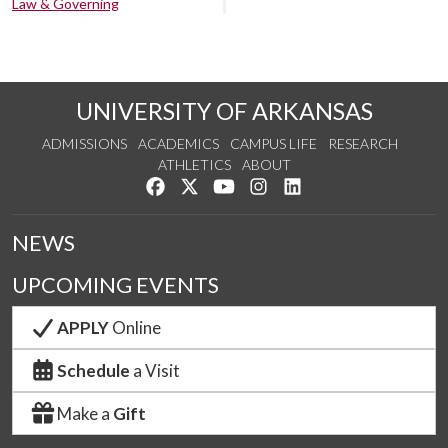
Law & Governing
UNIVERSITY OF ARKANSAS
ADMISSIONS
ACADEMICS
CAMPUS LIFE
RESEARCH
ATHLETICS
ABOUT
Like us on Facebook
Follow us on Twitter
Watch us on YouTube
See us on Instagram
Connect with us on Lin
NEWS
UPCOMING EVENTS
APPLY
Online
Schedule
a Visit
Make a
Gift