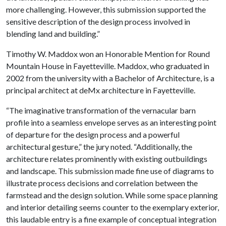
more challenging. However, this submission supported the
sensitive description of the design process involved in
blending land and building.”
Timothy W. Maddox won an Honorable Mention for
Round
Mountain House in Fayetteville. Maddox
, who graduated in
2002 from the university with a Bachelor of Architecture, is a
principal architect at deMx architecture in Fayetteville.
“The imaginative transformation of the vernacular barn
profile into a seamless envelope serves as an interesting point
of departure for the design process and a powerful
architectural gesture,” the jury noted. “Additionally, the
architecture relates prominently with existing outbuildings
and landscape. This submission made fine use of diagrams to
illustrate process decisions and correlation between the
farmstead and the design solution. While some space planning
and interior detailing seems counter to the exemplary exterior,
this laudable entry is a fine example of conceptual integration