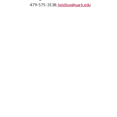
479-575-3138,
heidisw@uark.edu