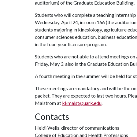
auditorium) of the Graduate Education Building.
Students who will complete a teaching internship t
Wednesday, April 24, in room 166 (the auditorium
students majoring in kinesiology, agriculture edu
consumer sciences education, business educatio
in the four-year licensure program.
Students who are not able to attend meetings on A
Friday, May 3, also in the Graduate Education Bui
A fourth meeting in the summer will be held for 
These meetings are mandatory and will be the onl
packet. They are expected to last two hours. Ple
Malstrom at
kkmalst@uark.edu
.
Contacts
Heidi Wells, director of communications
College of Education and Health Professions