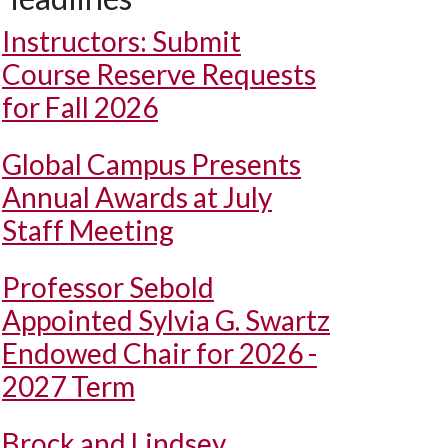
Instructors: Submit
Course Reserve Requests
for Fall 2026
Global Campus Presents
Annual Awards at July
Staff Meeting
Professor Sebold
Appointed Sylvia G. Swartz
Endowed Chair for 2026 -
2027 Term
Brock and Lindsey