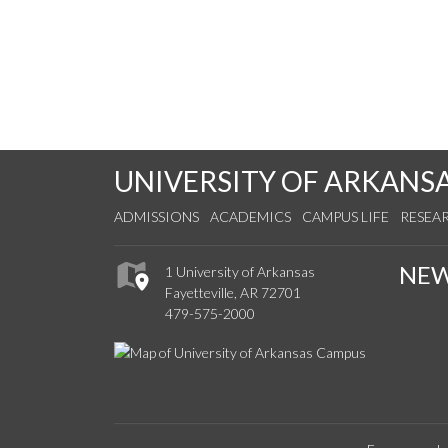
UNIVERSITY OF ARKANS
ADMISSIONS
ACADEMICS
CAMPUS LIFE
RESEA
NE
1 University of Arkansas
Fayetteville, AR 72701
479-575-2000