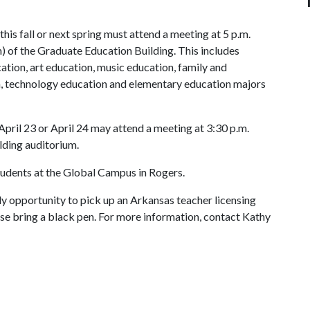
his fall or next spring must attend a meeting at 5 p.m.
) of the Graduate Education Building. This includes
cation, art education, music education, family and
n, technology education and elementary education majors
pril 23 or April 24 may attend a meeting at 3:30 p.m.
lding auditorium.
students at the Global Campus in Rogers.
y opportunity to pick up an Arkansas teacher licensing
ase bring a black pen. For more information, contact Kathy