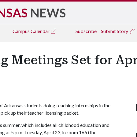
NSAS
NEWS
Campus
Calendar
Subscribe
Submit Story
 Meetings Set for April
y of Arkansas students doing teaching internships in the
ick up their teacher licensing packet.
s summer, which includes all childhood education and
g at 5 p.m. Tuesday, April 23, in room 166 (the