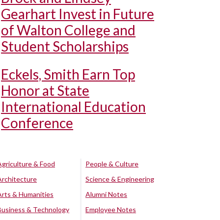
Gearhart Invest in Future
of Walton College and
Student Scholarships
Eckels, Smith Earn Top
Honor at State
International Education
Conference
Agriculture & Food
People & Culture
Architecture
Science & Engineering
Arts & Humanities
Alumni Notes
Business & Technology
Employee Notes