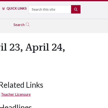
Search
QUICK LINKS
SEARCH
Search
 23, April 24,
Related Links
Teacher Licensure
Headlines