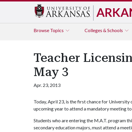
ARKA
Browse
Topics
Colleges & Schools
Teacher Licensing
May 3
Apr. 23, 2013
Today, April 23, is the first chance for Universit
upcoming year to attend a mandatory meeting to p
Students who are entering the M.A.T. program thi
secondary education majors, must attend a meetin