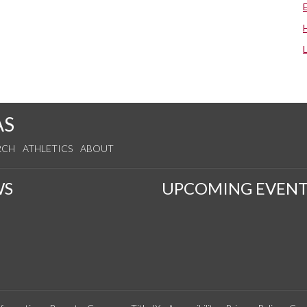
AS
RCH
ATHLETICS
ABOUT
WS
UPCOMING EVENT