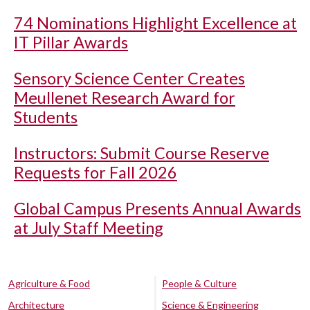
74 Nominations Highlight Excellence at
IT Pillar Awards
Sensory Science Center Creates
Meullenet Research Award for
Students
Instructors: Submit Course Reserve
Requests for Fall 2026
Global Campus Presents Annual Awards
at July Staff Meeting
Agriculture & Food
People & Culture
Architecture
Science & Engineering