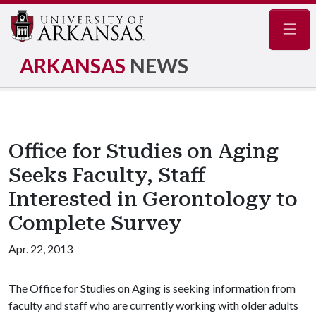
Navig
ARKANSAS
NEWS
Office for Studies on Aging
Seeks Faculty, Staff
Interested in Gerontology to
Complete Survey
Apr. 22, 2013
The Office for Studies on Aging is seeking information from
faculty and staff who are currently working with older adults