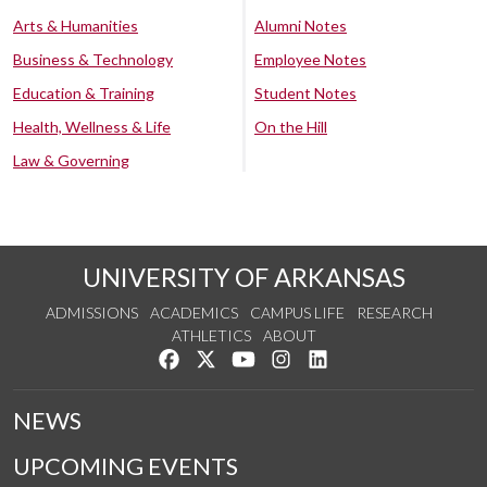
Arts & Humanities
Alumni Notes
Business & Technology
Employee Notes
Education & Training
Student Notes
Health, Wellness & Life
On the Hill
Law & Governing
UNIVERSITY OF ARKANSAS
ADMISSIONS
ACADEMICS
CAMPUS LIFE
RESEARCH
ATHLETICS
ABOUT
Like us on Facebook
Follow us on Twitter
Watch us on YouTube
See us on Instagram
Connect with us on Lin
NEWS
UPCOMING EVENTS