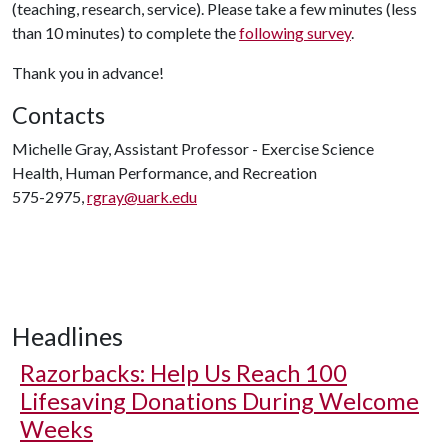
(teaching, research, service). Please take a few minutes (less
than 10 minutes) to complete the
following survey
.
Thank you in advance!
Contacts
Michelle Gray, Assistant Professor - Exercise Science
Health, Human Performance, and Recreation
575-2975,
rgray@uark.edu
Headlines
Razorbacks: Help Us Reach 100
Lifesaving Donations During Welcome
Weeks