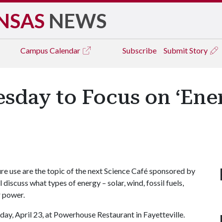
NSAS
NEWS
Campus
Calendar
Subscribe
Submit Story
sday to Focus on ‘Ene
re use are the topic of the next Science Café sponsored by
 discuss what types of energy – solar, wind, fossil fuels,
r power.
day, April 23, at Powerhouse Restaurant in Fayetteville.