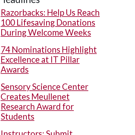
Razorbacks: Help Us Reach
100 Lifesaving Donations
During Welcome Weeks
74 Nominations Highlight
Excellence at IT Pillar
Awards
Sensory Science Center
Creates Meullenet
Research Award for
Students
Instructors: Submit