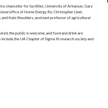
e chancellor for facilities, University of Arkansas; Gary
ional office of Home Energy Rx; Christopher Liner,
 and Kate Shoulders, assistant professor of agricultural
quired, the public is welcome, and food and drink are
s include the UA Chapter of Sigma Xi research society and