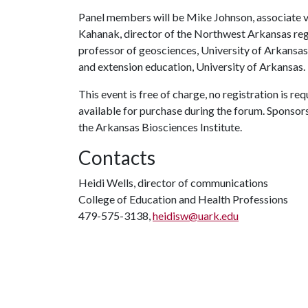
Panel members will be Mike Johnson, associate vic
Kahanak, director of the Northwest Arkansas reg
professor of geosciences, University of Arkansas;
and extension education, University of Arkansas.
This event is free of charge, no registration is re
available for purchase during the forum. Sponsor
the Arkansas Biosciences Institute.
Contacts
Heidi Wells, director of communications
College of Education and Health Professions
479-575-3138,
heidisw@uark.edu