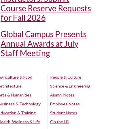
Course Reserve Requests
for Fall 2026
Global Campus Presents
Annual Awards at July
Staff Meeting
Agriculture & Food
People & Culture
Architecture
Science & Engineering
Arts & Humanities
Alumni Notes
Business & Technology
Employee Notes
Education & Training
Student Notes
Health, Wellness & Life
On the Hill