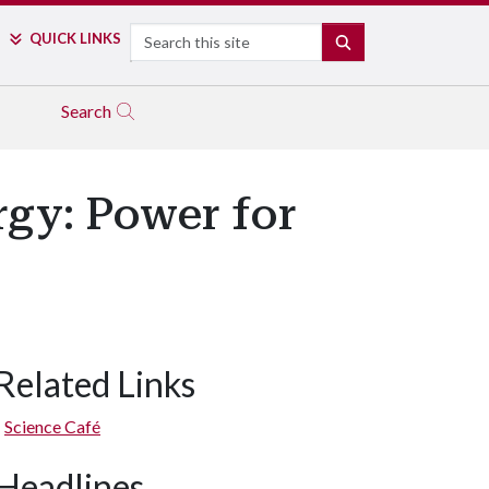
Search
QUICK LINKS
SEARCH
Search
rgy: Power for
Related Links
Science Café
Headlines