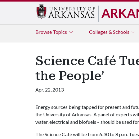
ARKA
Browse
Topics
Colleges & Schools
Science Café Tue
the People’
Apr. 22, 2013
Energy sources being tapped for present and futu
the University of Arkansas. A panel of experts will
water, electrical and biofuels – should be used fo
The Science Café will be from 6:30 to 8 p.m. Tues