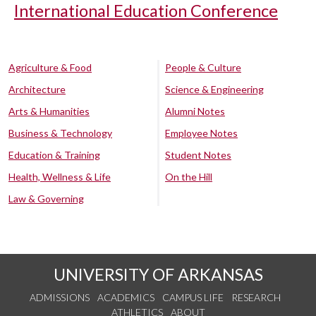
International Education Conference
Agriculture & Food
People & Culture
Architecture
Science & Engineering
Arts & Humanities
Alumni Notes
Business & Technology
Employee Notes
Education & Training
Student Notes
Health, Wellness & Life
On the Hill
Law & Governing
UNIVERSITY OF ARKANSAS
ADMISSIONS
ACADEMICS
CAMPUS LIFE
RESEARCH
ATHLETICS
ABOUT