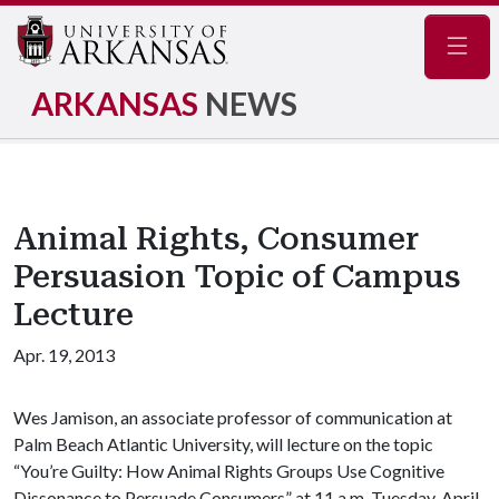
Navig
ARKANSAS
NEWS
Animal Rights, Consumer
Persuasion Topic of Campus
Lecture
Apr. 19, 2013
Wes Jamison, an associate professor of communication at
Palm Beach Atlantic University, will lecture on the topic
“You’re Guilty: How Animal Rights Groups Use Cognitive
Dissonance to Persuade Consumers” at 11 a.m. Tuesday, April