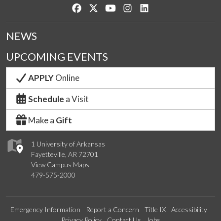
Like us on Facebook
Follow us on Twitter
Watch us on YouTube
See us on Instagram
Connect with us on Lin
NEWS
UPCOMING EVENTS
APPLY
Online
Schedule
a Visit
Make a
Gift
1 University of Arkansas
Fayetteville, AR 72701
View Campus Maps
479-575-2000
Emergency Information
Report a Concern
Title IX
Accessibility
Privacy Policy
Contact Us
Jobs