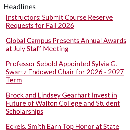
Headlines
Instructors: Submit Course Reserve
Requests for Fall 2026
Global Campus Presents Annual Awards
at July Staff Meeting
Professor Sebold Appointed Sylvia G.
Swartz Endowed Chair for 2026 - 2027
Term
Brock and Lindsey Gearhart Invest in
Future of Walton College and Student
Scholarships
Eckels, Smith Earn Top Honor at State