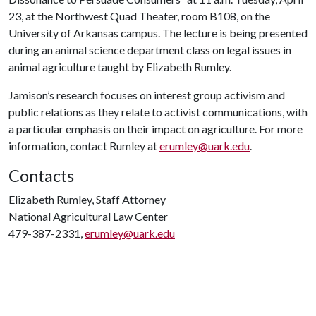
23, at the Northwest Quad Theater, room B108, on the
University of Arkansas campus. The lecture is being presented
during an animal science department class on legal issues in
animal agriculture taught by Elizabeth Rumley.
Jamison’s research focuses on interest group activism and
public relations as they relate to activist communications, with
a particular emphasis on their impact on agriculture. For more
information, contact Rumley at
erumley@uark.edu
.
Contacts
Elizabeth Rumley, Staff Attorney
National Agricultural Law Center
479-387-2331,
erumley@uark.edu