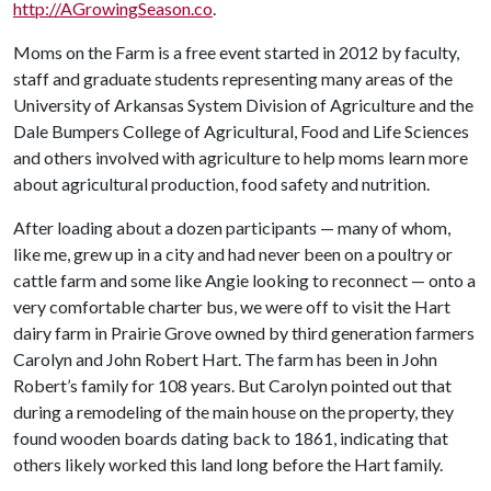
http://AGrowingSeason.co
.
Moms on the Farm is a free event started in 2012 by faculty,
staff and graduate students representing many areas of the
University of Arkansas System Division of Agriculture and the
Dale Bumpers College of Agricultural, Food and Life Sciences
and others involved with agriculture to help moms learn more
about agricultural production, food safety and nutrition.
After loading about a dozen participants — many of whom,
like me, grew up in a city and had never been on a poultry or
cattle farm and some like Angie looking to reconnect — onto a
very comfortable charter bus­­­­, we were off to visit the Hart
dairy farm in Prairie Grove owned by third generation farmers
Carolyn and John Robert Hart. The farm has been in John
Robert’s family for 108 years. But Carolyn pointed out that
during a remodeling of the main house on the property, they
found wooden boards dating back to 1861, indicating that
others likely worked this land long before the Hart family.