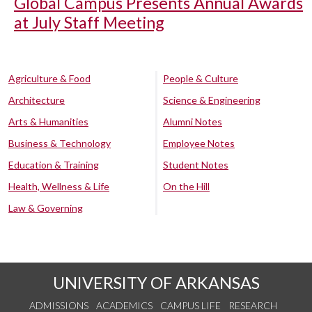
Global Campus Presents Annual Awards
at July Staff Meeting
Agriculture & Food
People & Culture
Architecture
Science & Engineering
Arts & Humanities
Alumni Notes
Business & Technology
Employee Notes
Education & Training
Student Notes
Health, Wellness & Life
On the Hill
Law & Governing
UNIVERSITY OF ARKANSAS
ADMISSIONS
ACADEMICS
CAMPUS LIFE
RESEARCH