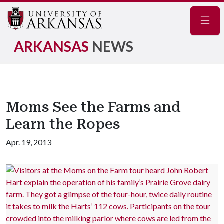
Navig
ARKANSAS
NEWS
Moms See the Farms and
Learn the Ropes
Apr. 19, 2013