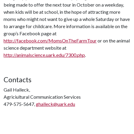
being made to offer the next tour in October on a weekday,
when kids will be at school, in the hope of attracting more
moms who might not want to give up a whole Saturday or have
to arrange for childcare. More information is available on the
group’s Facebook page at
http://facebook.com/MomsOnTheFarmTour
or on the animal
science department website at
http://animalscience.uark.edu/7300.php
.
Contacts
Gail Halleck,
Agriciultural Communication Services
479-575-5647,
ghalleck@uark.edu