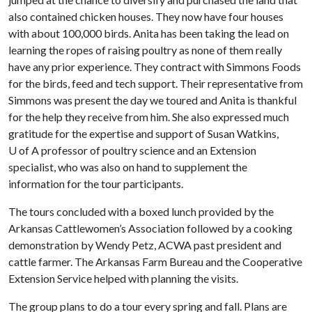
also contained chicken houses. They now have four houses
with about 100,000 birds. Anita has been taking the lead on
learning the ropes of raising poultry as none of them really
have any prior experience. They contract with Simmons Foods
for the birds, feed and tech support. Their representative from
Simmons was present the day we toured and Anita is thankful
for the help they receive from him. She also expressed much
gratitude for the expertise and support of Susan Watkins,
U of A
professor of poultry science and an Extension
specialist, who was also on hand to supplement the
information for the tour participants.
The tours concluded with a boxed lunch provided by the
Arkansas Cattlewomen’s Association followed by a cooking
demonstration by Wendy Petz, ACWA past president and
cattle farmer. The Arkansas Farm Bureau and the Cooperative
Extension Service helped with planning the visits.
The group plans to do a tour every spring and fall. Plans are