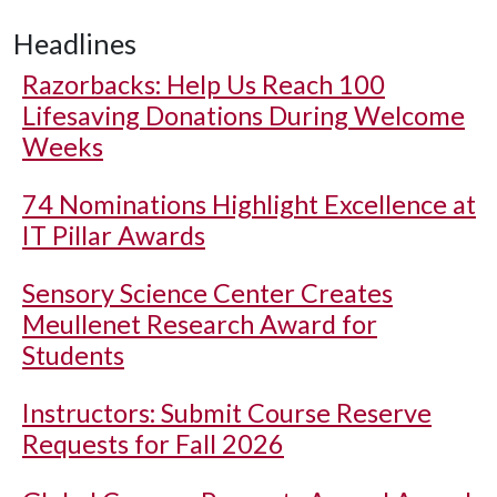
Headlines
Razorbacks: Help Us Reach 100
Lifesaving Donations During Welcome
Weeks
74 Nominations Highlight Excellence at
IT Pillar Awards
Sensory Science Center Creates
Meullenet Research Award for
Students
Instructors: Submit Course Reserve
Requests for Fall 2026