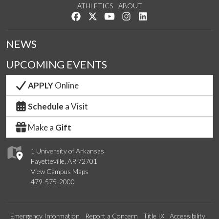
ATHLETICS
ABOUT
Like us on Facebook
Follow us on Twitter
Watch us on YouTube
See us on Instagram
Connect with us on Lin
NEWS
UPCOMING EVENTS
APPLY
Online
Schedule
a Visit
Make a
Gift
1 University of Arkansas
Fayetteville, AR 72701
View Campus Maps
479-575-2000
Emergency Information
Report a Concern
Title IX
Accessibility