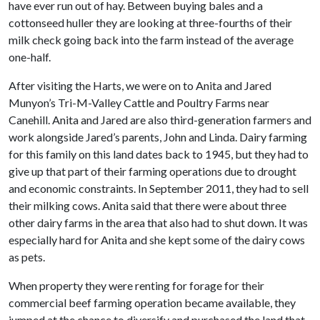
have ever run out of hay. Between buying bales and a
cottonseed huller they are looking at three-fourths of their
milk check going back into the farm instead of the average
one-half.
After visiting the Harts, we were on to Anita and Jared
Munyon’s Tri-M-Valley Cattle and Poultry Farms near
Canehill. Anita and Jared are also third-generation farmers and
work alongside Jared’s parents, John and Linda. Dairy farming
for this family on this land dates back to 1945, but they had to
give up that part of their farming operations due to drought
and economic constraints. In September 2011, they had to sell
their milking cows. Anita said that there were about three
other dairy farms in the area that also had to shut down. It was
especially hard for Anita and she kept some of the dairy cows
as pets.
When property they were renting for forage for their
commercial beef farming operation became available, they
jumped at the chance to diversify and purchased the land that