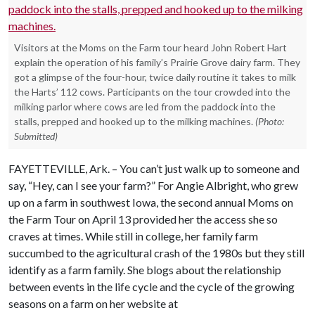
Visitors at the Moms on the Farm tour heard John Robert Hart
explain the operation of his family’s Prairie Grove dairy farm. They
got a glimpse of the four-hour, twice daily routine it takes to milk
the Harts’ 112 cows. Participants on the tour crowded into the
milking parlor where cows are led from the paddock into the
stalls, prepped and hooked up to the milking machines.
(Photo:
Submitted)
FAYETTEVILLE, Ark. – You can’t just walk up to someone and
say, “Hey, can I see your farm?” For Angie Albright, who grew
up on a farm in southwest Iowa, the second annual Moms on
the Farm Tour on April 13 provided her the access she so
craves at times. While still in college, her family farm
succumbed to the agricultural crash of the 1980s but they still
identify as a farm family. She blogs about the relationship
between events in the life cycle and the cycle of the growing
seasons on a farm on her website at