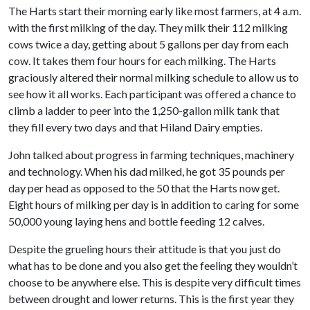
The Harts start their morning early like most farmers, at 4 a.m.
with the first milking of the day. They milk their 112 milking
cows twice a day, getting about 5 gallons per day from each
cow. It takes them four hours for each milking. The Harts
graciously altered their normal milking schedule to allow us to
see how it all works. Each participant was offered a chance to
climb a ladder to peer into the 1,250-gallon milk tank that
they fill every two days and that Hiland Dairy empties.
John talked about progress in farming techniques, machinery
and technology. When his dad milked, he got 35 pounds per
day per head as opposed to the 50 that the Harts now get.
Eight hours of milking per day is in addition to caring for some
50,000 young laying hens and bottle feeding 12 calves.
Despite the grueling hours their attitude is that you just do
what has to be done and you also get the feeling they wouldn’t
choose to be anywhere else. This is despite very difficult times
between drought and lower returns. This is the first year they