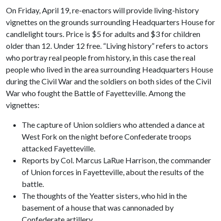
On Friday, April 19, re-enactors will provide living-history
vignettes on the grounds surrounding Headquarters House for
candlelight tours. Price is $5 for adults and $3 for children
older than 12. Under 12 free. “Living history” refers to actors
who portray real people from history, in this case the real
people who lived in the area surrounding Headquarters House
during the Civil War and the soldiers on both sides of the Civil
War who fought the Battle of Fayetteville. Among the
vignettes:
The capture of Union soldiers who attended a dance at
West Fork on the night before Confederate troops
attacked Fayetteville.
Reports by Col. Marcus LaRue Harrison, the commander
of Union forces in Fayetteville, about the results of the
battle.
The thoughts of the Yeatter sisters, who hid in the
basement of a house that was cannonaded by
Confederate artillery.