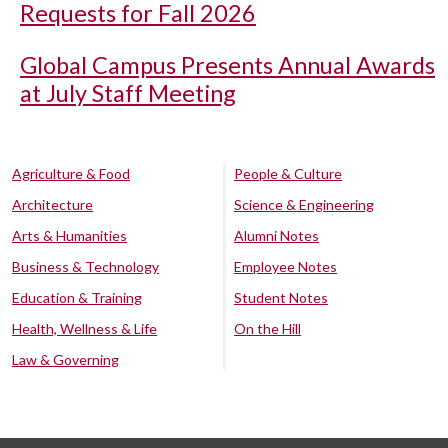
Requests for Fall 2026
Global Campus Presents Annual Awards
at July Staff Meeting
Agriculture & Food
People & Culture
Architecture
Science & Engineering
Arts & Humanities
Alumni Notes
Business & Technology
Employee Notes
Education & Training
Student Notes
Health, Wellness & Life
On the Hill
Law & Governing