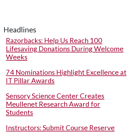
Headlines
Razorbacks: Help Us Reach 100
Lifesaving Donations During Welcome
Weeks
74 Nominations Highlight Excellence at
IT Pillar Awards
Sensory Science Center Creates
Meullenet Research Award for
Students
Instructors: Submit Course Reserve