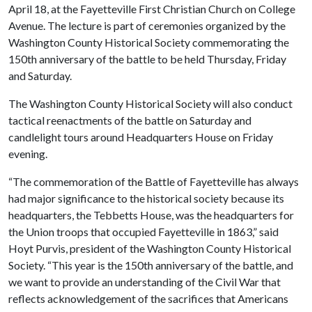
April 18, at the Fayetteville First Christian Church on College
Avenue. The lecture is part of ceremonies organized by the
Washington County Historical Society commemorating the
150th anniversary of the battle to be held Thursday, Friday
and Saturday.
The Washington County Historical Society will also conduct
tactical reenactments of the battle on Saturday and
candlelight tours around Headquarters House on Friday
evening.
“The commemoration of the Battle of Fayetteville has always
had major significance to the historical society because its
headquarters, the Tebbetts House, was the headquarters for
the Union troops that occupied Fayetteville in 1863,” said
Hoyt Purvis, president of the Washington County Historical
Society. “This year is the 150th anniversary of the battle, and
we want to provide an understanding of the Civil War that
reflects acknowledgement of the sacrifices that Americans