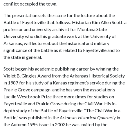
conflict occupied the town.
The presentation sets the scene for the lecture about the
Battle of Fayetteville that follows. Historian Kim Allen Scott, a
professor and university archivist for Montana State
University who did his graduate work at the University of
Arkansas, will lecture about the historical and military
significance of the battle as it related to Fayetteville and to
the state in general.
Scott began his academic publishing career by winning the
Violet B. Gingles Award from the Arkansas Historical Society
in 1987 for his study of a Kansas regiment’s service during the
Prairie Grove campaign, and he has won the association’s
Lucille Westbrook Prize three more times for studies on
Fayetteville and Prairie Grove during the Civil War. His in-
depth study of the Battle of Fayetteville, “The Civil War in a
Bottle,” was published in the
Arkansas Historical Quarterly
in
the Autumn 1995 issue. In 2003 he was invited by the