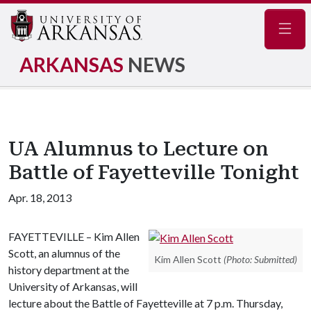
Navig
ARKANSAS
NEWS
UA Alumnus to Lecture on
Battle of Fayetteville Tonight
Apr. 18, 2013
FAYETTEVILLE – Kim Allen
Scott, an alumnus of the
Kim Allen Scott
(Photo: Submitted)
history department at the
University of Arkansas, will
lecture about the Battle of Fayetteville at 7 p.m. Thursday,