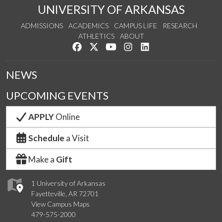
UNIVERSITY OF ARKANSAS
ADMISSIONS
ACADEMICS
CAMPUS LIFE
RESEARCH
ATHLETICS
ABOUT
Like us on Facebook
Follow us on Twitter
Watch us on YouTube
See us on Instagram
Connect with us on Lin
NEWS
UPCOMING EVENTS
APPLY
Online
Schedule
a Visit
Make a
Gift
1 University of Arkansas
Fayetteville, AR 72701
View Campus Maps
479-575-2000