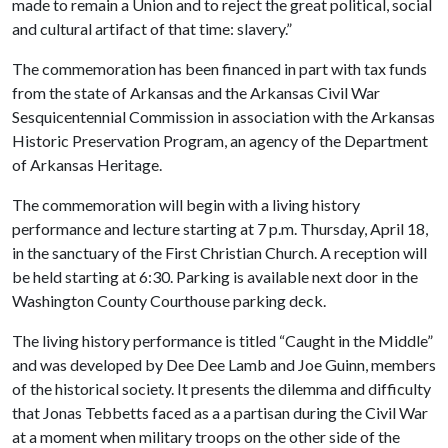
made to remain a Union and to reject the great political, social
and cultural artifact of that time: slavery.”
The commemoration has been financed in part with tax funds
from the state of Arkansas and the Arkansas Civil War
Sesquicentennial Commission in association with the Arkansas
Historic Preservation Program, an agency of the Department
of Arkansas Heritage.
The commemoration will begin with a living history
performance and lecture starting at 7 p.m. Thursday, April 18,
in the sanctuary of the First Christian Church. A reception will
be held starting at 6:30. Parking is available next door in the
Washington County Courthouse parking deck.
The living history performance is titled “Caught in the Middle”
and was developed by Dee Dee Lamb and Joe Guinn, members
of the historical society. It presents the dilemma and difficulty
that Jonas Tebbetts faced as a a partisan during the Civil War
at a moment when military troops on the other side of the