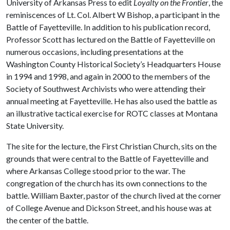
University of Arkansas Press to edit
Loyalty on the Frontier
, the
reminiscences of Lt. Col. Albert W Bishop, a participant in the
Battle of Fayetteville. In addition to his publication record,
Professor Scott has lectured on the Battle of Fayetteville on
numerous occasions, including presentations at the
Washington County Historical Society’s Headquarters House
in 1994 and 1998, and again in 2000 to the members of the
Society of Southwest Archivists who were attending their
annual meeting at Fayetteville. He has also used the battle as
an illustrative tactical exercise for ROTC classes at Montana
State University.
The site for the lecture, the First Christian Church, sits on the
grounds that were central to the Battle of Fayetteville and
where Arkansas College stood prior to the war. The
congregation of the church has its own connections to the
battle. William Baxter, pastor of the church lived at the corner
of College Avenue and Dickson Street, and his house was at
the center of the battle.