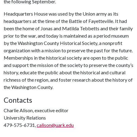
the following September.
Headquarters House was used by the Union army as its
headquarters at the time of the Battle of Fayetteville. It had
been the home of Jonas and Matilda Tebbetts and their family
prior to the war, and today is maintained as a period museum
by the Washington County Historical Society, a nonprofit
organization with a mission to preserve the past for the future.
Memberships in the historical society are open to the public
and support the mission of the society to preserve the county’s
history, educate the public about the historical and cultural
richness of the region, and foster research about the history of
the Washington County.
Contacts
Charlie Alison, executive editor
University Relations
479-575-6731,
calison@uark.edu