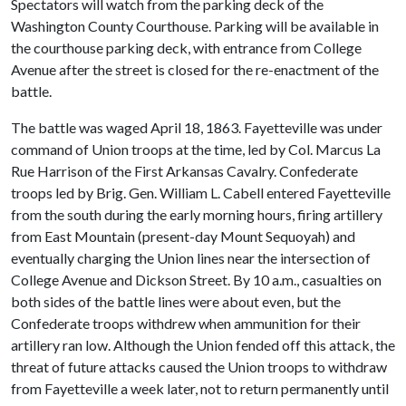
Spectators will watch from the parking deck of the
Washington County Courthouse. Parking will be available in
the courthouse parking deck, with entrance from College
Avenue after the street is closed for the re-enactment of the
battle.
The battle was waged April 18, 1863. Fayetteville was under
command of Union troops at the time, led by Col. Marcus La
Rue Harrison of the First Arkansas Cavalry. Confederate
troops led by Brig. Gen. William L. Cabell entered Fayetteville
from the south during the early morning hours, firing artillery
from East Mountain (present-day Mount Sequoyah) and
eventually charging the Union lines near the intersection of
College Avenue and Dickson Street. By 10 a.m., casualties on
both sides of the battle lines were about even, but the
Confederate troops withdrew when ammunition for their
artillery ran low. Although the Union fended off this attack, the
threat of future attacks caused the Union troops to withdraw
from Fayetteville a week later, not to return permanently until