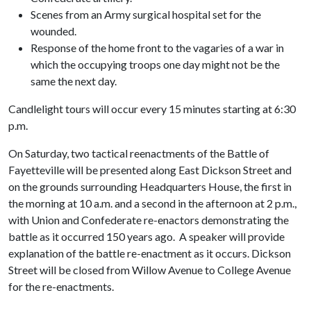
Scenes from an Army surgical hospital set for the
wounded.
Response of the home front to the vagaries of a war in
which the occupying troops one day might not be the
same the next day.
Candlelight tours will occur every 15 minutes starting at 6:30
p.m.
On Saturday, two tactical reenactments of the Battle of
Fayetteville will be presented along East Dickson Street and
on the grounds surrounding Headquarters House, the first in
the morning at 10 a.m. and a second in the afternoon at 2 p.m.,
with Union and Confederate re-enactors demonstrating the
battle as it occurred 150 years ago. A speaker will provide
explanation of the battle re-enactment as it occurs. Dickson
Street will be closed from Willow Avenue to College Avenue
for the re-enactments.