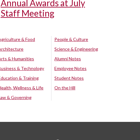
Annual Awards at July
Staff Meeting
Agriculture & Food
People & Culture
Architecture
Science & Engineering
Arts & Humanities
Alumni Notes
Business & Technology
Employee Notes
Education & Training
Student Notes
Health, Wellness & Life
On the Hill
Law & Governing