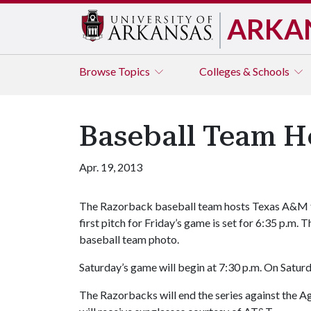
ARKA
Browse
Topics
Colleges & Schools
Baseball Team H
Apr. 19, 2013
The Razorback baseball team hosts Texas A&M fo
first pitch for Friday’s game is set for 6:35 p.m. 
baseball team photo.
Saturday’s game will begin at 7:30 p.m. On Saturda
The Razorbacks will end the series against the Ag