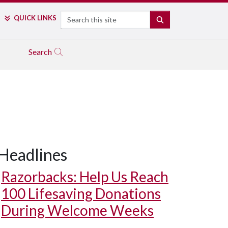
Search
QUICK LINKS
SEARCH
Search
Headlines
Razorbacks: Help Us Reach
100 Lifesaving Donations
During Welcome Weeks