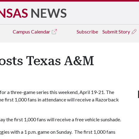
NSAS
NEWS
Campus
Calendar
Subscribe
Submit Story
osts Texas A&M
r a three-game series this weekend, April 19-21. The
The first 1,000 fans in attendance will receive a Razorback
y the first 1,000 fans will receive a free vehicle sunshade.
gies with a 1 p.m. game on Sunday. The first 1,000 fans