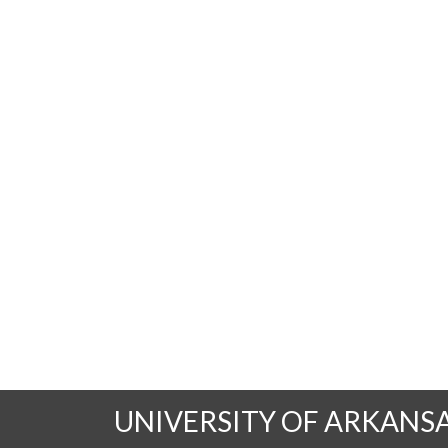
UNIVERSITY OF ARKANS