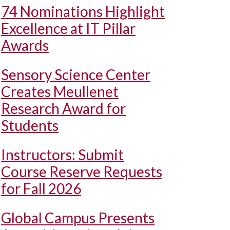
74 Nominations Highlight
Excellence at IT Pillar
Awards
Sensory Science Center
Creates Meullenet
Research Award for
Students
Instructors: Submit
Course Reserve Requests
for Fall 2026
Global Campus Presents