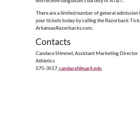
will receive sunglasses courtesy of AT&T.
There are a limited number of general admission ti
your tickets today by calling the Razorback Tick
ArkansasRazorbacks.com.
Contacts
Candace Stimmel, Assistant Marketing Director
Athletics
575-3517,
candacef@uark.edu