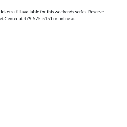
ckets still available for this weekends series. Reserve
et Center at 479-575-5151 or online at