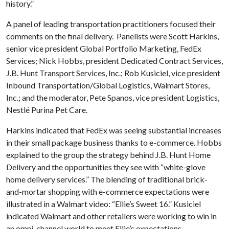
history.”
A panel of leading transportation practitioners focused their
comments on the final delivery. Panelists were Scott Harkins,
senior vice president Global Portfolio Marketing, FedEx
Services; Nick Hobbs, president Dedicated Contract Services,
J.B. Hunt Transport Services, Inc.; Rob Kusiciel, vice president
Inbound Transportation/Global Logistics, Walmart Stores,
Inc.; and the moderator, Pete Spanos, vice president Logistics,
Nestlé Purina Pet Care.
Harkins indicated that FedEx was seeing substantial increases
in their small package business thanks to e-commerce. Hobbs
explained to the group the strategy behind J.B. Hunt Home
Delivery and the opportunities they see with “white-glove
home delivery services.” The blending of traditional brick-
and-mortar shopping with e-commerce expectations were
illustrated in a Walmart video: “Ellie’s Sweet 16.” Kusiciel
indicated Walmart and other retailers were working to win in
an omni-channel world to meet Ellie’s expectations.