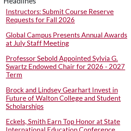
Headlines
Instructors: Submit Course Reserve
Requests for Fall 2026
Global Campus Presents Annual Awards
at July Staff Meeting
Professor Sebold Appointed Sylvia G.
Swartz Endowed Chair for 2026 - 2027
Term
Brock and Lindsey Gearhart Invest in
Future of Walton College and Student
Scholarships
Eckels, Smith Earn Top Honor at State
International Education Conference