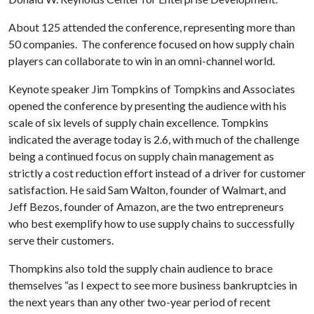
About 125 attended the conference, representing more than
50 companies. The conference focused on how supply chain
players can collaborate to win in an omni-channel world.
Keynote speaker Jim Tompkins of Tompkins and Associates
opened the conference by presenting the audience with his
scale of six levels of supply chain excellence. Tompkins
indicated the average today is 2.6, with much of the challenge
being a continued focus on supply chain management as
strictly a cost reduction effort instead of a driver for customer
satisfaction. He said Sam Walton, founder of Walmart, and
Jeff Bezos, founder of Amazon, are the two entrepreneurs
who best exemplify how to use supply chains to successfully
serve their customers.
Thompkins also told the supply chain audience to brace
themselves “as I expect to see more business bankruptcies in
the next years than any other two-year period of recent