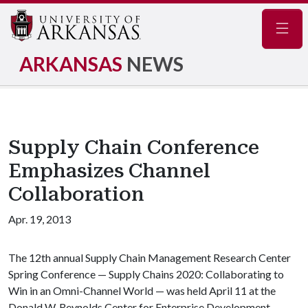
Navig
ARKANSAS
NEWS
Supply Chain Conference
Emphasizes Channel
Collaboration
Apr. 19, 2013
The 12th annual Supply Chain Management Research Center
Spring Conference — Supply Chains 2020: Collaborating to
Win in an Omni-Channel World
— was held April 11 at the
Donald W. Reynolds Center for Enterprise Development.