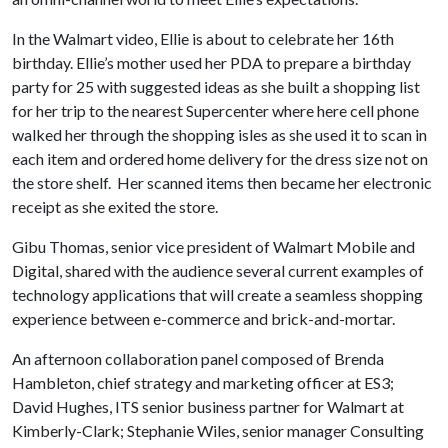
In the Walmart video, Ellie is about to celebrate her 16th
birthday. Ellie’s mother used her PDA to prepare a birthday
party for 25 with suggested ideas as she built a shopping list
for her trip to the nearest Supercenter where here cell phone
walked her through the shopping isles as she used it to scan in
each item and ordered home delivery for the dress size not on
the store shelf. Her scanned items then became her electronic
receipt as she exited the store.
Gibu Thomas, senior vice president of Walmart Mobile and
Digital, shared with the audience several current examples of
technology applications that will create a seamless shopping
experience between e-commerce and brick-and-mortar.
An afternoon collaboration panel composed of Brenda
Hambleton, chief strategy and marketing officer at ES3;
David Hughes, ITS senior business partner for Walmart at
Kimberly-Clark; Stephanie Wiles, senior manager Consulting