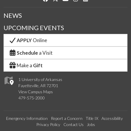
NEWS
UPCOMING EVENTS
APPLY
Online
Schedule
a Visit
Make a
Gift
1 University of Arkansas
Fayetteville, AR 72701
View Campus Maps
479-575-2000
Emergency Information
Report a Concern
Title IX
Accessibility
Privacy Policy
Contact Us
Jobs