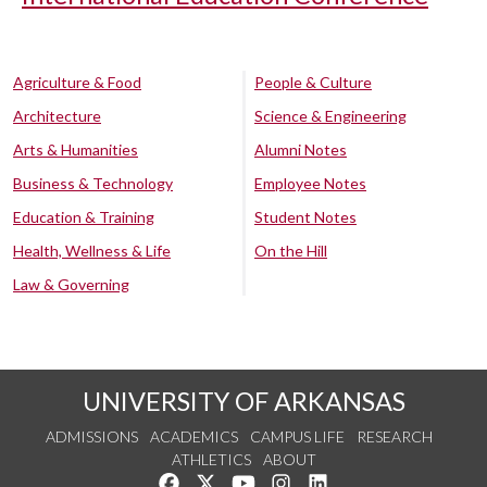
Agriculture & Food
People & Culture
Architecture
Science & Engineering
Arts & Humanities
Alumni Notes
Business & Technology
Employee Notes
Education & Training
Student Notes
Health, Wellness & Life
On the Hill
Law & Governing
UNIVERSITY OF ARKANSAS
ADMISSIONS
ACADEMICS
CAMPUS LIFE
RESEARCH
ATHLETICS
ABOUT
Like us on Facebook
Follow us on Twitter
Watch us on YouTube
See us on Instagram
Connect with us on Lin