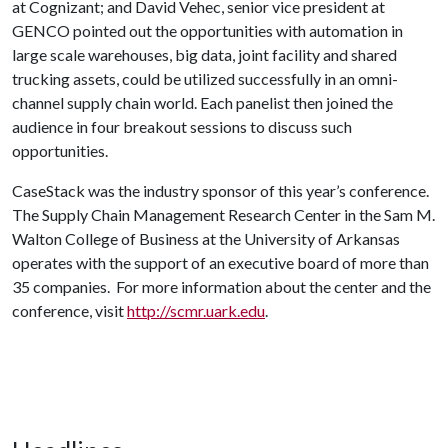
at Cognizant; and David Vehec, senior vice president at
GENCO pointed out the opportunities with automation in
large scale warehouses, big data, joint facility and shared
trucking assets, could be utilized successfully in an omni-
channel supply chain world. Each panelist then joined the
audience in four breakout sessions to discuss such
opportunities.
CaseStack was the industry sponsor of this year’s conference.
The Supply Chain Management Research Center in the Sam M.
Walton College of Business at the University of Arkansas
operates with the support of an executive board of more than
35 companies. For more information about the center and the
conference, visit
http://scmr.uark.edu
.