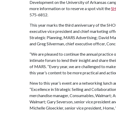
Development on the University of Arkansas campus
more information or to reserve a spot visit the
SH
575-6812.
This year marks the third anniversary of the SH
executive vice president and chief marketing offi
Strategic Planning, MARS Advertising; David Marco
and Greg Silverman, chief executive officer, Conc
“We are pleased to continue the annual practice o
intimate forum to lend their insight and share the
of MARS. “Every year, we are challenged to make
this year’s content to be more practical and actio
New to this year’s event are a networking lunch an
“Excellence in Strategic Selling and Collaboration
merchandise manager, Consumables, Walmart; Ash
Walmart; Gary Severson, senior vice president a
Michelle Gloeckler, senior vice president, Home,