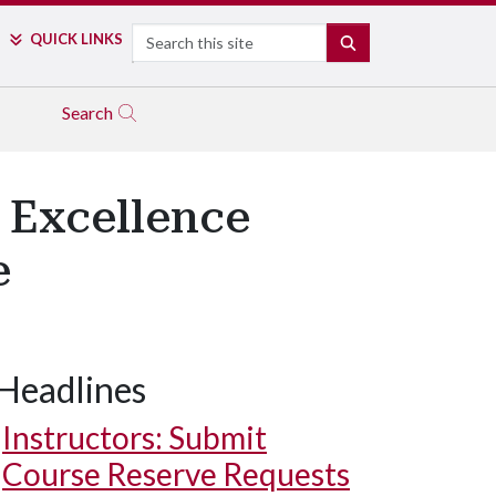
Search
QUICK LINKS
SEARCH
Search
 Excellence
e
Headlines
Instructors: Submit
Course Reserve Requests