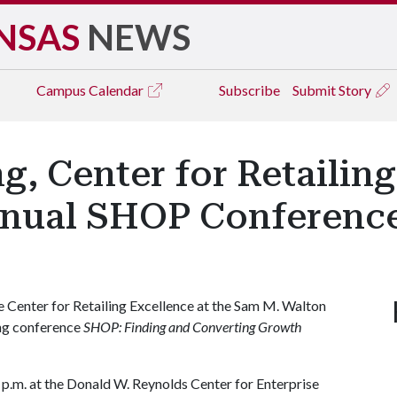
NSAS
NEWS
Campus
Calendar
Subscribe
Submit Story
, Center for Retailing
nnual SHOP Conferenc
Center for Retailing Excellence at the Sam M. Walton
ing conference
SHOP: Finding and Converting Growth
0 p.m. at the Donald W. Reynolds Center for Enterprise