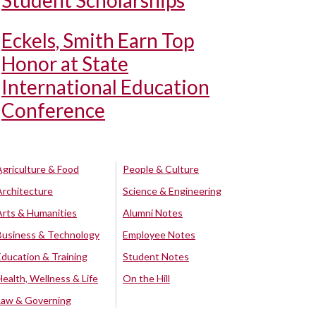
Student Scholarships
Eckels, Smith Earn Top
Honor at State
International Education
Conference
Agriculture & Food
People & Culture
Architecture
Science & Engineering
Arts & Humanities
Alumni Notes
Business & Technology
Employee Notes
Education & Training
Student Notes
Health, Wellness & Life
On the Hill
Law & Governing