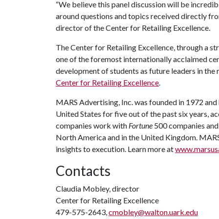
“We believe this panel discussion will be incredib
around questions and topics received directly f
director of the Center for Retailing Excellence.
The Center for Retailing Excellence, through a str
one of the foremost internationally acclaimed cen
development of students as future leaders in the r
Center for Retailing Excellence
.
MARS Advertising, Inc. was founded in 1972 and 
United States for five out of the past six years, a
companies work with
Fortune
500 companies and 
North America and in the United Kingdom. MARS o
insights to execution. Learn more at
www.marsus
Contacts
Claudia Mobley, director
Center for Retailing Excellence
479-575-2643,
cmobley@walton.uark.edu