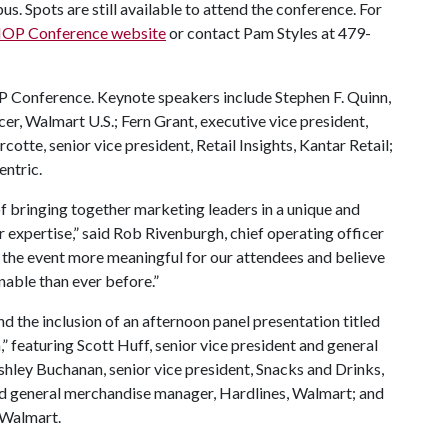
. Spots are still available to attend the conference. For
OP Conference website
or contact Pam Styles at 479-
OP Conference. Keynote speakers include Stephen F. Quinn,
cer, Walmart U.S.; Fern Grant, executive vice president,
tte, senior vice president, Retail Insights, Kantar Retail;
entric.
f bringing together marketing leaders in a unique and
ir expertise,” said Rob Rivenburgh, chief operating officer
 the event more meaningful for our attendees and believe
nable than ever before.”
d the inclusion of an afternoon panel presentation titled
,” featuring Scott Huff, senior vice president and general
ley Buchanan, senior vice president, Snacks and Drinks,
nd general merchandise manager, Hardlines, Walmart; and
 Walmart.