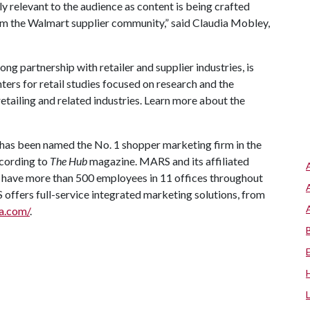
ly relevant to the audience as content is being crafted
rom the Walmart supplier community,” said Claudia Mobley,
ong partnership with retailer and supplier industries, is
ters for retail studies focused on research and the
etailing and related industries. Learn more about the
has been named the No. 1 shopper marketing firm in the
ccording to
The Hub
magazine. MARS and its affiliated
have more than 500 employees in 11 offices throughout
ffers full-service integrated marketing solutions, from
a.com/
.