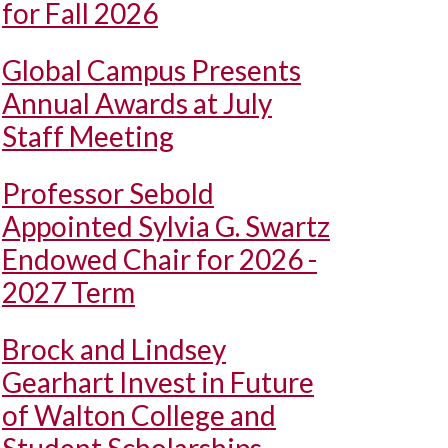
for Fall 2026
Global Campus Presents
Annual Awards at July
Staff Meeting
Professor Sebold
Appointed Sylvia G. Swartz
Endowed Chair for 2026 -
2027 Term
Brock and Lindsey
Gearhart Invest in Future
of Walton College and