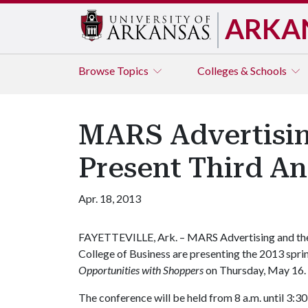
ARKA
Browse
Topics
Colleges & Schools
MARS Advertising
Present Third A
Apr. 18, 2013
FAYETTEVILLE, Ark. – MARS Advertising and the 
College of Business are presenting the 2013 spr
Opportunities with Shoppers
on Thursday, May 16.
The conference will be held from 8 a.m. until 3:3