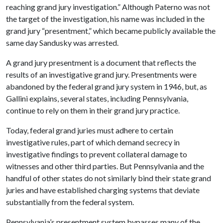
reaching grand jury investigation.” Although Paterno was not
the target of the investigation, his name was included in the
grand jury “presentment,” which became publicly available the
same day Sandusky was arrested.
A grand jury presentment is a document that reflects the
results of an investigative grand jury. Presentments were
abandoned by the federal grand jury system in 1946, but, as
Gallini explains, several states, including Pennsylvania,
continue to rely on them in their grand jury practice.
Today, federal grand juries must adhere to certain
investigative rules, part of which demand secrecy in
investigative findings to prevent collateral damage to
witnesses and other third parties. But Pennsylvania and the
handful of other states do not similarly bind their state grand
juries and have established charging systems that deviate
substantially from the federal system.
Pennsylvania’s presentment system bypasses many of the