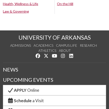
Health, Wellness & Life
On the Hill
Law & Governing
UNIVERSITY OF ARKANSAS
ADMISSIONS
ACADEMICS
CAMPUS LIFE
RESEARCH
ATHLETICS
ABOUT
Like us on Facebook
Follow us on Twitter
Watch us on YouTube
See us on Instagram
Connect with us on Lin
NEWS
UPCOMING EVENTS
APPLY
Online
Schedule
a Visit