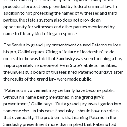
procedural protections provided by federal criminal law. In
addition to not protecting the names of witnesses and third
parties, the state’s system also does not provide an
opportunity for witnesses and other parties mentioned by
name to file any kind of legal response.
The Sandusky grand jury presentment caused Paterno to lose
his job, Gallini argues. Citing a “failure of leadership” to do
more after he was told that Sandusky was seen touching a boy
inappropriately inside one of Penn State’s athletic facilities,
the university’s board of trustees fired Paterno four days after
the results of the grand jury were made public.
“Paterno’s involvement may certainly have become public
without his name being mentioned in the grand jury’s
presentment,” Gallini says. “But a grand jury investigation into
someone
else
– in this case, Sandusky – should have no role in
that eventuality. The problem is that naming Paterno in the
Sandusky presentment more than implied that Paterno had