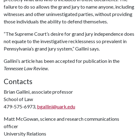
failure to do so allows the grand jury to name anyone, including
witnesses and other uninvestigated parties, without providing
those individuals the ability to defend themselves.
“The Supreme Court’s desire for grand jury independence does
not equate to the investigative recklessness so prevalent in
Pennsylvania’s grand jury system,” Gallini says.
Gallini’s article has been accepted for publication in the
Tennessee Law Review
.
Contacts
Brian Gallini, associate professor
School of Law
479-575-6973,
bgallini@uark.edu
Matt McGowan, science and research communications
officer
University Relations