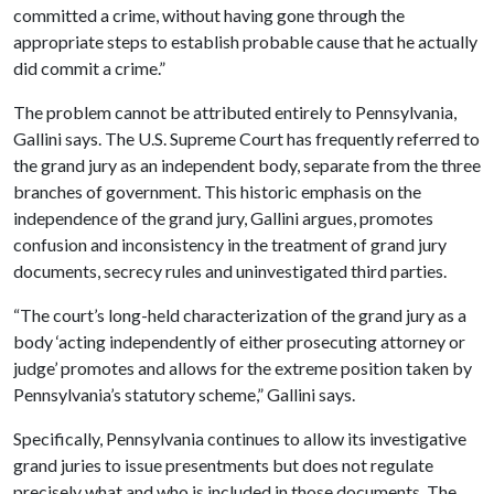
committed a crime, without having gone through the
appropriate steps to establish probable cause that he actually
did commit a crime.”
The problem cannot be attributed entirely to Pennsylvania,
Gallini says. The U.S. Supreme Court has frequently referred to
the grand jury as an independent body, separate from the three
branches of government. This historic emphasis on the
independence of the grand jury, Gallini argues, promotes
confusion and inconsistency in the treatment of grand jury
documents, secrecy rules and uninvestigated third parties.
“The court’s long-held characterization of the grand jury as a
body ‘acting independently of either prosecuting attorney or
judge’ promotes and allows for the extreme position taken by
Pennsylvania’s statutory scheme,” Gallini says.
Specifically, Pennsylvania continues to allow its investigative
grand juries to issue presentments but does not regulate
precisely what and who is included in those documents. The