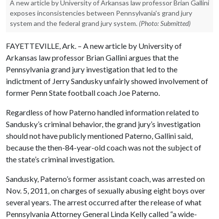
A new article by University of Arkansas law professor Brian Gallini
exposes inconsistencies between Pennsylvania's grand jury
system and the federal grand jury system.
(Photo: Submitted)
FAYETTEVILLE, Ark. – A new article by University of
Arkansas law professor Brian Gallini argues that the
Pennsylvania grand jury investigation that led to the
indictment of Jerry Sandusky unfairly showed involvement of
former Penn State football coach Joe Paterno.
Regardless of how Paterno handled information related to
Sandusky’s criminal behavior, the grand jury’s investigation
should not have publicly mentioned Paterno, Gallini said,
because the then-84-year-old coach was not the subject of
the state’s criminal investigation.
Sandusky, Paterno’s former assistant coach, was arrested on
Nov. 5, 2011, on charges of sexually abusing eight boys over
several years. The arrest occurred after the release of what
Pennsylvania Attorney General Linda Kelly called “a wide-