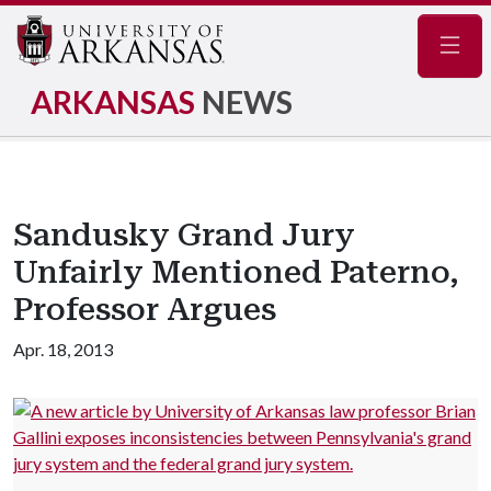
Navig
ARKANSAS
NEWS
Sandusky Grand Jury
Unfairly Mentioned Paterno,
Professor Argues
Apr. 18, 2013