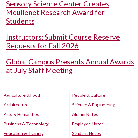
Sensory Science Center Creates
Meullenet Research Award for
Students
Instructors: Submit Course Reserve
Requests for Fall 2026
Global Campus Presents Annual Awards
at July Staff Meeting
Agriculture & Food
People & Culture
Architecture
Science & Engineering
Arts & Humanities
Alumni Notes
Business & Technology
Employee Notes
Education & Training
Student Notes