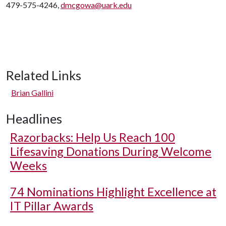
479-575-4246,
dmcgowa@uark.edu
Related Links
Brian Gallini
Headlines
Razorbacks: Help Us Reach 100
Lifesaving Donations During Welcome
Weeks
74 Nominations Highlight Excellence at
IT Pillar Awards