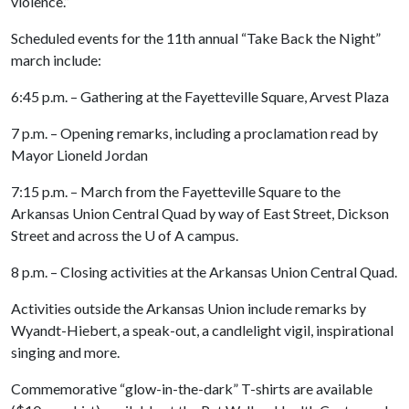
violence.”
Scheduled events for the 11th annual “Take Back the Night”
march include:
6:45 p.m. – Gathering at the Fayetteville Square, Arvest Plaza
7 p.m. – Opening remarks, including a proclamation read by
Mayor Lioneld Jordan
7:15 p.m. – March from the Fayetteville Square to the
Arkansas Union Central Quad by way of East Street, Dickson
Street and across the
U of A
campus.
8 p.m. – Closing activities at the Arkansas Union Central Quad.
Activities outside the Arkansas Union include remarks by
Wyandt-Hiebert, a speak-out, a candlelight vigil, inspirational
singing and more.
Commemorative “glow-in-the-dark” T-shirts are available