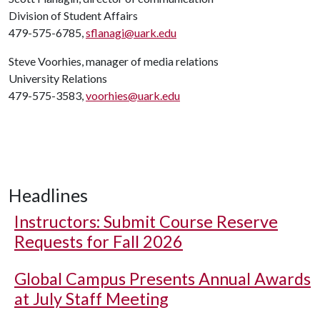
Division of Student Affairs
479-575-6785,
sflanagi@uark.edu
Steve Voorhies, manager of media relations
University Relations
479-575-3583,
voorhies@uark.edu
Headlines
Instructors: Submit Course Reserve
Requests for Fall 2026
Global Campus Presents Annual Awards
at July Staff Meeting