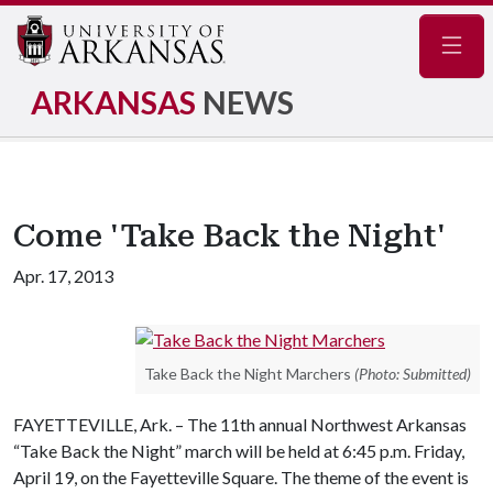
Navig
ARKANSAS
NEWS
Come 'Take Back the Night'
Apr. 17, 2013
Take Back the Night Marchers
(Photo: Submitted)
FAYETTEVILLE, Ark. – The 11th annual Northwest Arkansas
“Take Back the Night” march will be held at 6:45 p.m. Friday,
April 19, on the Fayetteville Square. The theme of the event is