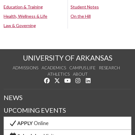
Education & Training
Student Notes
Health, Wellness & Life
On the Hill
Law & Governing
UNIVERSITY OF ARKANSAS
ADMISSIONS
ACADEMICS
CAMPUS LIFE
RESEARCH
ATHLETICS
ABOUT
Like us on Facebook
Follow us on Twitter
Watch us on YouTube
See us on Instagram
Connect with us on Lin
NEWS
UPCOMING EVENTS
APPLY
Online