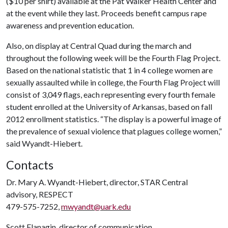
($10 per shirt) available at the Pat Walker Health Center and
at the event while they last. Proceeds benefit campus rape
awareness and prevention education.
Also, on display at Central Quad during the march and
throughout the following week will be the Fourth Flag Project.
Based on the national statistic that 1 in 4 college women are
sexually assaulted while in college, the Fourth Flag Project will
consist of 3,049 flags, each representing every fourth female
student enrolled at the University of Arkansas, based on fall
2012 enrollment statistics. “The display is a powerful image of
the prevalence of sexual violence that plagues college women,”
said Wyandt-Hiebert.
Contacts
Dr. Mary A. Wyandt-Hiebert, director, STAR Central
advisory, RESPECT
479-575-7252,
mwyandt@uark.edu
Scott Flanagin, director of communication