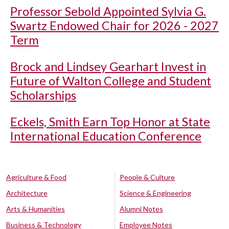
Professor Sebold Appointed Sylvia G.
Swartz Endowed Chair for 2026 - 2027
Term
Brock and Lindsey Gearhart Invest in
Future of Walton College and Student
Scholarships
Eckels, Smith Earn Top Honor at State
International Education Conference
Agriculture & Food
People & Culture
Architecture
Science & Engineering
Arts & Humanities
Alumni Notes
Business & Technology
Employee Notes