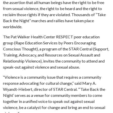
the assertion that all human beings have the right to be free
from sexual violence, the right to be heard and the right to
reclaim those rights if they are violated. Thousands of “Take
Back the Night” marches and rallies have taken place
worldwide.
The Pat Walker Health Center RESPECT peer education
group (Rape Education Services by Peers Encouraging
Conscious Thought), a program of the STAR Central (Support,
Training, Advocacy, and Resources on Sexual Assault and
Relationship Violence), invites the community to attend and
speak-out against violence and sexual abuse.
“Violence is a community issue that requires a community
response advocating for cultural change,” said Mary A.
Wyandt-Hiebert, director of STAR Central. “‘Take Back the
Night’ serves as a venue for community members to come
together in a unified voice to speak out against sexual
violence, be a catalyst for change and bring an end to sexual