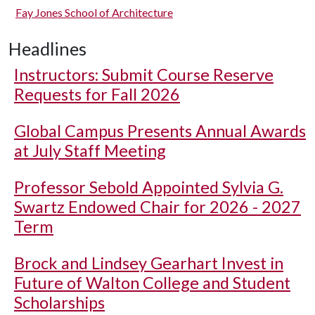
Fay Jones School of Architecture
Headlines
Instructors: Submit Course Reserve
Requests for Fall 2026
Global Campus Presents Annual Awards
at July Staff Meeting
Professor Sebold Appointed Sylvia G.
Swartz Endowed Chair for 2026 - 2027
Term
Brock and Lindsey Gearhart Invest in
Future of Walton College and Student
Scholarships