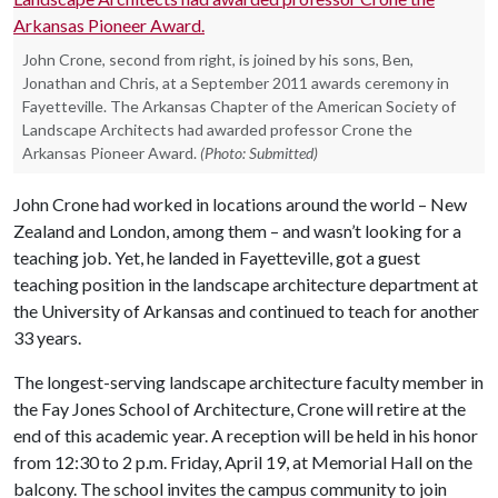
John Crone, second from right, is joined by his sons, Ben,
Jonathan and Chris, at a September 2011 awards ceremony in
Fayetteville. The Arkansas Chapter of the American Society of
Landscape Architects had awarded professor Crone the
Arkansas Pioneer Award.
(Photo: Submitted)
John Crone had worked in locations around the world – New
Zealand and London, among them – and wasn’t looking for a
teaching job. Yet, he landed in Fayetteville, got a guest
teaching position in the landscape architecture department at
the University of Arkansas and continued to teach for another
33 years.
The longest-serving landscape architecture faculty member in
the Fay Jones School of Architecture, Crone will retire at the
end of this academic year. A reception will be held in his honor
from 12:30 to 2 p.m. Friday, April 19, at Memorial Hall on the
balcony. The school invites the campus community to join