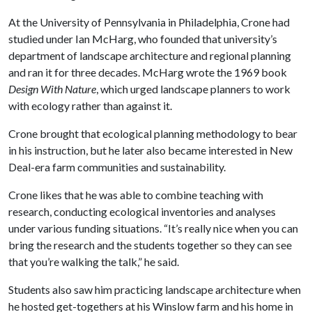
At the University of Pennsylvania in Philadelphia, Crone had
studied under Ian McHarg, who founded that university’s
department of landscape architecture and regional planning
and ran it for three decades. McHarg wrote the 1969 book
Design With Nature
, which urged landscape planners to work
with ecology rather than against it.
Crone brought that ecological planning methodology to bear
in his instruction, but he later also became interested in New
Deal-era farm communities and sustainability.
Crone likes that he was able to combine teaching with
research, conducting ecological inventories and analyses
under various funding situations. “It’s really nice when you can
bring the research and the students together so they can see
that you’re walking the talk,” he said.
Students also saw him practicing landscape architecture when
he hosted get-togethers at his Winslow farm and his home in