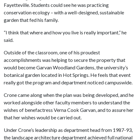
Fayetteville. Students could see he was practicing
conservation ecology – with a well-designed, sustainable
garden that fed his family.
“I think that where and how you live is really important,” he
said.
Outside of the classroom, one of his proudest
accomplishments was helping to secure the property that
would become Garvan Woodland Gardens, the university’s
botanical garden located in Hot Springs. He feels that event
really got the program and department noticed campuswide.
Crone came along when the plan was being developed, and he
worked alongside other faculty members to understand the
wishes of benefactress Verna Cook Garvan, and to assure her
that her wishes would be carried out.
Under Crone’s leadership as department head from 1987-93,
the landscape architecture department achieved full national