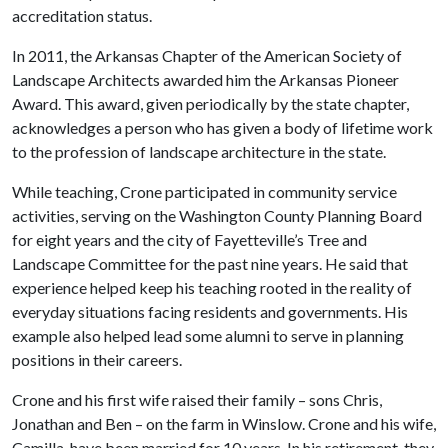
accreditation status.
In 2011, the Arkansas Chapter of the American Society of
Landscape Architects awarded him the Arkansas Pioneer
Award. This award, given periodically by the state chapter,
acknowledges a person who has given a body of lifetime work
to the profession of landscape architecture in the state.
While teaching, Crone participated in community service
activities, serving on the Washington County Planning Board
for eight years and the city of Fayetteville’s Tree and
Landscape Committee for the past nine years. He said that
experience helped keep his teaching rooted in the reality of
everyday situations facing residents and governments. His
example also helped lead some alumni to serve in planning
positions in their careers.
Crone and his first wife raised their family – sons Chris,
Jonathan and Ben – on the farm in Winslow. Crone and his wife,
Camilla, have been married for 10 years. In his retirement, they