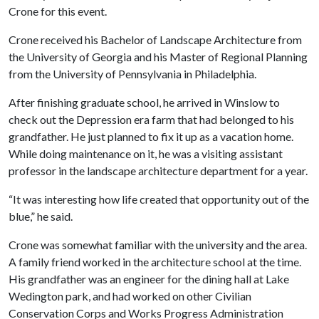
Crone for this event.
Crone received his Bachelor of Landscape Architecture from
the University of Georgia and his Master of Regional Planning
from the University of Pennsylvania in Philadelphia.
After finishing graduate school, he arrived in Winslow to
check out the Depression era farm that had belonged to his
grandfather. He just planned to fix it up as a vacation home.
While doing maintenance on it, he was a visiting assistant
professor in the landscape architecture department for a year.
“It was interesting how life created that opportunity out of the
blue,” he said.
Crone was somewhat familiar with the university and the area.
A family friend worked in the architecture school at the time.
His grandfather was an engineer for the dining hall at Lake
Wedington park, and had worked on other Civilian
Conservation Corps and Works Progress Administration