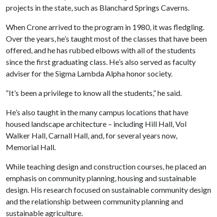
projects in the state, such as Blanchard Springs Caverns.
When Crone arrived to the program in 1980, it was fledgling.
Over the years, he’s taught most of the classes that have been
offered, and he has rubbed elbows with all of the students
since the first graduating class. He’s also served as faculty
adviser for the Sigma Lambda Alpha honor society.
“It’s been a privilege to know all the students,” he said.
He’s also taught in the many campus locations that have
housed landscape architecture – including Hill Hall, Vol
Walker Hall, Carnall Hall, and, for several years now,
Memorial Hall.
While teaching design and construction courses, he placed an
emphasis on community planning, housing and sustainable
design. His research focused on sustainable community design
and the relationship between community planning and
sustainable agriculture.