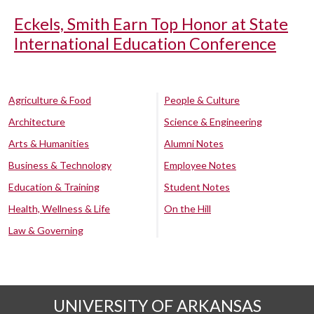
Eckels, Smith Earn Top Honor at State
International Education Conference
Agriculture & Food
People & Culture
Architecture
Science & Engineering
Arts & Humanities
Alumni Notes
Business & Technology
Employee Notes
Education & Training
Student Notes
Health, Wellness & Life
On the Hill
Law & Governing
UNIVERSITY OF ARKANSAS