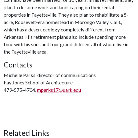
plan to do some work and landscaping on their rental
properties in Fayetteville. They also plan to rehabilitate a 5-
acre, Roosevelt-era homestead in Morongo Valley, Calif.,
which has a desert ecology completely different from
Arkansas. His retirement plans also include spending more
time with his sons and four grandchildren, all of whom live in
the Fayetteville area.
Contacts
Michelle Parks, director of communications
Fay Jones School of Architecture
479-575-4704,
mparks17@uark.edu
Related Links