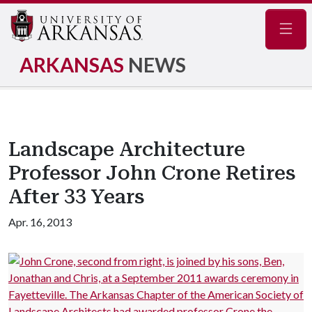
Navig
ARKANSAS
NEWS
Landscape Architecture
Professor John Crone Retires
After 33 Years
Apr. 16, 2013