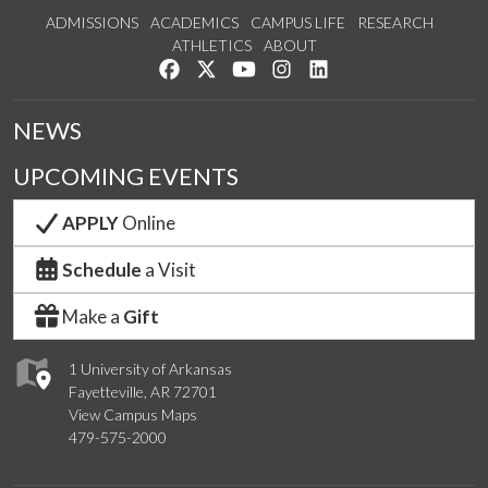
ADMISSIONS
ACADEMICS
CAMPUS LIFE
RESEARCH
ATHLETICS
ABOUT
Like us on Facebook
Follow us on Twitter
Watch us on YouTube
See us on Instagram
Connect with us on Lin
NEWS
UPCOMING EVENTS
APPLY
Online
Schedule
a Visit
Make a
Gift
1 University of Arkansas
Fayetteville, AR 72701
View Campus Maps
479-575-2000