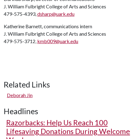
J. William Fulbright College of Arts and Sciences
479-575-4393,
dsharp@uark.edu
Katherine Barnett, communications intern
J. William Fulbright College of Arts and Sciences
479-575-3712,
kmb009@uark.edu
Related Links
Deborah Jin
Headlines
Razorbacks: Help Us Reach 100
Lifesaving Donations During Welcome