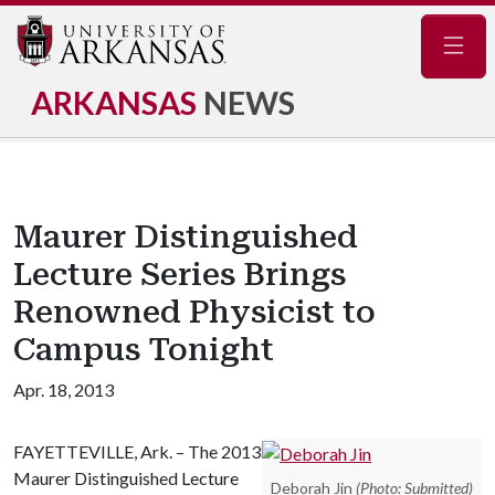
Navig
ARKANSAS
NEWS
Maurer Distinguished
Lecture Series Brings
Renowned Physicist to
Campus Tonight
Apr. 18, 2013
FAYETTEVILLE, Ark. – The 2013
Maurer Distinguished Lecture
Deborah Jin
(Photo: Submitted)