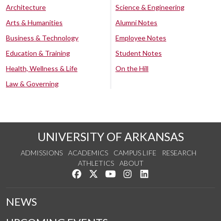
Architecture
Science & Engineering
Arts & Humanities
Alumni Notes
Business & Technology
Employee Notes
Education & Training
Student Notes
Health, Wellness & Life
On the Hill
Law & Governing
UNIVERSITY OF ARKANSAS
ADMISSIONS
ACADEMICS
CAMPUS LIFE
RESEARCH
ATHLETICS
ABOUT
Like us on Facebook
Follow us on Twitter
Watch us on YouTube
See us on Instagram
Connect with us on Lin
NEWS