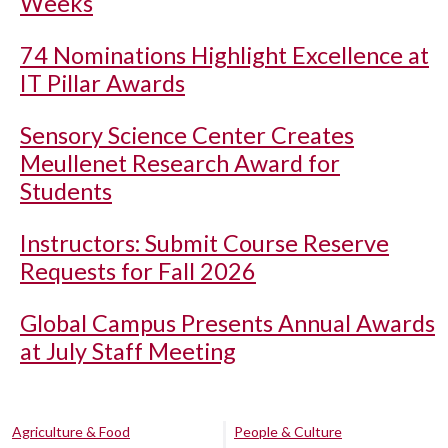
Weeks
74 Nominations Highlight Excellence at
IT Pillar Awards
Sensory Science Center Creates
Meullenet Research Award for
Students
Instructors: Submit Course Reserve
Requests for Fall 2026
Global Campus Presents Annual Awards
at July Staff Meeting
Agriculture & Food
People & Culture