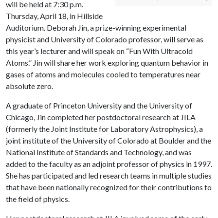
will be held at 7:30 p.m.
Thursday, April 18, in Hillside
Auditorium. Deborah Jin, a prize-winning experimental
physicist and University of Colorado professor, will serve as
this year’s lecturer and will speak on “Fun With Ultracold
Atoms.” Jin will share her work exploring quantum behavior in
gases of atoms and molecules cooled to temperatures near
absolute zero.
A graduate of Princeton University and the University of
Chicago, Jin completed her postdoctoral research at JILA
(formerly the Joint Institute for Laboratory Astrophysics), a
joint institute of the University of Colorado at Boulder and the
National Institute of Standards and Technology, and was
added to the faculty as an adjoint professor of physics in 1997.
She has participated and led research teams in multiple studies
that have been nationally recognized for their contributions to
the field of physics.