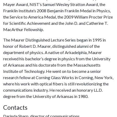
Mayer Award, NIST’s Samuel Wesley Stratton Award, the
Franklin Institute’s 2008 Benjamin Franklin Medal in Physics,
the Service to America Medal, the 2009 William Procter Prize
for Scientific Achievement and the John D. and Catherine T.
MacArthur Fellowship.
The Maurer Distinguished Lecture Series began in 1995 in
honor of Robert D. Maurer, distinguished alumni of the
department of physics. A native of Arkadelphia, Maurer
received his bachelor’s degree in physics from the University
of Arkansas and his doctorate from the Massachusetts
Institute of Technology. He went on to become a senior
research fellow at Corning Glass Works in Corning, New York,
where his work with optical fibers is still revolutionizing the
communications industry. He received an honorary LL.D.
degree from the University of Arkansas in 1980.
Contacts
Darinda Sharp, director of communications