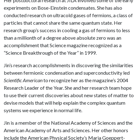
Her postdoctoral research at JILA involved some of the early
experiments on Bose-Einstein condensates. She has also
conducted research on ultracold gases of fermions, a class of
particles that cannot share the same quantum state. Her
research group’s success in cooling a gas of fermions to less
than a millionth of a degree above absolute zero was an
accomplishment that Science magazine recognized as a
“Science Breakthrough of the Year” in 1999.
Jin’s research accomplishments in discovering the similarities
between fermionic condensation and superconductivity led
Scientific American
to recognize her as the magazine’s 2004
Research Leader of the Year. She and her research team hope
to use their current discoveries about new states of matter to
devise models that will help explain the complex quantum
systems we experience in normal life.
Jin is a member of the National Academy of Sciences and the
American Academy of Arts and Sciences. Her other honors
include the American Physical Society’s Maria Goeppert-