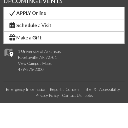
UPCOMING EVENTS
APPLY
Online
Schedule
a Visit
Make a
Gift
1 University of Arkansas
Fayetteville, AR 72701
View Campus Maps
479-575-2000
Emergency Information
Report a Concern
Title IX
Accessibility
Privacy Policy
Contact Us
Jobs