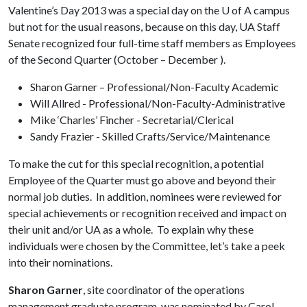
Valentine’s Day 2013 was a special day on the
U of A
campus
but not for the usual reasons, because on this day, UA Staff
Senate recognized four full-time staff members as Employees
of the Second Quarter (October – December ).
Sharon Garner – Professional/Non-Faculty Academic
Will Allred - Professional/Non-Faculty-Administrative
Mike ‘Charles’ Fincher - Secretarial/Clerical
Sandy Frazier - Skilled Crafts/Service/Maintenance
To make the cut for this special recognition, a potential
Employee of the Quarter must go above and beyond their
normal job duties. In addition, nominees were reviewed for
special achievements or recognition received and impact on
their unit and/or UA as a whole. To explain why these
individuals were chosen by the Committee, let’s take a peek
into their nominations.
Sharon Garner
, site coordinator of the operations
management graduate program, was nominated by Carol