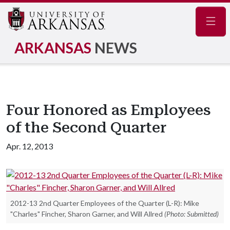
Navig
ARKANSAS
NEWS
Four Honored as Employees
of the Second Quarter
Apr. 12, 2013
2012-13 2nd Quarter Employees of the Quarter (L-R): Mike
"Charles" Fincher, Sharon Garner, and Will Allred
(Photo: Submitted)