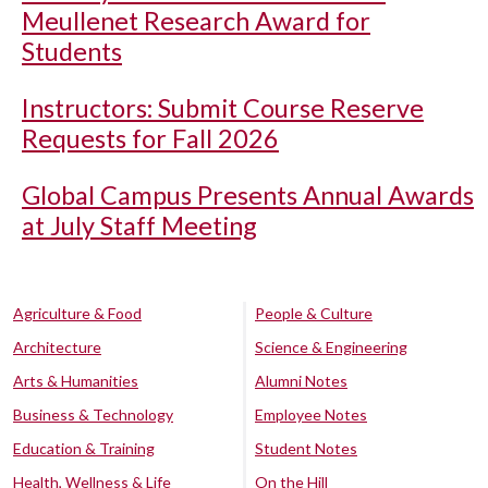
Meullenet Research Award for
Students
Instructors: Submit Course Reserve
Requests for Fall 2026
Global Campus Presents Annual Awards
at July Staff Meeting
Agriculture & Food
People & Culture
Architecture
Science & Engineering
Arts & Humanities
Alumni Notes
Business & Technology
Employee Notes
Education & Training
Student Notes
Health, Wellness & Life
On the Hill