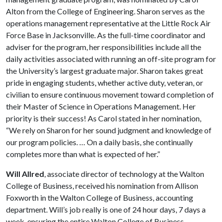
Alton from the College of Engineering. Sharon serves as the
operations management representative at the Little Rock Air
Force Base in Jacksonville. As the full-time coordinator and
adviser for the program, her responsibilities include all the
daily activities associated with running an off-site program for
the University’s largest graduate major. Sharon takes great
pride in engaging students, whether active duty, veteran, or
civilian to ensure continuous movement toward completion of
their Master of Science in Operations Management. Her
priority is their success! As Carol stated in her nomination,
“We rely on Sharon for her sound judgment and knowledge of
our program policies. … On a daily basis, she continually
completes more than what is expected of her.”
Will Allred
, associate director of technology at the Walton
College of Business, received his nomination from Allison
Foxworth in the Walton College of Business, accounting
department. Will’s job really is one of 24 hour days, 7 days a
week, ensuring the entire Walton College of Business