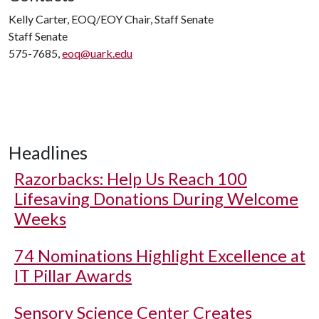
Kelly Carter, EOQ/EOY Chair, Staff Senate
Staff Senate
575-7685,
eoq@uark.edu
Headlines
Razorbacks: Help Us Reach 100
Lifesaving Donations During Welcome
Weeks
74 Nominations Highlight Excellence at
IT Pillar Awards
Sensory Science Center Creates