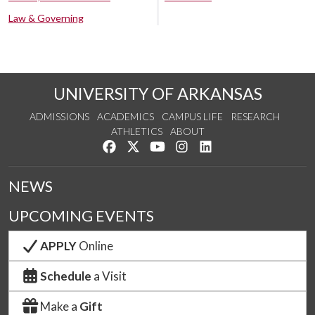
Law & Governing
UNIVERSITY OF ARKANSAS
ADMISSIONS
ACADEMICS
CAMPUS LIFE
RESEARCH
ATHLETICS
ABOUT
Like us on Facebook
Follow us on Twitter
Watch us on YouTube
See us on Instagram
Connect with us on Lin
NEWS
UPCOMING EVENTS
APPLY
Online
Schedule
a Visit
Make a
Gift