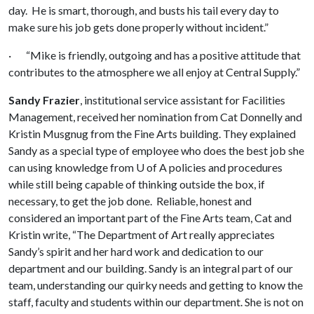
day. He is smart, thorough, and busts his tail every day to
make sure his job gets done properly without incident.”
· “Mike is friendly, outgoing and has a positive attitude that
contributes to the atmosphere we all enjoy at Central Supply.”
Sandy Frazier
, institutional service assistant for Facilities
Management, received her nomination from Cat Donnelly and
Kristin Musgnug from the Fine Arts building. They explained
Sandy as a special type of employee who does the best job she
can using knowledge from
U of A
policies and procedures
while still being capable of thinking outside the box, if
necessary, to get the job done. Reliable, honest and
considered an important part of the Fine Arts team, Cat and
Kristin write, “The Department of Art really appreciates
Sandy’s spirit and her hard work and dedication to our
department and our building. Sandy is an integral part of our
team, understanding our quirky needs and getting to know the
staff, faculty and students within our department. She is not on