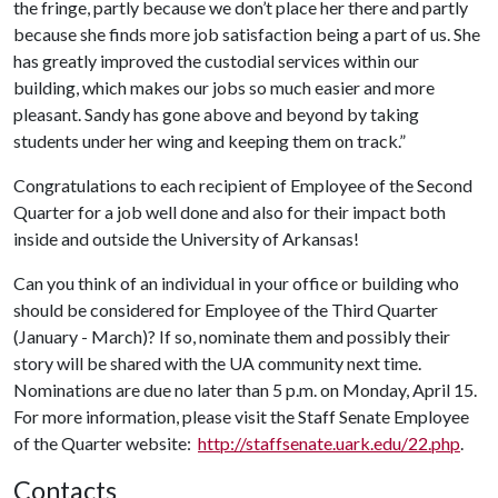
the fringe, partly because we don’t place her there and partly
because she finds more job satisfaction being a part of us. She
has greatly improved the custodial services within our
building, which makes our jobs so much easier and more
pleasant. Sandy has gone above and beyond by taking
students under her wing and keeping them on track.”
Congratulations to each recipient of Employee of the Second
Quarter for a job well done and also for their impact both
inside and outside the University of Arkansas!
Can you think of an individual in your office or building who
should be considered for Employee of the Third Quarter
(January - March)? If so, nominate them and possibly their
story will be shared with the UA community next time.
Nominations are due no later than 5 p.m. on Monday, April 15.
For more information, please visit the Staff Senate Employee
of the Quarter website:
http://staffsenate.uark.edu/22.php
.
Contacts