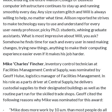
computer infrastructure continues to stay up and running
smoothly every day. Any size system glitch and Will is always
willing to help, no matter what time. Allison reported he strives
to make technology easy to use and understand for every
user-needy professor, picky Ph.D. students, whining graduate
assistants. What is most impressive about Will, you ask?
Somehow he finds time for each and every user in need making
changes, trying new things, anything to make their computing
experience easier even if it makes his job harder.
Mike ‘Charles’ Fincher
, inventory control technician at
Facilities Management Central Supply, was nominated by
Geoff Hulse, logistics manager of Facilities Management. In
his role as a parts driver at Central Supply, he delivers
custodial supplies to their designated buildings as well as the
routine part run for the skilled trade shops. Geoff cited the
following reasons why Mike was nominated for this award:
· “Mike does more work by 10 a.m. than most people do all