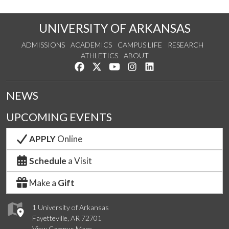
UNIVERSITY OF ARKANSAS
ADMISSIONS
ACADEMICS
CAMPUS LIFE
RESEARCH
ATHLETICS
ABOUT
Like us on Facebook
Follow us on Twitter
Watch us on YouTube
See us on Instagram
Connect with us on Lin
NEWS
UPCOMING EVENTS
APPLY
Online
Schedule
a Visit
Make a
Gift
1 University of Arkansas
Fayetteville, AR 72701
View Campus Maps