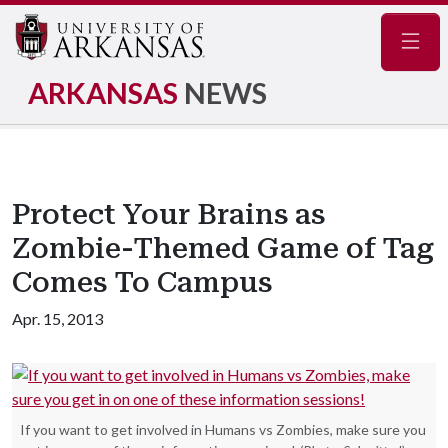
Navig
ARKANSAS
NEWS
Protect Your Brains as
Zombie-Themed Game of Tag
Comes To Campus
Apr. 15, 2013
If you want to get involved in Humans vs Zombies, make sure you