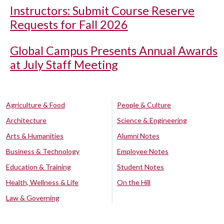
Instructors: Submit Course Reserve
Requests for Fall 2026
Global Campus Presents Annual Awards
at July Staff Meeting
Agriculture & Food
People & Culture
Architecture
Science & Engineering
Arts & Humanities
Alumni Notes
Business & Technology
Employee Notes
Education & Training
Student Notes
Health, Wellness & Life
On the Hill
Law & Governing