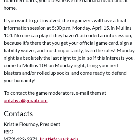
foam nerf darts, you'd best leave the bandana headband at
home.
If you want to get involved, the organizers will have a final
information session at 5:30 p.m. Monday, April 15, in Mullins
104. No one can play if they haven't attended an info session,
because it's there that you get your official game card, sign a
liability waiver, and most importantly, learn the rules! Monday
night is absolutely the last night to join, so if this interests you,
come to Mullins 104 on Monday night, bring your nerf
blasters and/or rolled up socks, and come ready to defend
your humanity!
To contact the game moderators, e-mail them at
uofahvz@gmail.com
.
Contacts
Kristie Flournoy, President
RSO
(479) 422-9871,
kristief@uark.edu