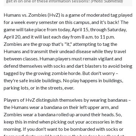
get in on one of these information sessions!
(Photo: Submitted)
Humans vs. Zombies (HvZ) is a game of moderated tag played
for a week every semester on this campus, and it's back! The
game will take place from today, April 15, through Saturday,
April 20, and it will last each day from 8 a.m. to 11 p.m.
Zombies are the group that's "it," attempting to tag the
Humans and transmit their undead disease while they travel
between classes. Human players must remain vigilant and
defend themselves with socks and dart blasters to avoid being
tagged by the growing zombie horde. But don't worry –
they're safe inside buildings. No play happens in buildings,
parking lots, or in the streets, ever.
Players of HvZ distinguish themselves by wearing bandanas –
the Humans wear a bandana on their left upper arm, and
Zombies wear a bandana rolled up around their heads. So,
keep this in mind when picking out your accessories in the
morning. If you don't want to be bombarded with socks or