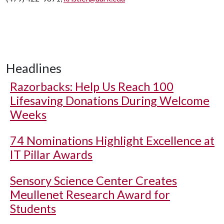
Headlines
Razorbacks: Help Us Reach 100
Lifesaving Donations During Welcome
Weeks
74 Nominations Highlight Excellence at
IT Pillar Awards
Sensory Science Center Creates
Meullenet Research Award for
Students