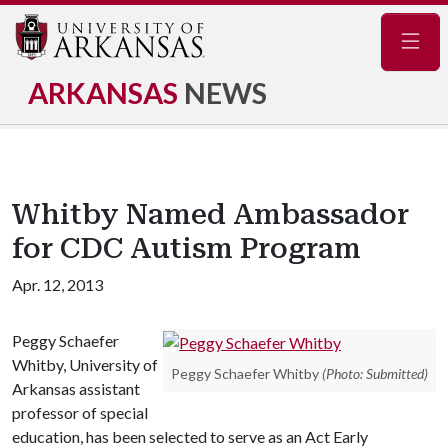
Navig
ARKANSAS
NEWS
Whitby Named Ambassador
for CDC Autism Program
Apr. 12, 2013
Peggy Schaefer
Whitby, University of
Peggy Schaefer Whitby
(Photo: Submitted)
Arkansas assistant
professor of special
education, has been selected to serve as an Act Early