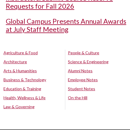
Requests for Fall 2026
Global Campus Presents Annual Awards
at July Staff Meeting
Agriculture & Food
People & Culture
Architecture
Science & Engineering
Arts & Humanities
Alumni Notes
Business & Technology
Employee Notes
Education & Training
Student Notes
Health, Wellness & Life
On the Hill
Law & Governing