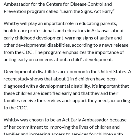
Ambassador for the Centers for Disease Control and
Prevention program called “Learn the Signs. Act Early.”
Whitby will play an important role in educating parents,
health-care professionals and educators in Arkansas about
early childhood development, warning signs of autism and
other developmental disabilities, according to a news release
from the CDC. The program emphasizes the importance of
acting early on concerns about a child’s development.
Developmental disabilities are common in the United States. A
recent study shows that about 1 in 6 children have been
diagnosed with a developmental disability. It’s important that
these children are identified early and that they and their
families receive the services and support they need, according
to the CDC.
Whitby was chosen to be an Act Early Ambassador because
of her commitment to improving the lives of children and
families and increasing access to services for children with