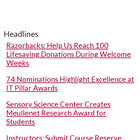
Headlines
Razorbacks: Help Us Reach 100
Lifesaving Donations During Welcome
Weeks
74 Nominations Highlight Excellence at
IT Pillar Awards
Sensory Science Center Creates
Meullenet Research Award for
Students
Instructors: Submit Course Reserve