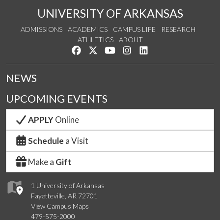
UNIVERSITY OF ARKANSAS
ADMISSIONS
ACADEMICS
CAMPUS LIFE
RESEARCH
ATHLETICS
ABOUT
Like us on Facebook
Follow us on Twitter
Watch us on YouTube
See us on Instagram
Connect with us on Lin
NEWS
UPCOMING EVENTS
APPLY
Online
Schedule
a Visit
Make a
Gift
1 University of Arkansas
Fayetteville, AR 72701
View Campus Maps
479-575-2000