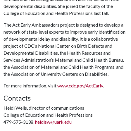
developmental disabilities. She joined the faculty of the
College of Education and Health Professions last fall.
The Act Early Ambassadors project is designed to develop a
network of state-level experts to improve early identification
of developmental delay and disability. It is a collaborative
project of CDC’s National Center on Birth Defects and
Developmental Disabilities, the Health Resources and
Services Administration’s Maternal and Child Health Bureau,
the Association of Maternal and Child Health Programs, and
the Association of University Centers on Disabilities.
For more information, visit
www.cdc.gov/ActEarly
.
Contacts
Heidi Wells, director of communications
College of Education and Health Professions
479-575-3138,
heidisw@uark.edu