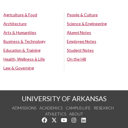
Agriculture & Food
People & Culture
Architecture
Science & Engineering
Arts & Humanities
Alumni Notes
Business & Technology
Employee Notes
Education & Training
Student Notes
Health, Wellness & Life
On the Hill
Law & Governing
UNIVERSITY OF ARKANSAS
ADMISSIONS
ACADEMICS
CAMPUS LIFE
RESEARCH
ATHLETICS
ABOUT
Like us on Facebook
Follow us on Twitter
Watch us on YouTube
See us on Instagram
Connect with us on Lin