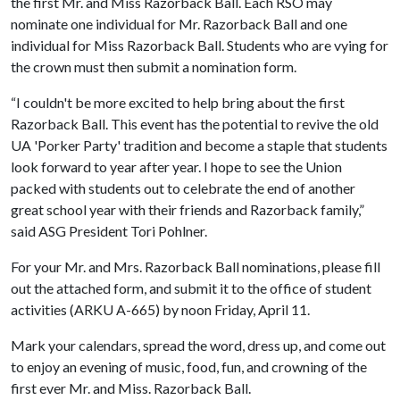
the first Mr. and Miss Razorback Ball. Each RSO may
nominate one individual for Mr. Razorback Ball and one
individual for Miss Razorback Ball. Students who are vying for
the crown must then submit a nomination form.
“I couldn't be more excited to help bring about the first
Razorback Ball. This event has the potential to revive the old
UA 'Porker Party' tradition and become a staple that students
look forward to year after year. I hope to see the Union
packed with students out to celebrate the end of another
great school year with their friends and Razorback family,”
said ASG President Tori Pohlner.
For your Mr. and Mrs. Razorback Ball nominations, please fill
out the attached form, and submit it to the office of student
activities (ARKU A-665) by noon Friday, April 11.
Mark your calendars, spread the word, dress up, and come out
to enjoy an evening of music, food, fun, and crowning of the
first ever Mr. and Miss. Razorback Ball.