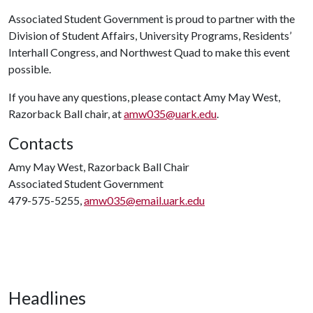
Associated Student Government is proud to partner with the
Division of Student Affairs, University Programs, Residents’
Interhall Congress, and Northwest Quad to make this event
possible.
If you have any questions, please contact Amy May West,
Razorback Ball chair, at
amw035@uark.edu
.
Contacts
Amy May West, Razorback Ball Chair
Associated Student Government
479-575-5255,
amw035@email.uark.edu
Headlines