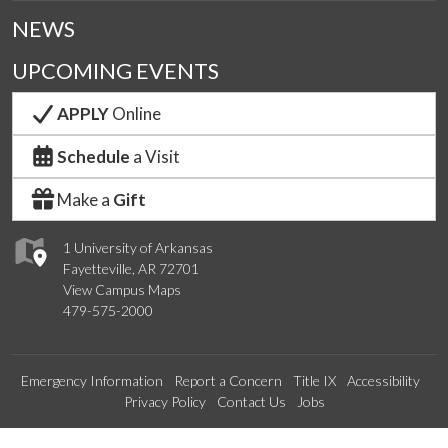
NEWS
UPCOMING EVENTS
APPLY
Online
Schedule
a Visit
Make a
Gift
1 University of Arkansas
Fayetteville, AR 72701
View Campus Maps
479-575-2000
Emergency Information
Report a Concern
Title IX
Accessibility
Privacy Policy
Contact Us
Jobs