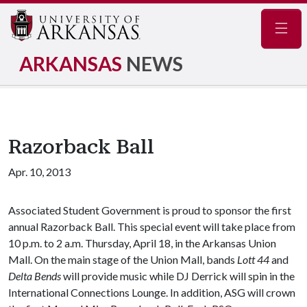
Navig
ARKANSAS
NEWS
Razorback Ball
Apr. 10, 2013
Associated Student Government is proud to sponsor the first
annual Razorback Ball. This special event will take place from
10 p.m. to 2 a.m. Thursday, April 18, in the Arkansas Union
Mall. On the main stage of the Union Mall, bands
Lott 44
and
Delta Bends
will provide music while DJ Derrick will spin in the
International Connections Lounge. In addition, ASG will crown