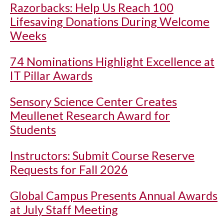
Razorbacks: Help Us Reach 100
Lifesaving Donations During Welcome
Weeks
74 Nominations Highlight Excellence at
IT Pillar Awards
Sensory Science Center Creates
Meullenet Research Award for
Students
Instructors: Submit Course Reserve
Requests for Fall 2026
Global Campus Presents Annual Awards
at July Staff Meeting