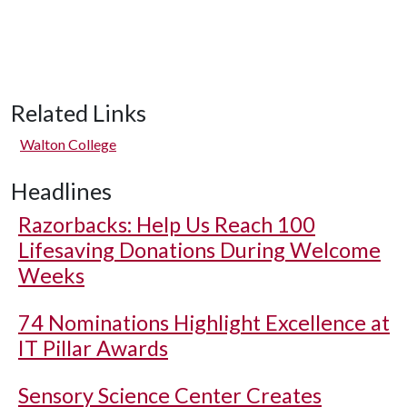
Related Links
Walton College
Headlines
Razorbacks: Help Us Reach 100
Lifesaving Donations During Welcome
Weeks
74 Nominations Highlight Excellence at
IT Pillar Awards
Sensory Science Center Creates