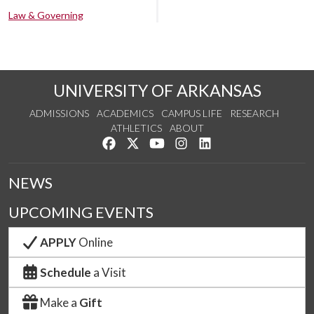
Law & Governing
UNIVERSITY OF ARKANSAS
ADMISSIONS
ACADEMICS
CAMPUS LIFE
RESEARCH
ATHLETICS
ABOUT
Like us on Facebook
Follow us on Twitter
Watch us on YouTube
See us on Instagram
Connect with us on Lin
NEWS
UPCOMING EVENTS
APPLY
Online
Schedule
a Visit
Make a
Gift