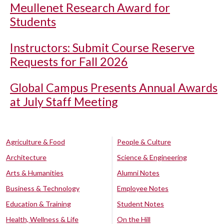
Meullenet Research Award for
Students
Instructors: Submit Course Reserve
Requests for Fall 2026
Global Campus Presents Annual Awards
at July Staff Meeting
Agriculture & Food
People & Culture
Architecture
Science & Engineering
Arts & Humanities
Alumni Notes
Business & Technology
Employee Notes
Education & Training
Student Notes
Health, Wellness & Life
On the Hill