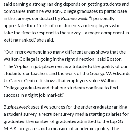
said earning a strong ranking depends on getting students and
companies that hire Walton College graduates to participate
in the surveys conducted by
Businessweek
. “I personally
appreciate the efforts of our students and employers who
take the time to respond to the survey – a major component in
getting ranked,” she said.
“Our improvement in so many different areas shows that the
Walton College is going in the right direction,” said Boston.
“The ‘A-plus’ in job placement is a tribute to the quality of our
students, our teachers and the work of the George W. Edwards
Jr. Career Center. It shows that employers value Walton
College graduates and that our students continue to find
success in a tight job market.”
Businessweek
uses five sources for the undergraduate ranking:
a student survey, a recruiter survey, media starting salaries for
graduates, the number of graduates admitted to the top 35
M.B.A. programs and a measure of academic quality. The