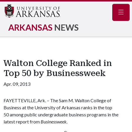
Navig
ARKANSAS
NEWS
Walton College Ranked in
Top 50 by Businessweek
Apr. 09, 2013
FAYETTEVILLE, Ark. – The Sam M. Walton College of
Business at the University of Arkansas ranks in the top
50 among public undergraduate business programs in the
latest report from
Businessweek
.