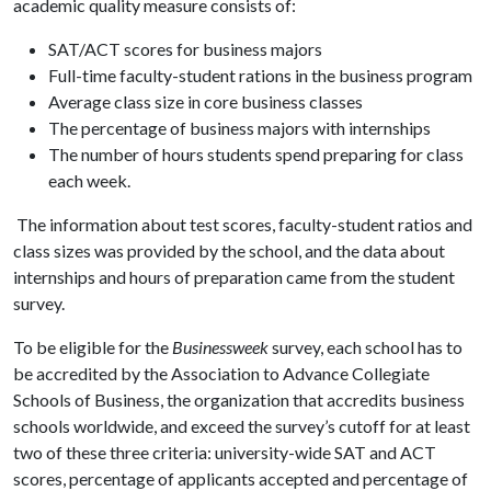
academic quality measure consists of:
SAT/ACT scores for business majors
Full-time faculty-student rations in the business program
Average class size in core business classes
The percentage of business majors with internships
The number of hours students spend preparing for class
each week.
The information about test scores, faculty-student ratios and
class sizes was provided by the school, and the data about
internships and hours of preparation came from the student
survey.
To be eligible for the
Businessweek
survey, each school has to
be accredited by the Association to Advance Collegiate
Schools of Business, the organization that accredits business
schools worldwide, and exceed the survey’s cutoff for at least
two of these three criteria: university-wide SAT and ACT
scores, percentage of applicants accepted and percentage of