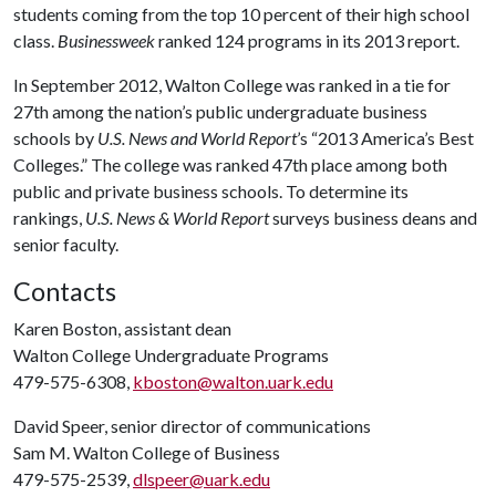
students coming from the top 10 percent of their high school
class.
Businessweek
ranked 124 programs in its 2013 report.
In September 2012, Walton College was ranked in a tie for
27th among the nation’s public undergraduate business
schools by
U.S. News and World Report
’s “2013 America’s Best
Colleges.” The college was ranked 47th place among both
public and private business schools. To determine its
rankings,
U.S. News & World Report
surveys business deans and
senior faculty
.
Contacts
Karen Boston, assistant dean
Walton College Undergraduate Programs
479-575-6308,
kboston@walton.uark.edu
David Speer, senior director of communications
Sam M. Walton College of Business
479-575-2539,
dlspeer@uark.edu