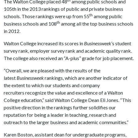
th
The Walton College placed 48
among public schools and
105th in the 2013 rankings of public and private business
th
schools. Those rankings were up from 55
among public
th
business schools and 108
among all the top business schools
in 2012.
Walton College increased its scores in
Businessweek
’s student
survey rank, employer survey rank and academic quality rank.
The college also received an “A-plus” grade for job placement.
“Overall, we are pleased with the results of the
latest
Businessweek
rankings, which are another indicator of
the extent to which our students and company
recruiters recognize the value and excellence of a Walton
College education,” said Walton College Dean Eli Jones. “This
positive direction in the rankings further solidifies our
reputation for being a leader in teaching, research and
outreach to the larger business and academic communities.”
Karen Boston, assistant dean for undergraduate programs,