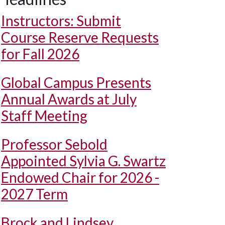
Instructors: Submit
Course Reserve Requests
for Fall 2026
Global Campus Presents
Annual Awards at July
Staff Meeting
Professor Sebold
Appointed Sylvia G. Swartz
Endowed Chair for 2026 -
2027 Term
Brock and Lindsey