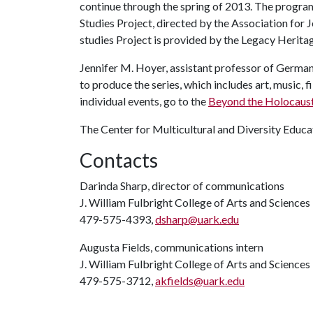
continue through the spring of 2013. The progra
Studies Project, directed by the Association for 
studies Project is provided by the Legacy Herita
Jennifer M. Hoyer, assistant professor of German
to produce the series, which includes art, music, f
individual events, go to the
Beyond the Holocaust
The Center for Multicultural and Diversity Educat
Contacts
Darinda Sharp, director of communications
J. William Fulbright College of Arts and Sciences
479-575-4393,
dsharp@uark.edu
Augusta Fields, communications intern
J. William Fulbright College of Arts and Sciences
479-575-3712,
akfields@uark.edu