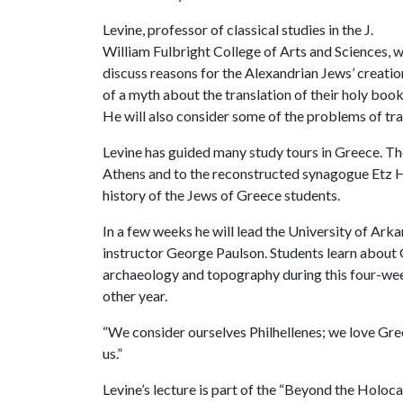
Levine, professor of classical studies in the J.
William Fulbright College of Arts and Sciences, wi
discuss reasons for the Alexandrian Jews’ creatio
of a myth about the translation of their holy book
He will also consider some of the problems of tra
Levine has guided many study tours in Greece. Th
Athens and to the reconstructed synagogue Etz Ha
history of the Jews of Greece students.
In a few weeks he will lead the University of Ark
instructor George Paulson. Students learn about Gr
archaeology and topography during this four-wee
other year.
“We consider ourselves Philhellenes; we love Gre
us.”
Levine’s lecture is part of the “Beyond the Holocau