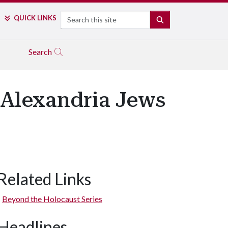
Search
QUICK LINKS
SEARCH
Search
 Alexandria Jews
Related Links
Beyond the Holocaust Series
Headlines