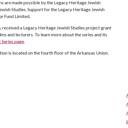
ms are made possible by the Legacy Heritage Jewish
Jewish Studies. Support for the Legacy Heritage Jewish
ge Fund Limited.
, received a Legacy Heritage Jewish Studies project grant
ilms and lecturers. To learn more about the series and its
 Series page
.
ion is located on the fourth floor of the Arkansas Union.