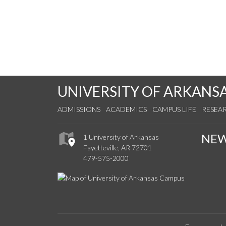
UNIVERSITY OF ARKANS
ADMISSIONS
ACADEMICS
CAMPUS LIFE
RESEA
NE
1 University of Arkansas
Fayetteville, AR 72701
479-575-2000