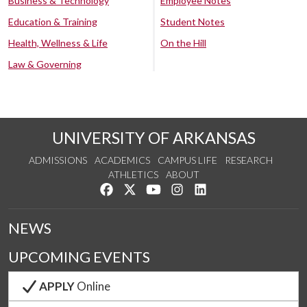
Business & Technology
Employee Notes
Education & Training
Student Notes
Health, Wellness & Life
On the Hill
Law & Governing
UNIVERSITY OF ARKANSAS
ADMISSIONS
ACADEMICS
CAMPUS LIFE
RESEARCH
ATHLETICS
ABOUT
Like us on Facebook
Follow us on Twitter
Watch us on YouTube
See us on Instagram
Connect with us on Lin
NEWS
UPCOMING EVENTS
APPLY
Online