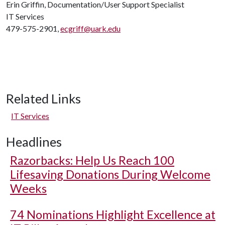
Erin Griffin, Documentation/User Support Specialist
IT Services
479-575-2901,
ecgriff@uark.edu
Related Links
IT Services
Headlines
Razorbacks: Help Us Reach 100
Lifesaving Donations During Welcome
Weeks
74 Nominations Highlight Excellence at