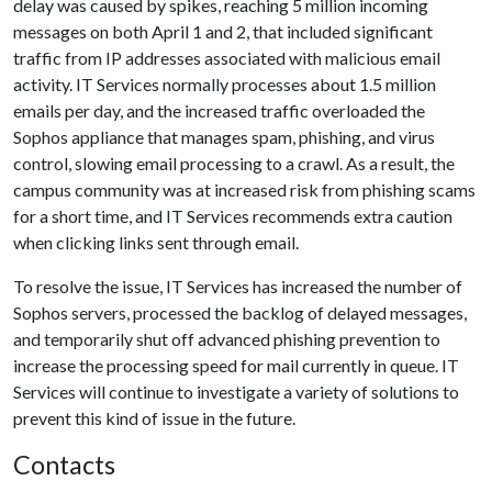
delay was caused by spikes, reaching 5 million incoming
messages on both April 1 and 2, that included significant
traffic from IP addresses associated with malicious email
activity. IT Services normally processes about 1.5 million
emails per day, and the increased traffic overloaded the
Sophos appliance that manages spam, phishing, and virus
control, slowing email processing to a crawl. As a result, the
campus community was at increased risk from phishing scams
for a short time, and IT Services recommends extra caution
when clicking links sent through email.
To resolve the issue, IT Services has increased the number of
Sophos servers, processed the backlog of delayed messages,
and temporarily shut off advanced phishing prevention to
increase the processing speed for mail currently in queue. IT
Services will continue to investigate a variety of solutions to
prevent this kind of issue in the future.
Contacts