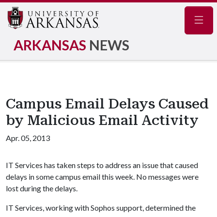
Navig
ARKANSAS
NEWS
Campus Email Delays Caused
by Malicious Email Activity
Apr. 05, 2013
IT Services has taken steps to address an issue that caused
delays in some campus email this week. No messages were
lost during the delays.
IT Services, working with Sophos support, determined the