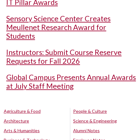
IT Pillar Awards
Sensory Science Center Creates
Meullenet Research Award for
Students
Instructors: Submit Course Reserve
Requests for Fall 2026
Global Campus Presents Annual Awards
at July Staff Meeting
Agriculture & Food
People & Culture
Architecture
Science & Engineering
Arts & Humanities
Alumni Notes