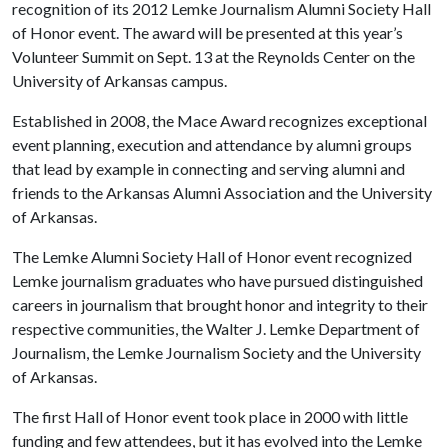
recognition of its 2012 Lemke Journalism Alumni Society Hall
of Honor event. The award will be presented at this year’s
Volunteer Summit on Sept. 13 at the Reynolds Center on the
University of Arkansas campus.
Established in 2008, the Mace Award recognizes exceptional
event planning, execution and attendance by alumni groups
that lead by example in connecting and serving alumni and
friends to the Arkansas Alumni Association and the University
of Arkansas.
The Lemke Alumni Society Hall of Honor event recognized
Lemke journalism graduates who have pursued distinguished
careers in journalism that brought honor and integrity to their
respective communities, the Walter J. Lemke Department of
Journalism, the Lemke Journalism Society and the University
of Arkansas.
The first Hall of Honor event took place in 2000 with little
funding and few attendees, but it has evolved into the Lemke