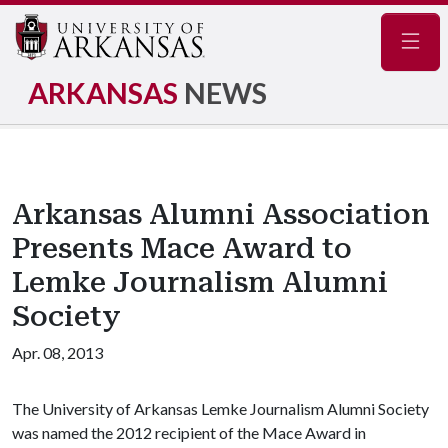
Navig
ARKANSAS
NEWS
Arkansas Alumni Association
Presents Mace Award to
Lemke Journalism Alumni
Society
Apr. 08, 2013
The University of Arkansas Lemke Journalism Alumni Society
was named the 2012 recipient of the Mace Award in