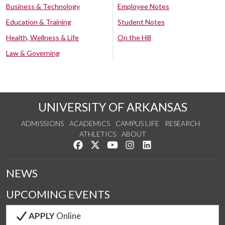
Business & Technology
Employee Notes
Education & Training
Student Notes
Health, Wellness & Life
On the Hill
Law & Governing
UNIVERSITY OF ARKANSAS
ADMISSIONS
ACADEMICS
CAMPUS LIFE
RESEARCH
ATHLETICS
ABOUT
Like us on Facebook
Follow us on Twitter
Watch us on YouTube
See us on Instagram
Connect with us on Lin
NEWS
UPCOMING EVENTS
APPLY
Online