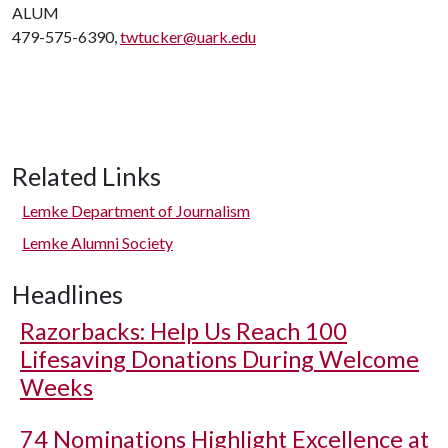
ALUM
479-575-6390,
twtucker@uark.edu
Related Links
Lemke Department of Journalism
Lemke Alumni Society
Headlines
Razorbacks: Help Us Reach 100
Lifesaving Donations During Welcome
Weeks
74 Nominations Highlight Excellence at