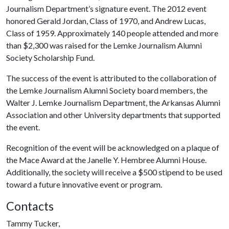
Journalism Department’s signature event. The 2012 event
honored Gerald Jordan, Class of 1970, and Andrew Lucas,
Class of 1959. Approximately 140 people attended and more
than $2,300 was raised for the Lemke Journalism Alumni
Society Scholarship Fund.
The success of the event is attributed to the collaboration of
the Lemke Journalism Alumni Society board members, the
Walter J. Lemke Journalism Department, the Arkansas Alumni
Association and other University departments that supported
the event.
Recognition of the event will be acknowledged on a plaque of
the Mace Award at the Janelle Y. Hembree Alumni House.
Additionally, the society will receive a $500 stipend to be used
toward a future innovative event or program.
Contacts
Tammy Tucker,