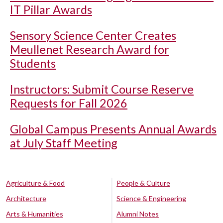
IT Pillar Awards
Sensory Science Center Creates
Meullenet Research Award for
Students
Instructors: Submit Course Reserve
Requests for Fall 2026
Global Campus Presents Annual Awards
at July Staff Meeting
Agriculture & Food
People & Culture
Architecture
Science & Engineering
Arts & Humanities
Alumni Notes