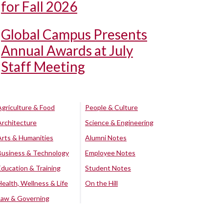
for Fall 2026
Global Campus Presents
Annual Awards at July
Staff Meeting
Agriculture & Food
People & Culture
Architecture
Science & Engineering
Arts & Humanities
Alumni Notes
Business & Technology
Employee Notes
Education & Training
Student Notes
Health, Wellness & Life
On the Hill
Law & Governing