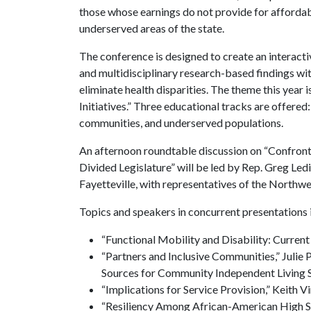
those whose earnings do not provide for affordab
underserved areas of the state.
The conference is designed to create an interac
and multidisciplinary research-based findings wit
eliminate health disparities. The theme this year
Initiatives.” Three educational tracks are offere
communities, and underserved populations.
An afternoon roundtable discussion on “Confronting
Divided Legislature” will be led by Rep. Greg Le
Fayetteville, with representatives of the Northw
Topics and speakers in concurrent presentations 
“Functional Mobility and Disability: Curren
“Partners and Inclusive Communities,” Julie P
Sources for Community Independent Living S
“Implications for Service Provision,”
Keith V
“Resiliency Among African-American High Sch