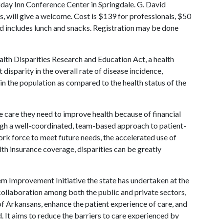
iday Inn Conference Center in Springdale. G. David
s, will give a welcome. Cost is $139 for professionals, $50
 includes lunch and snacks. Registration may be done
lth Disparities Research and Education Act, a health
t disparity in the overall rate of disease incidence,
 in the population as compared to the health status of the
e care they need to improve health because of financial
gh a well-coordinated, team-based approach to patient-
ork force to meet future needs, the accelerated use of
th insurance coverage, disparities can be greatly
m Improvement Initiative the state has undertaken at the
ollaboration among both the public and private sectors,
 of Arkansans, enhance the patient experience of care, and
. It aims to reduce the barriers to care experienced by