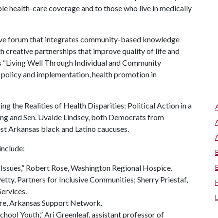
le health-care coverage and to those who live in medically
tive forum that integrates community-based knowledge
h creative partnerships that improve quality of life and
 is “Living Well Through Individual and Community
d: policy and implementation, health promotion in
 the Realities of Health Disparities: Political Action in a
ding and Sen. Uvalde Lindsey, both Democrats from
est Arkansas black and Latino caucuses.
include:
t Issues,” Robert Rose, Washington Regional Hospice.
etty, Partners for Inclusive Communities; Sherry Priestaf,
ervices.
ire, Arkansas Support Network.
ool Youth,” Ari Greenleaf, assistant professor of