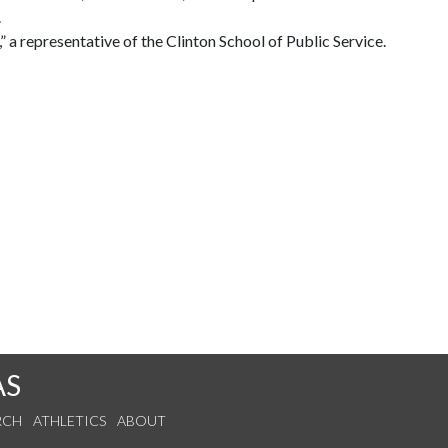
.
a representative of the Clinton School of Public Service.
AS
RCH
ATHLETICS
ABOUT