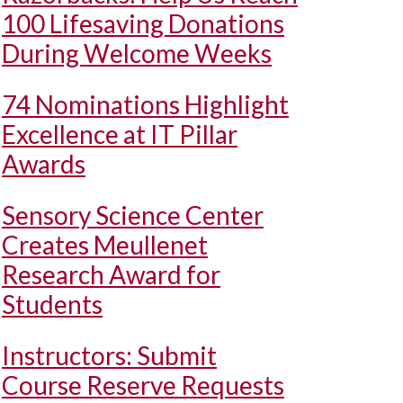
100 Lifesaving Donations
During Welcome Weeks
74 Nominations Highlight
Excellence at IT Pillar
Awards
Sensory Science Center
Creates Meullenet
Research Award for
Students
Instructors: Submit
Course Reserve Requests