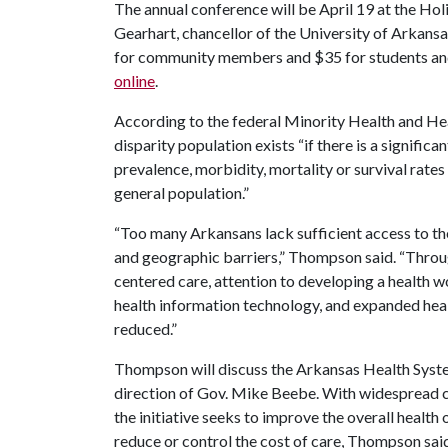
The annual conference will be April 19 at the Hol
Gearhart, chancellor of the University of Arkansa
for community members and $35 for students and
online
.
According to the federal Minority Health and Hea
disparity population exists “if there is a significan
prevalence, morbidity, mortality or survival rates
general population.”
“Too many Arkansans lack sufficient access to th
and geographic barriers,” Thompson said. “Throu
centered care, attention to developing a health w
health information technology, and expanded heal
reduced.”
Thompson will discuss the Arkansas Health Syste
direction of Gov. Mike Beebe. With widespread c
the initiative seeks to improve the overall health
reduce or control the cost of care, Thompson said