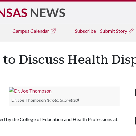
NSAS
NEWS
Campus
Calendar
Subscribe
Submit Story
to Discuss Health Disp
Dr. Joe Thompson
(Photo: Submitted)
d by the College of Education and Health Professions at