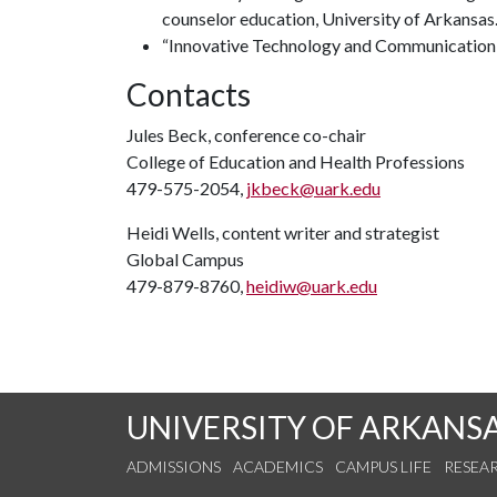
counselor education, University of Arkansas
“Innovative Technology and Communication,” 
Contacts
Jules Beck, conference co-chair
College of Education and Health Professions
479-575-2054,
jkbeck@uark.edu
Heidi Wells, content writer and strategist
Global Campus
479-879-8760,
heidiw@uark.edu
UNIVERSITY OF ARKANS
ADMISSIONS
ACADEMICS
CAMPUS LIFE
RESEA