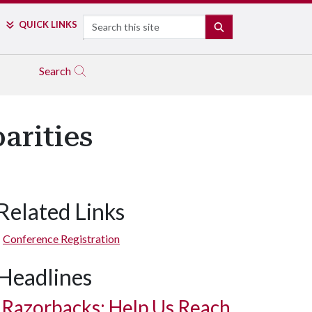
Search
QUICK LINKS
SEARCH
Search
arities
Related Links
Conference Registration
Headlines
Razorbacks: Help Us Reach