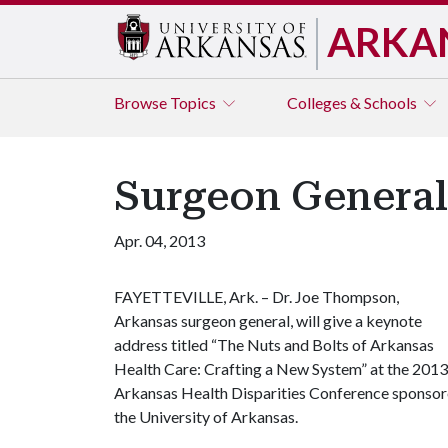
ARKA
Browse
Topics
Colleges & Schools
Surgeon General 
Apr. 04, 2013
FAYETTEVILLE, Ark. – Dr. Joe Thompson,
Arkansas surgeon general, will give a keynote
address titled “The Nuts and Bolts of Arkansas
Health Care: Crafting a New System” at the 2013
Arkansas Health Disparities Conference sponsore
the University of Arkansas.