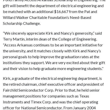
gift will benefit the department of electrical engineering and
be matched with an additional $16,667 from the Pat and
Willard Walker Charitable Foundation’s Need-Based
Scholarship Challenge.
“We sincerely appreciate Kirk and Nancy’s generosity,” said
Terry Martin, interim dean of the College of Engineering.
“Access Arkansas continues to be an important initiative for
the university, and it matches closely with Kirk and Nancy’s
personal goals to help improve the graduation rates at the
institutions they support. We are very excited about their gift
and their vision to help graduate more engineering students.”
Kirk, a graduate of the electrical engineering department, is
the retired chairman, chief executive officer and president of
Fairchild Semiconductor Corp. Prior to that, he held senior
management positions for companies such as Texas
Instruments and Timex Corp. and was the chief operating
officer for National Semiconductor. From January 2004