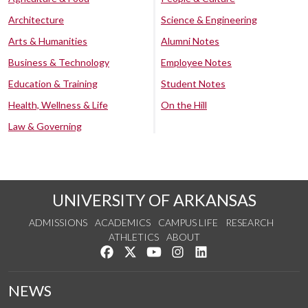
Architecture
Science & Engineering
Arts & Humanities
Alumni Notes
Business & Technology
Employee Notes
Education & Training
Student Notes
Health, Wellness & Life
On the Hill
Law & Governing
UNIVERSITY OF ARKANSAS
ADMISSIONS
ACADEMICS
CAMPUS LIFE
RESEARCH
ATHLETICS
ABOUT
Like us on Facebook
Follow us on Twitter
Watch us on YouTube
See us on Instagram
Connect with us on Lin
NEWS