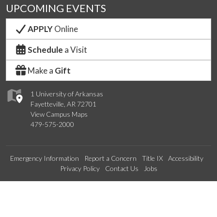
UPCOMING EVENTS
APPLY
Online
Schedule
a Visit
Make a
Gift
1 University of Arkansas
Fayetteville, AR 72701
View Campus Maps
479-575-2000
Emergency Information
Report a Concern
Title IX
Accessibility
Privacy Policy
Contact Us
Jobs