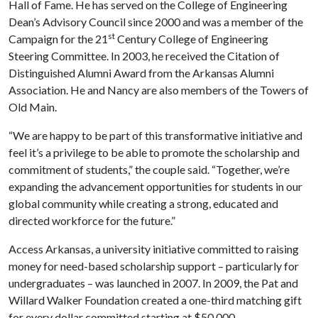
Hall of Fame. He has served on the College of Engineering
Dean’s Advisory Council since 2000 and was a member of the
st
Campaign for the 21
Century College of Engineering
Steering Committee. In 2003, he received the Citation of
Distinguished Alumni Award from the Arkansas Alumni
Association. He and Nancy are also members of the Towers of
Old Main.
“We are happy to be part of this transformative initiative and
feel it’s a privilege to be able to promote the scholarship and
commitment of students,” the couple said. “Together, we’re
expanding the advancement opportunities for students in our
global community while creating a strong, educated and
directed workforce for the future.”
Access Arkansas, a university initiative committed to raising
money for need-based scholarship support – particularly for
undergraduates – was launched in 2007. In 2009, the Pat and
Willard Walker Foundation created a one-third matching gift
for every dollar committed starting at $50,000.