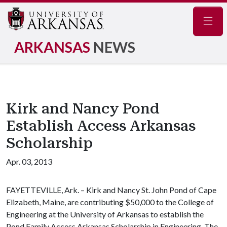
Navig
ARKANSAS
NEWS
Kirk and Nancy Pond
Establish Access Arkansas
Scholarship
Apr. 03, 2013
FAYETTEVILLE, Ark. – Kirk and Nancy St. John Pond of Cape
Elizabeth, Maine, are contributing $50,000 to the College of
Engineering at the University of Arkansas to establish the
Pond Family Access Arkansas Scholarship in Engineering. The