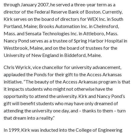
through January 2007, he served a three-year term as a
director of the Federal Reserve Bank of Boston. Currently,
Kirk serves on the board of directors for WEX Inc. in South
Portland, Maine; Brooks Automation Inc. in Chelmsford,
Mass. and Sensata Technologies Inc. in Attleboro, Mass.
Nancy Pond serves as a trustee of Spring Harbor Hospital in
Westbrook, Maine, and on the board of trustees for the
University of New England in Biddeford, Maine.
Chris Wyrick, vice chancellor for university advancement,
applauded the Ponds for their gift to the Access Arkansas
initiative. “The beauty of the Access Arkansas program is that
it impacts students who might not otherwise have the
opportunity to attend the university. Kirk and Nancy Pond’s
gift will benefit students who may have only dreamed of
attending the university one day, and – thanks to them – turn
that dream into a reality.”
In 1999, Kirk was inducted into the College of Engineering