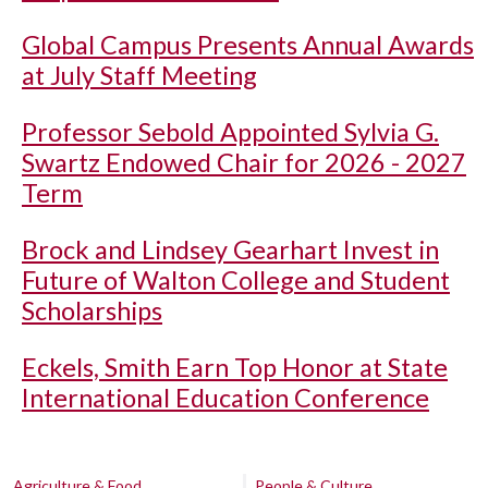
Global Campus Presents Annual Awards
at July Staff Meeting
Professor Sebold Appointed Sylvia G.
Swartz Endowed Chair for 2026 - 2027
Term
Brock and Lindsey Gearhart Invest in
Future of Walton College and Student
Scholarships
Eckels, Smith Earn Top Honor at State
International Education Conference
Agriculture & Food
People & Culture