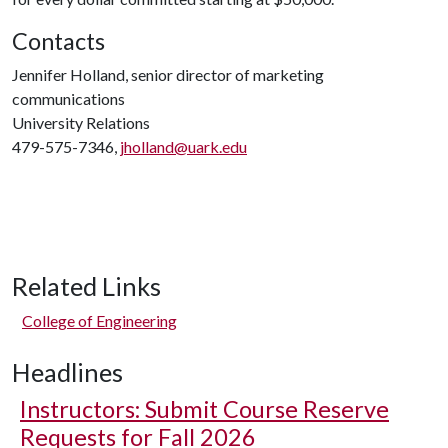
Contacts
Jennifer Holland, senior director of marketing
communications
University Relations
479-575-7346,
jholland@uark.edu
Related Links
College of Engineering
Headlines
Instructors: Submit Course Reserve
Requests for Fall 2026