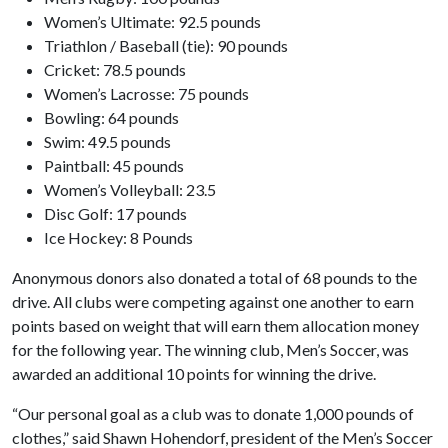
Women’s Ultimate: 92.5 pounds
Triathlon / Baseball (tie): 90 pounds
Cricket: 78.5 pounds
Women’s Lacrosse: 75 pounds
Bowling: 64 pounds
Swim: 49.5 pounds
Paintball: 45 pounds
Women’s Volleyball: 23.5
Disc Golf: 17 pounds
Ice Hockey: 8 Pounds
Anonymous donors also donated a total of 68 pounds to the
drive. All clubs were competing against one another to earn
points based on weight that will earn them allocation money
for the following year. The winning club, Men’s Soccer, was
awarded an additional 10 points for winning the drive.
“Our personal goal as a club was to donate 1,000 pounds of
clothes,” said Shawn Hohendorf, president of the Men’s Soccer