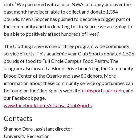
club. “We partnered with a local NWA company and over the
past month have been able to collect and donate 1,394
pounds. Men’s Soccer has pushed to become a bigger part of
the community and by donating to LifeSource we are going to
be able to positively affect hundreds of lives.”
The Clothing Drive is one of three program wide community
service efforts. This academic year Club Sports donated 1,526
pounds of food to Full Circle Campus Food Pantry. The
program also hosted a Blood Drive benefiting the Community
Blood Center of the Ozarks and saw 83 donors. More
information about these community service opportunities can
be found on the Club Sports website,
clubsports.uark.edu
, and
our Facebook page,
www.facebook.com/ArkansasClubSports
.
Contacts
Shannon Dere , assistant director
University Recreation