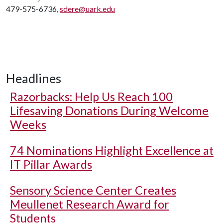
479-575-6736,
sdere@uark.edu
Headlines
Razorbacks: Help Us Reach 100
Lifesaving Donations During Welcome
Weeks
74 Nominations Highlight Excellence at
IT Pillar Awards
Sensory Science Center Creates
Meullenet Research Award for
Students