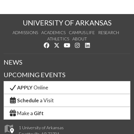
UNIVERSITY OF ARKANSAS
ADMISSIONS
ACADEMICS
CAMPUS LIFE
RESEARCH
ATHLETICS
ABOUT
Like us on Facebook
Follow us on Twitter
Watch us on YouTube
See us on Instagram
Connect with us on Lin
NEWS
UPCOMING EVENTS
APPLY
Online
Schedule
a Visit
Make a
Gift
1 University of Arkansas
Fayetteville, AR 72701