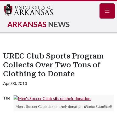
Navig
ARKANSAS
NEWS
UREC Club Sports Program
Collects Over Two Tons of
Clothing to Donate
Apr. 03, 2013
The
Men's Soccer CLub sits on their donation.
(Photo: Submitted)