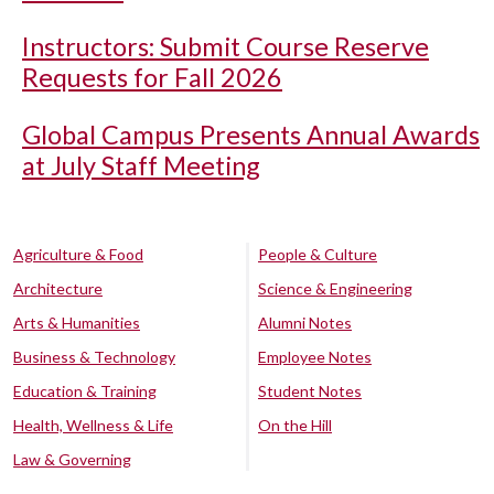
Instructors: Submit Course Reserve
Requests for Fall 2026
Global Campus Presents Annual Awards
at July Staff Meeting
Agriculture & Food
People & Culture
Architecture
Science & Engineering
Arts & Humanities
Alumni Notes
Business & Technology
Employee Notes
Education & Training
Student Notes
Health, Wellness & Life
On the Hill
Law & Governing