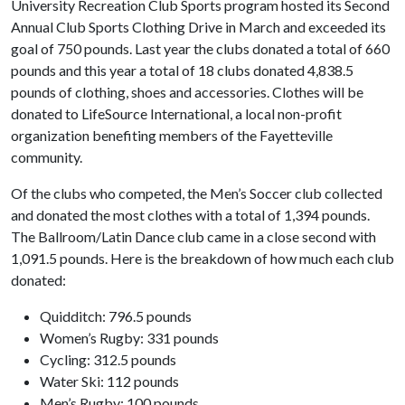
University Recreation Club Sports program hosted its Second
Annual Club Sports Clothing Drive in March and exceeded its
goal of 750 pounds. Last year the clubs donated a total of 660
pounds and this year a total of 18 clubs donated 4,838.5
pounds of clothing, shoes and accessories. Clothes will be
donated to LifeSource International, a local non-profit
organization benefiting members of the Fayetteville
community.
Of the clubs who competed, the Men’s Soccer club collected
and donated the most clothes with a total of 1,394 pounds.
The Ballroom/Latin Dance club came in a close second with
1,091.5 pounds. Here is the breakdown of how much each club
donated:
Quidditch: 796.5 pounds
Women’s Rugby: 331 pounds
Cycling: 312.5 pounds
Water Ski: 112 pounds
Men’s Rugby: 100 pounds