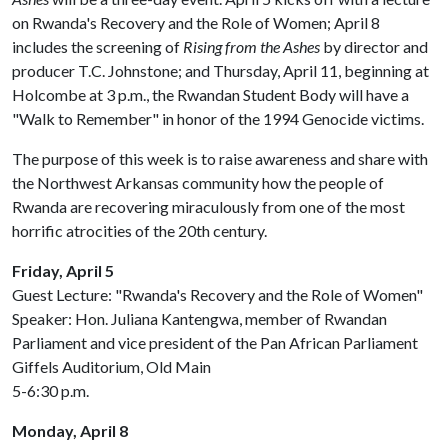
on Rwanda's Recovery and the Role of Women; April 8
includes the screening of
Rising from the Ashes
by director and
producer T.C. Johnstone; and Thursday, April 11, beginning at
Holcombe at 3 p.m., the Rwandan Student Body will have a
"Walk to Remember" in honor of the 1994 Genocide victims.
The purpose of this week is to raise awareness and share with
the Northwest Arkansas community how the people of
Rwanda are recovering miraculously from one of the most
horrific atrocities of the 20th century.
Friday, April 5
Guest Lecture: "Rwanda's Recovery and the Role of Women"
Speaker: Hon. Juliana Kantengwa, member of Rwandan
Parliament and vice president of the Pan African Parliament
Giffels Auditorium, Old Main
5-6:30 p.m.
Monday, April 8