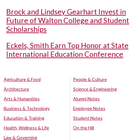
Brock and Lindsey Gearhart Invest in
Future of Walton College and Student
Scholarships
Eckels, Smith Earn Top Honor at State
International Education Conference
Agriculture & Food
People & Culture
Architecture
Science & Engineering
Arts & Humanities
Alumni Notes
Business & Technology
Employee Notes
Education & Training
Student Notes
Health, Wellness & Life
On the Hill
Law & Governing