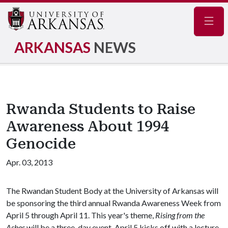
Navig
ARKANSAS
NEWS
Rwanda Students to Raise
Awareness About 1994
Genocide
Apr. 03, 2013
The Rwandan Student Body at the University of Arkansas will
be sponsoring the third annual Rwanda Awareness Week from
April 5 through April 11. This year's theme,
Rising from the
Ashes
will be a three-day event. April 5 kicks off with a lecture