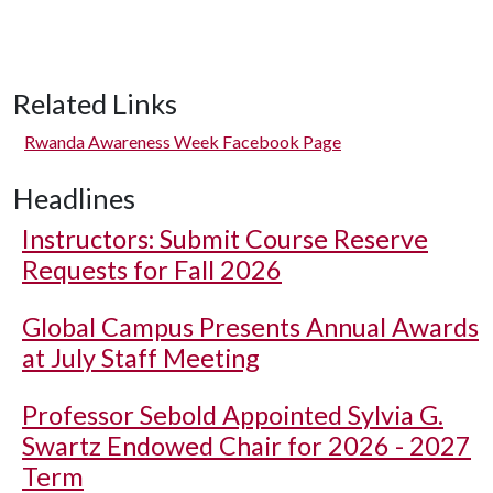
Related Links
Rwanda Awareness Week Facebook Page
Headlines
Instructors: Submit Course Reserve
Requests for Fall 2026
Global Campus Presents Annual Awards
at July Staff Meeting
Professor Sebold Appointed Sylvia G.
Swartz Endowed Chair for 2026 - 2027
Term