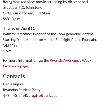
Rising from the Ashes
movie screening by director and
producer T.C. Johnstone
Giffels Auditorium, Old Main
5:30-8 p.m.
Thursday, April 11
Walk to Remember
in honor of the 1994 genocide victims.
Starting from Holcombe Hall to Fulbright Peace Fountain,
Old Main
3 p.m.
For more information, go the
Rwanda Awareness Week
Facebook page
.
Contacts
Denis Rugira,
Rwandan Student Body
479-445-5468,
drugira@uark.edu