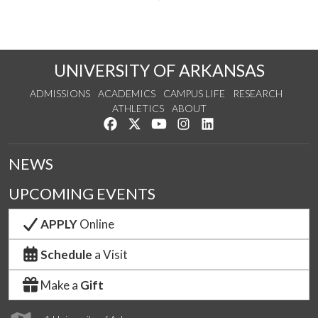
UNIVERSITY OF ARKANSAS
ADMISSIONS
ACADEMICS
CAMPUS LIFE
RESEARCH
ATHLETICS
ABOUT
Like us on Facebook
Follow us on Twitter
Watch us on YouTube
See us on Instagram
Connect with us on Lin
NEWS
UPCOMING EVENTS
APPLY
Online
Schedule
a Visit
Make a
Gift