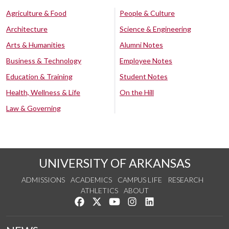
Agriculture & Food
People & Culture
Architecture
Science & Engineering
Arts & Humanities
Alumni Notes
Business & Technology
Employee Notes
Education & Training
Student Notes
Health, Wellness & Life
On the Hill
Law & Governing
UNIVERSITY OF ARKANSAS
ADMISSIONS
ACADEMICS
CAMPUS LIFE
RESEARCH
ATHLETICS
ABOUT
Like us on Facebook
Follow us on Twitter
Watch us on YouTube
See us on Instagram
Connect with us on Lin