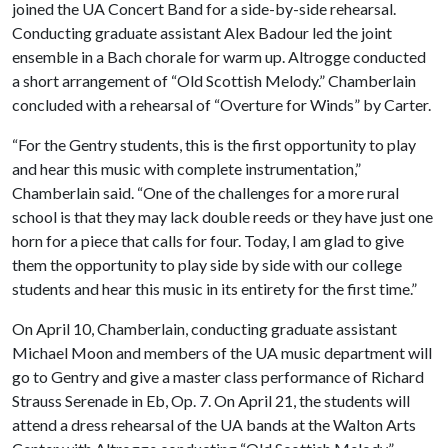
joined the UA Concert Band for a side-by-side rehearsal.
Conducting graduate assistant Alex Badour led the joint
ensemble in a Bach chorale for warm up. Altrogge conducted
a short arrangement of “Old Scottish Melody.” Chamberlain
concluded with a rehearsal of “Overture for Winds” by Carter.
“For the Gentry students, this is the first opportunity to play
and hear this music with complete instrumentation,”
Chamberlain said. “One of the challenges for a more rural
school is that they may lack double reeds or they have just one
horn for a piece that calls for four. Today, I am glad to give
them the opportunity to play side by side with our college
students and hear this music in its entirety for the first time.”
On April 10, Chamberlain, conducting graduate assistant
Michael Moon and members of the UA music department will
go to Gentry and give a master class performance of Richard
Strauss Serenade in Eb, Op. 7. On April 21, the students will
attend a dress rehearsal of the UA bands at the Walton Arts