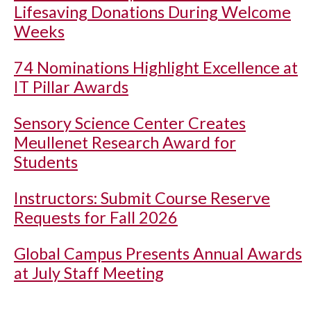
Lifesaving Donations During Welcome
Weeks
74 Nominations Highlight Excellence at
IT Pillar Awards
Sensory Science Center Creates
Meullenet Research Award for
Students
Instructors: Submit Course Reserve
Requests for Fall 2026
Global Campus Presents Annual Awards
at July Staff Meeting