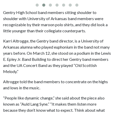
Gentry High School band members sitting shoulder to
shoulder with University of Arkansas band members were
recognizable by their maroon polo shirts, and they did look a
little younger than their collegiate counterparts.
Karri Altrogge, the Gentry band director, is a University of
Arkansas alumna who played euphonium in the band not many
years before. On March 12, she stood on a podium in the Lewis
E. Epley Jr. Band Building to direct her Gentry band members
and the UA Concert Band as they played “Old Scottish
Melody.”
Altrogge told the band members to concentrate on the highs
and lows in the music.
“People like dynamic change,” she said about the piece also
known as “Auld Lang Syne.” “It makes them listen more
because they don’t know what to expect. Think about what