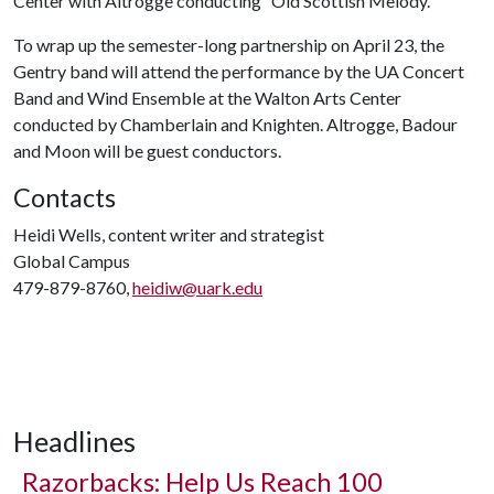
Center with Altrogge conducting “Old Scottish Melody.”
To wrap up the semester-long partnership on April 23, the
Gentry band will attend the performance by the UA Concert
Band and Wind Ensemble at the Walton Arts Center
conducted by Chamberlain and Knighten. Altrogge, Badour
and Moon will be guest conductors.
Contacts
Heidi Wells, content writer and strategist
Global Campus
479-879-8760,
heidiw@uark.edu
Headlines
Razorbacks: Help Us Reach 100