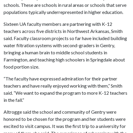
schools. These are schools in rural areas or schools that serve
populations typically underrepresented in higher education.
Sixteen UA faculty members are partnering with K-12
teachers across five districts in Northwest Arkansas, Smith
said. Faculty classroom projects so far have included building
water filtration systems with second-graders in Gentry,
bringing a human brain to middle school students in
Farmington, and teaching high schoolers in Springdale about
food portion size.
“The faculty have expressed admiration for their partner
teachers and have really enjoyed working with them,” Smith
said. “We want to expand the program to more K-12 teachers
in the fall.”
Altrogge said the school and community of Gentry were
honored to be chosen for the program and her students were
excited to visit campus. It was the first trip to a university for