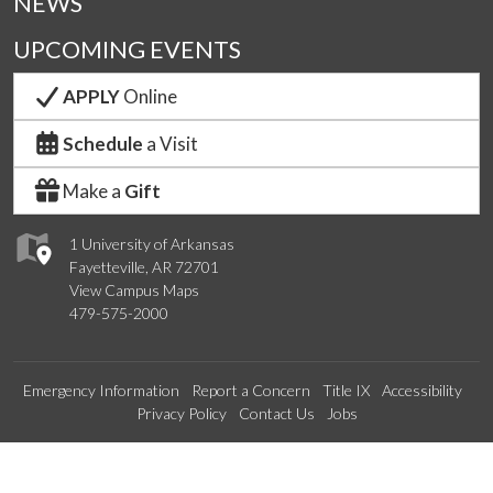
NEWS
UPCOMING EVENTS
APPLY
Online
Schedule
a Visit
Make a
Gift
1 University of Arkansas
Fayetteville, AR 72701
View Campus Maps
479-575-2000
Emergency Information
Report a Concern
Title IX
Accessibility
Privacy Policy
Contact Us
Jobs