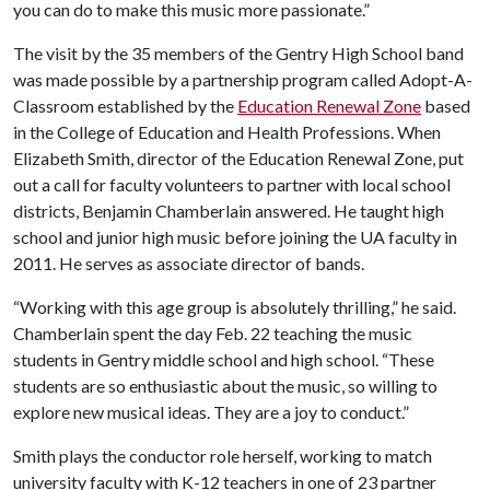
you can do to make this music more passionate.”
The visit by the 35 members of the Gentry High School band
was made possible by a partnership program called Adopt-A-
Classroom established by the
Education Renewal Zone
based
in the College of Education and Health Professions. When
Elizabeth Smith, director of the Education Renewal Zone, put
out a call for faculty volunteers to partner with local school
districts, Benjamin Chamberlain answered. He taught high
school and junior high music before joining the UA faculty in
2011. He serves as associate director of bands.
“Working with this age group is absolutely thrilling,” he said.
Chamberlain spent the day Feb. 22 teaching the music
students in Gentry middle school and high school. “These
students are so enthusiastic about the music, so willing to
explore new musical ideas. They are a joy to conduct.”
Smith plays the conductor role herself, working to match
university faculty with K-12 teachers in one of 23 partner