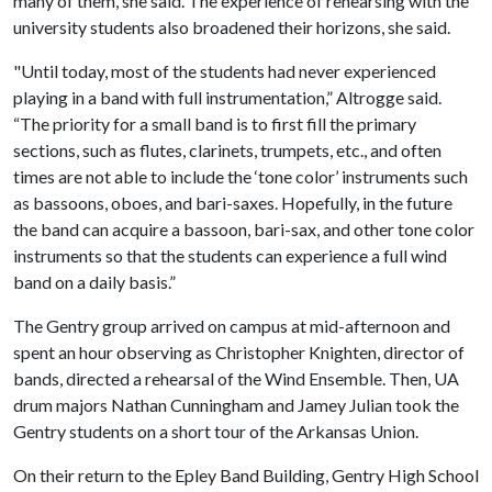
many of them, she said. The experience of rehearsing with the
university students also broadened their horizons, she said.
"Until today, most of the students had never experienced
playing in a band with full instrumentation,” Altrogge said.
“The priority for a small band is to first fill the primary
sections, such as flutes, clarinets, trumpets, etc., and often
times are not able to include the ‘tone color’ instruments such
as bassoons, oboes, and bari-saxes. Hopefully, in the future
the band can acquire a bassoon, bari-sax, and other tone color
instruments so that the students can experience a full wind
band on a daily basis.”
The Gentry group arrived on campus at mid-afternoon and
spent an hour observing as Christopher Knighten, director of
bands, directed a rehearsal of the Wind Ensemble. Then, UA
drum majors Nathan Cunningham and Jamey Julian took the
Gentry students on a short tour of the Arkansas Union.
On their return to the Epley Band Building, Gentry High School