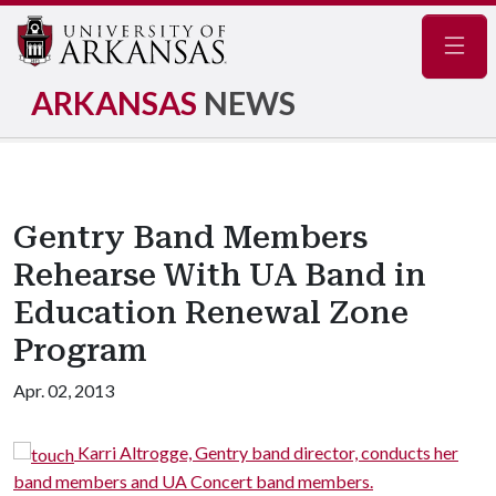
Navig
ARKANSAS
NEWS
Gentry Band Members
Rehearse With UA Band in
Education Renewal Zone
Program
Apr. 02, 2013
Karri Altrogge, Gentry band director, conducts her
band members and UA Concert band members.
s