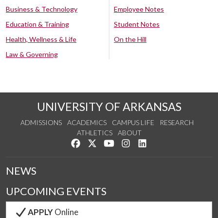
Business & Technology
Employee Notes
Education & Training
Student Notes
Health, Wellness & Life
On the Hill
Law & Governing
UNIVERSITY OF ARKANSAS
ADMISSIONS
ACADEMICS
CAMPUS LIFE
RESEARCH
ATHLETICS
ABOUT
Like us on Facebook
Follow us on Twitter
Watch us on YouTube
See us on Instagram
Connect with us on Lin
NEWS
UPCOMING EVENTS
APPLY
Online