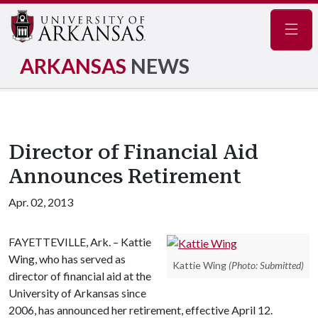
Navig
ARKANSAS
NEWS
Director of Financial Aid
Announces Retirement
Apr. 02, 2013
FAYETTEVILLE, Ark. – Kattie
Wing, who has served as
Kattie Wing
(Photo: Submitted)
director of financial aid at the
University of Arkansas since
2006, has announced her retirement, effective April 12.