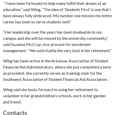
“I have been fortunate to help many fulfill their dream of an
education,” said Wing. “The idea of ‘Students First’ is one that I
have always fully embraced. My number one mission my entire
career has been to serve students well.”
“Her leadership over the years has been invaluable to our
campus and she will be missed by the university community,”
said Suzanne McCray, vice-provost for enrollment
management. “We wish Kattie the very best in her retirement.”
Wing has been active in the Arkansas Association of Student
Financial Aid Administrators, where she just completed a term
as president. She currently serves as training chair for the
Southwest Association of Student Financial Aid Association.
Wing said she looks forward to using her retirement to
volunteer in her grandchildren’s schools, work in her garden
and travel.
Contacts