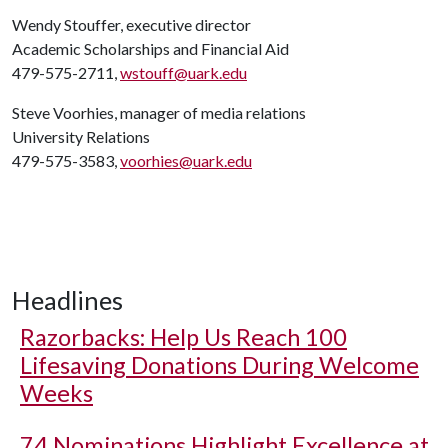
Wendy Stouffer, executive director
Academic Scholarships and Financial Aid
479-575-2711,
wstouff@uark.edu
Steve Voorhies, manager of media relations
University Relations
479-575-3583,
voorhies@uark.edu
Headlines
Razorbacks: Help Us Reach 100
Lifesaving Donations During Welcome
Weeks
74 Nominations Highlight Excellence at