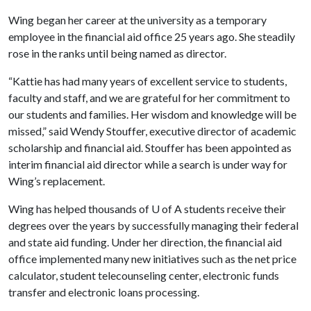
Wing began her career at the university as a temporary
employee in the financial aid office 25 years ago. She steadily
rose in the ranks until being named as director.
“Kattie has had many years of excellent service to students,
faculty and staff, and we are grateful for her commitment to
our students and families. Her wisdom and knowledge will be
missed,” said Wendy Stouffer, executive director of academic
scholarship and financial aid. Stouffer has been appointed as
interim financial aid director while a search is under way for
Wing’s replacement.
Wing has helped thousands of
U of A
students receive their
degrees over the years by successfully managing their federal
and state aid funding. Under her direction, the financial aid
office implemented many new initiatives such as the net price
calculator, student telecounseling center, electronic funds
transfer and electronic loans processing.