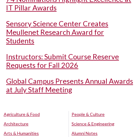
IT Pillar Awards
Sensory Science Center Creates
Meullenet Research Award for
Students
Instructors: Submit Course Reserve
Requests for Fall 2026
Global Campus Presents Annual Awards
at July Staff Meeting
Agriculture & Food
People & Culture
Architecture
Science & Engineering
Arts & Humanities
Alumni Notes