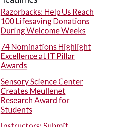
Razorbacks: Help Us Reach
100 Lifesaving Donations
During Welcome Weeks
74 Nominations Highlight
Excellence at IT Pillar
Awards
Sensory Science Center
Creates Meullenet
Research Award for
Students
Instructors: Submit