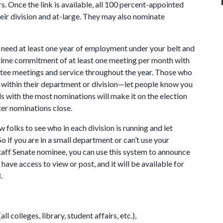
s. Once the link is available, all 100 percent-appointed
heir division and at-large. They may also nominate
ill need at least one year of employment under your belt and
a time commitment of at least one meeting per month with
tee meetings and service throughout the year. Those who
s within their department or division—let people know you
s with the most nominations will make it on the election
ter nominations close.
 folks to see who in each division is running and let
 if you are in a small department or can’t use your
Staff Senate nominee, you can use this system to announce
have access to view or post, and it will be available for
.
l colleges, library, student affairs, etc.),