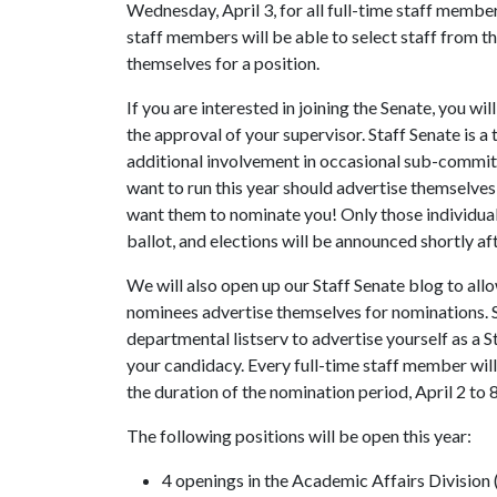
Wednesday, April 3, for all full-time staff member
staff members will be able to select staff from t
themselves for a position.
If you are interested in joining the Senate, you w
the approval of your supervisor. Staff Senate is 
additional involvement in occasional sub-commit
want to run this year should advertise themselve
want them to nominate you! Only those individual
ballot, and elections will be announced shortly af
We will also open up our Staff Senate blog to allow
nominees advertise themselves for nominations. So
departmental listserv to advertise yourself as a 
your candidacy. Every full-time staff member will 
the duration of the nomination period, April 2 to 8
The following positions will be open this year:
4 openings in the Academic Affairs Division (al