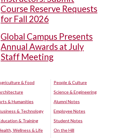
Course Reserve Requests
for Fall 2026
Global Campus Presents
Annual Awards at July
Staff Meeting
Agriculture & Food
People & Culture
Architecture
Science & Engineering
Arts & Humanities
Alumni Notes
Business & Technology
Employee Notes
Education & Training
Student Notes
Health, Wellness & Life
On the Hill