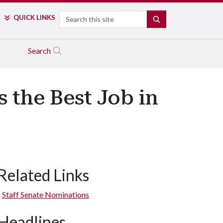
Search
QUICK LINKS
SEARCH
Search
 the Best Job in
Related Links
Staff Senate Nominations
Headlines