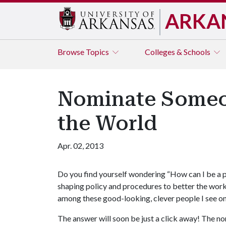
ARKA
Browse
Topics
Colleges & Schools
Nominate Someone
the World
Apr. 02, 2013
Do you find yourself wondering “How can I be a p
shaping policy and procedures to better the work
among these good-looking, clever people I see on
The answer will soon be just a click away! The no