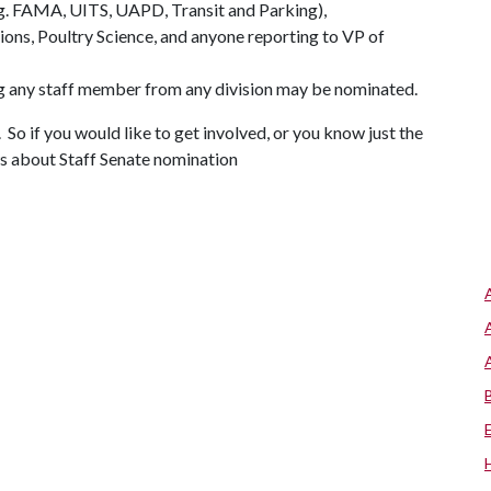
.g. FAMA, UITS, UAPD, Transit and Parking),
tions, Poultry Science, and anyone reporting to VP of
ng any staff member from any division may be nominated.
 So if you would like to get involved, or you know just the
ws about Staff Senate nomination