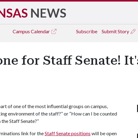
NSAS
NEWS
Campus
Calendar
Subscribe
Submit Story
 for Staff Senate! It's
art of one of the most influential groups on campus,
ing environment of the staff?” or “How can I be counted
 the Staff Senate?”
minations link for the
Staff Senate positions
will be open