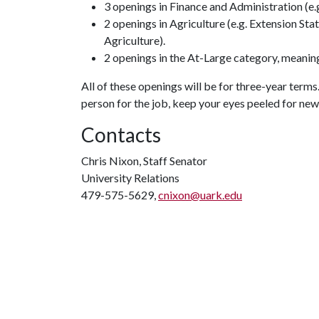
3 openings in Finance and Administration (e
2 openings in Agriculture (e.g. Extension Sta
Agriculture).
2 openings in the At-Large category, meani
All of these openings will be for three-year terms.
person for the job, keep your eyes peeled for ne
Contacts
Chris Nixon, Staff Senator
University Relations
479-575-5629,
cnixon@uark.edu