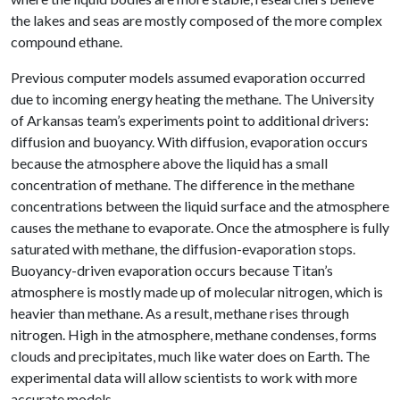
the lakes and seas are mostly composed of the more complex
compound ethane.
Previous computer models assumed evaporation occurred
due to incoming energy heating the methane. The University
of Arkansas team’s experiments point to additional drivers:
diffusion and buoyancy. With diffusion, evaporation occurs
because the atmosphere above the liquid has a small
concentration of methane. The difference in the methane
concentrations between the liquid surface and the atmosphere
causes the methane to evaporate. Once the atmosphere is fully
saturated with methane, the diffusion-evaporation stops.
Buoyancy-driven evaporation occurs because Titan’s
atmosphere is mostly made up of molecular nitrogen, which is
heavier than methane. As a result, methane rises through
nitrogen. High in the atmosphere, methane condenses, forms
clouds and precipitates, much like water does on Earth. The
experimental data will allow scientists to work with more
accurate models.