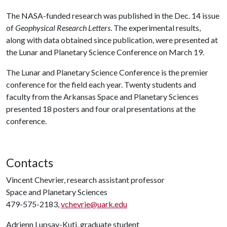
The NASA-funded research was published in the Dec. 14 issue
of
Geophysical Research Letters
. The experimental results,
along with data obtained since publication, were presented at
the Lunar and Planetary Science Conference on March 19.
The Lunar and Planetary Science Conference is the premier
conference for the field each year. Twenty students and
faculty from the Arkansas Space and Planetary Sciences
presented 18 posters and four oral presentations at the
conference.
Contacts
Vincent Chevrier, research assistant professor
Space and Planetary Sciences
479-575-2183,
vchevrie@uark.edu
Adrienn Lupsay-Kuti, graduate student