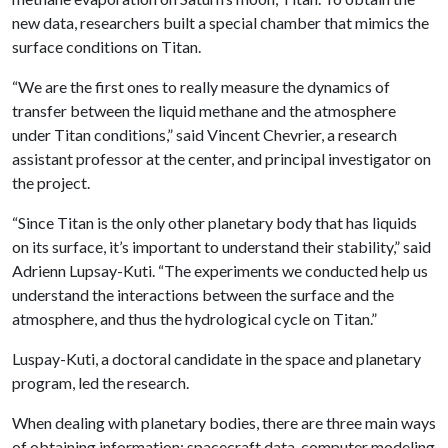
new data, researchers built a special chamber that mimics the
surface conditions on Titan.
“We are the first ones to really measure the dynamics of
transfer between the liquid methane and the atmosphere
under Titan conditions,” said Vincent Chevrier, a research
assistant professor at the center, and principal investigator on
the project.
“Since Titan is the only other planetary body that has liquids
on its surface, it’s important to understand their stability,” said
Adrienn Lupsay-Kuti. “The experiments we conducted help us
understand the interactions between the surface and the
atmosphere, and thus the hydrological cycle on Titan.”
Luspay-Kuti, a doctoral candidate in the space and planetary
program, led the research.
When dealing with planetary bodies, there are three main ways
of obtaining information: spacecraft data, computer modeling