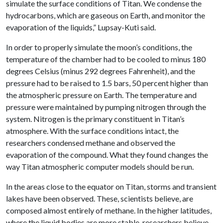
simulate the surface conditions of Titan. We condense the
hydrocarbons, which are gaseous on Earth, and monitor the
evaporation of the liquids,” Lupsay-Kuti said.
In order to properly simulate the moon’s conditions, the
temperature of the chamber had to be cooled to minus 180
degrees Celsius (minus 292 degrees Fahrenheit), and the
pressure had to be raised to 1.5 bars, 50 percent higher than
the atmospheric pressure on Earth. The temperature and
pressure were maintained by pumping nitrogen through the
system. Nitrogen is the primary constituent in Titan’s
atmosphere. With the surface conditions intact, the
researchers condensed methane and observed the
evaporation of the compound. What they found changes the
way Titan atmospheric computer models should be run.
In the areas close to the equator on Titan, storms and transient
lakes have been observed. These, scientists believe, are
composed almost entirely of methane. In the higher latitudes,
where the liquid bodies are more stable, researchers believe