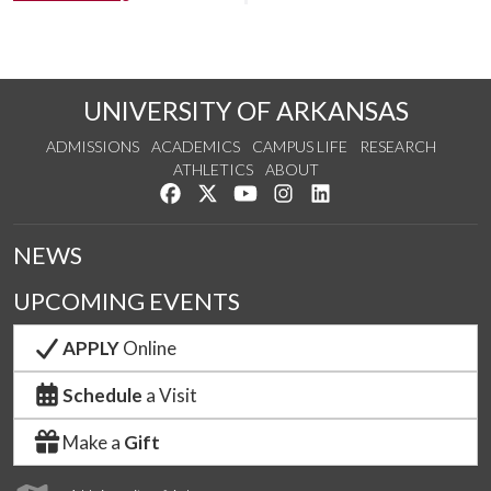
UNIVERSITY OF ARKANSAS
ADMISSIONS
ACADEMICS
CAMPUS LIFE
RESEARCH
ATHLETICS
ABOUT
Like us on Facebook
Follow us on Twitter
Watch us on YouTube
See us on Instagram
Connect with us on Lin
NEWS
UPCOMING EVENTS
APPLY
Online
Schedule
a Visit
Make a
Gift