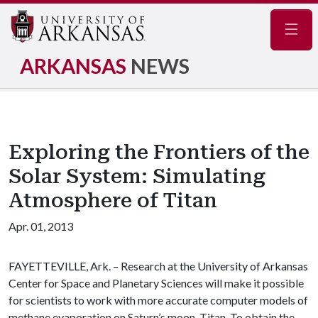
Navig
ARKANSAS
NEWS
Exploring the Frontiers of the
Solar System: Simulating
Atmosphere of Titan
Apr. 01, 2013
FAYETTEVILLE, Ark. – Research at the University of Arkansas
Center for Space and Planetary Sciences will make it possible
for scientists to work with more accurate computer models of
methane evaporation on Saturn’s moon, Titan. To obtain the