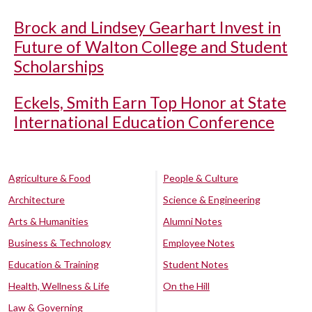
Brock and Lindsey Gearhart Invest in
Future of Walton College and Student
Scholarships
Eckels, Smith Earn Top Honor at State
International Education Conference
Agriculture & Food
People & Culture
Architecture
Science & Engineering
Arts & Humanities
Alumni Notes
Business & Technology
Employee Notes
Education & Training
Student Notes
Health, Wellness & Life
On the Hill
Law & Governing