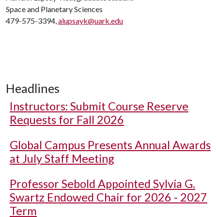
Space and Planetary Sciences
479-575-3394,
alupsayk@uark.edu
Headlines
Instructors: Submit Course Reserve
Requests for Fall 2026
Global Campus Presents Annual Awards
at July Staff Meeting
Professor Sebold Appointed Sylvia G.
Swartz Endowed Chair for 2026 - 2027
Term