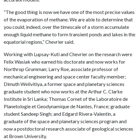
“The good thing is now we have one of the most precise values
of the evaporation of methane. We are able to determine that
you could, indeed, over the timescale of a storm accumulate
enough liquid methane to form transient ponds and lakes in the
equatorial regions,” Chevrier said.
Working with Lupsay-Kuti and Chevrier on the research were
Felix Wasiak who earned his doctorate and now works for
Northrop Grumman; Larry Roe, associate professor of
mechanical engineering and space center faculty member;
Dimuth Welivitiya, a former space and planetary sciences
graduate student who now works at the Arthur C. Clarke
Institute in Sri Lanka; Thomas Cornet of the Laboratoire de
Planetologie et Geodynamique de Nantes, France; graduate
student Sandeep Singh; and Edgard Rivera-Valentin, a
graduate of the space and planetary sciences program and
now a postdoctoral research associate of geological sciences
at Brown University.