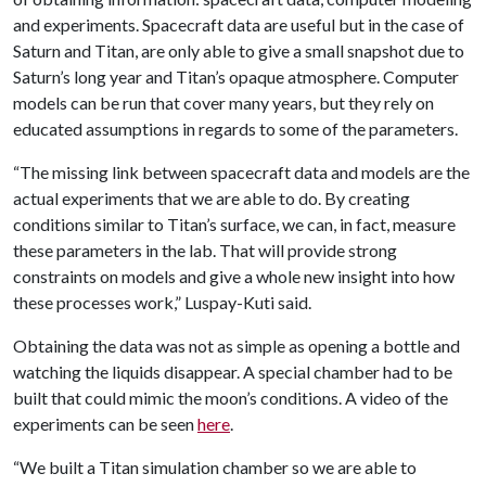
and experiments. Spacecraft data are useful but in the case of
Saturn and Titan, are only able to give a small snapshot due to
Saturn’s long year and Titan’s opaque atmosphere. Computer
models can be run that cover many years, but they rely on
educated assumptions in regards to some of the parameters.
“The missing link between spacecraft data and models are the
actual experiments that we are able to do. By creating
conditions similar to Titan’s surface, we can, in fact, measure
these parameters in the lab. That will provide strong
constraints on models and give a whole new insight into how
these processes work,” Luspay-Kuti said.
Obtaining the data was not as simple as opening a bottle and
watching the liquids disappear. A special chamber had to be
built that could mimic the moon’s conditions. A video of the
experiments can be seen
here
.
“We built a Titan simulation chamber so we are able to