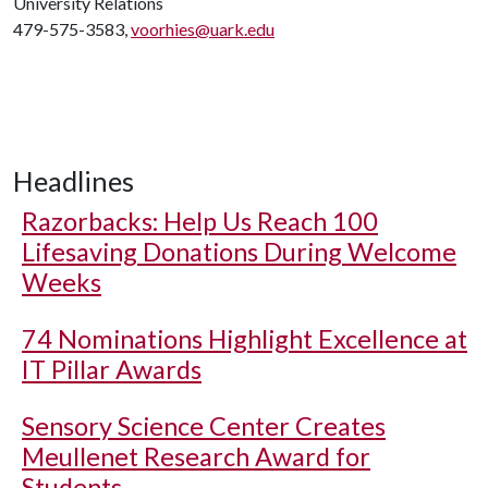
University Relations
479-575-3583,
voorhies@uark.edu
Headlines
Razorbacks: Help Us Reach 100
Lifesaving Donations During Welcome
Weeks
74 Nominations Highlight Excellence at
IT Pillar Awards
Sensory Science Center Creates
Meullenet Research Award for
Students