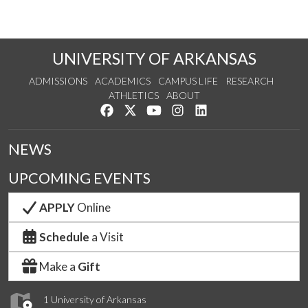
UNIVERSITY OF ARKANSAS
ADMISSIONS
ACADEMICS
CAMPUS LIFE
RESEARCH
ATHLETICS
ABOUT
Like us on Facebook
Follow us on Twitter
Watch us on YouTube
See us on Instagram
Connect with us on Lin
NEWS
UPCOMING EVENTS
APPLY
Online
Schedule
a Visit
Make a
Gift
1 University of Arkansas