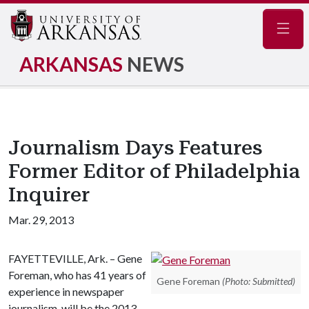
Navig
ARKANSAS
NEWS
Journalism Days Features
Former Editor of Philadelphia
Inquirer
Mar. 29, 2013
FAYETTEVILLE, Ark. – Gene
Foreman, who has 41 years of
Gene Foreman
(Photo: Submitted)
experience in newspaper
journalism, will be the 2013