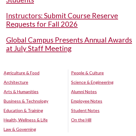
Instructors: Submit Course Reserve
Requests for Fall 2026
Global Campus Presents Annual Awards
at July Staff Meeting
Agriculture & Food
People & Culture
Architecture
Science & Engineering
Arts & Humanities
Alumni Notes
Business & Technology
Employee Notes
Education & Training
Student Notes
Health, Wellness & Life
On the Hill
Law & Governing