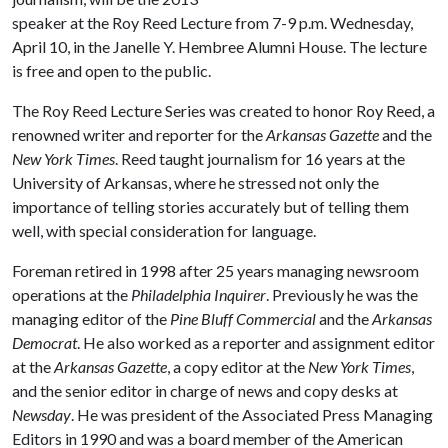
speaker at the Roy Reed Lecture from 7-9 p.m. Wednesday,
April 10, in the Janelle Y. Hembree Alumni House. The lecture
is free and open to the public.
The Roy Reed Lecture Series was created to honor Roy Reed, a
renowned writer and reporter for the
Arkansas Gazette
and the
New York
Times
. Reed taught journalism for 16 years at the
University of Arkansas, where he stressed not only the
importance of telling stories accurately but of telling them
well, with special consideration for language.
Foreman
retired in 1998 after 25 years managing newsroom
operations at the
Philadelphia Inquirer
.
Previously he was the
managing editor of the
Pine Bluff Commercial
and the
Arkansas
Democrat
. He also worked as a reporter and assignment editor
at the
Arkansas Gazette
, a copy editor at the
New York Times
,
and the senior editor in charge of news and copy desks at
Newsday
. He was president of the Associated Press Managing
Editors in 1990 and was a board member of the American