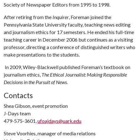
Society of Newspaper Editors from 1995 to 1998.
After retiring from the
Inquirer
, Foreman joined the
Pennsylvania State University faculty, teaching news editing
and journalism ethics for 17 semesters. He ended his full-time
teaching career in December 2006 but continues as a visiting
professor, directing a conference of distinguished writers who
make presentations to the students.
In 2009, Wiley-Blackwell published Foreman’s textbook on
journalism ethics,
The Ethical Journalist: Making Responsible
Decisions in the Pursuit of News.
Contacts
Shea Gibson, event promotion
J-Days team
479-575-3601,
ufoajdays@uark.edu
Steve Voorhies, manager of media relations