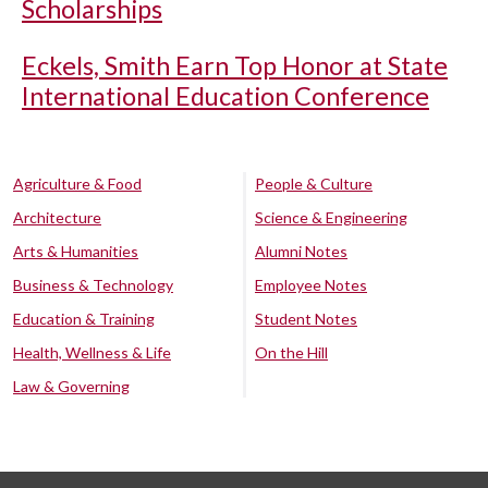
Scholarships
Eckels, Smith Earn Top Honor at State
International Education Conference
Agriculture & Food
People & Culture
Architecture
Science & Engineering
Arts & Humanities
Alumni Notes
Business & Technology
Employee Notes
Education & Training
Student Notes
Health, Wellness & Life
On the Hill
Law & Governing