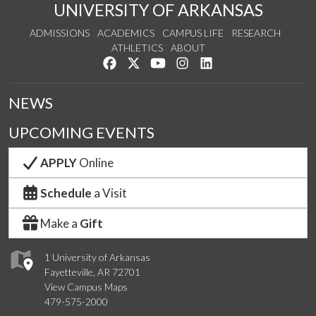
UNIVERSITY OF ARKANSAS
ADMISSIONS
ACADEMICS
CAMPUS LIFE
RESEARCH
ATHLETICS
ABOUT
Like us on Facebook
Follow us on Twitter
Watch us on YouTube
See us on Instagram
Connect with us on Lin
NEWS
UPCOMING EVENTS
APPLY
Online
Schedule
a Visit
Make a
Gift
1 University of Arkansas
Fayetteville, AR 72701
View Campus Maps
479-575-2000