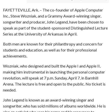
FAYETTEVILLE, Ark. – The co-founder of Apple Computer
Inc., Steve Wozniak, and a Grammy Award-winning singer,
songwriter and producer, John Legend, have been chosen to
speak as part of the student-sponsored Distinguished Lecture
Series at the University of Arkansas in April.
Both men are known for their philanthropy and concern for
students and education, as well as for their professional
achievements.
Wozniak, who designed and built the Apple I and Apple II,
making him instrumental in launching the personal computer
revolution, will speak at 7 p.m. Sunday, April 7, in Barnhill
Arena. The lecture is free and open to the public. No ticket is
needed.
John Legend is known as an award-winning singer and
songwriter, who has sold millions of albums worldwide. He is
also an activist who uses his name and his resources to