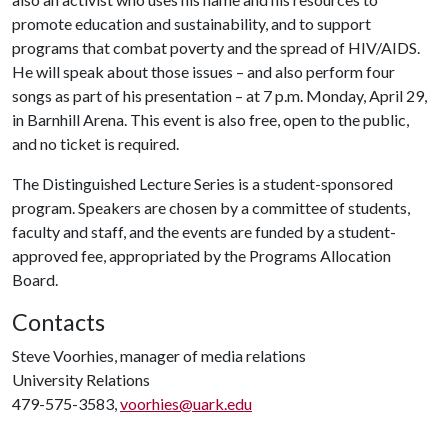
promote education and sustainability, and to support
programs that combat poverty and the spread of HIV/AIDS.
He will speak about those issues – and also perform four
songs as part of his presentation – at 7 p.m. Monday, April 29,
in Barnhill Arena. This event is also free, open to the public,
and no ticket is required.
The Distinguished Lecture Series is a student-sponsored
program. Speakers are chosen by a committee of students,
faculty and staff, and the events are funded by a student-
approved fee, appropriated by the Programs Allocation
Board.
Contacts
Steve Voorhies, manager of media relations
University Relations
479-575-3583,
voorhies@uark.edu