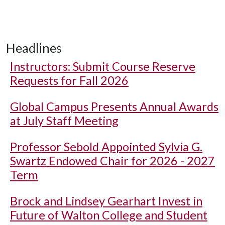
Headlines
Instructors: Submit Course Reserve
Requests for Fall 2026
Global Campus Presents Annual Awards
at July Staff Meeting
Professor Sebold Appointed Sylvia G.
Swartz Endowed Chair for 2026 - 2027
Term
Brock and Lindsey Gearhart Invest in
Future of Walton College and Student