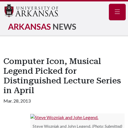
Navig
ARKANSAS
NEWS
Computer Icon, Musical
Legend Picked for
Distinguished Lecture Series
in April
Mar. 28, 2013
Steve Wozniak and John Legend.
(Photo: Submitted)