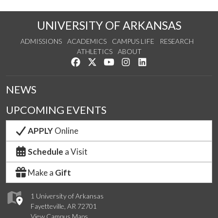
UNIVERSITY OF ARKANSAS
ADMISSIONS
ACADEMICS
CAMPUS LIFE
RESEARCH
ATHLETICS
ABOUT
Like us on Facebook
Follow us on Twitter
Watch us on YouTube
See us on Instagram
Connect with us on Lin
NEWS
UPCOMING EVENTS
APPLY
Online
Schedule
a Visit
Make a
Gift
1 University of Arkansas
Fayetteville, AR 72701
View Campus Maps