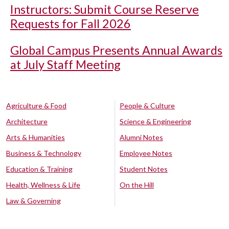
Instructors: Submit Course Reserve
Requests for Fall 2026
Global Campus Presents Annual Awards
at July Staff Meeting
Agriculture & Food
People & Culture
Architecture
Science & Engineering
Arts & Humanities
Alumni Notes
Business & Technology
Employee Notes
Education & Training
Student Notes
Health, Wellness & Life
On the Hill
Law & Governing