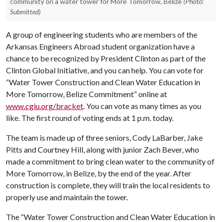
community on a water tower for More Tomorrow, Belize
(Photo:
Submitted)
A group of engineering students who are members of the
Arkansas Engineers Abroad student organization have a
chance to be recognized by President Clinton as part of the
Clinton Global Initiative, and you can help. You can vote for
“Water Tower Construction and Clean Water Education in
More Tomorrow, Belize Commitment” online at
www.cgiu.org/bracket
. You can vote as many times as you
like. The first round of voting ends at 1 p.m. today.
The team is made up of three seniors, Cody LaBarber, Jake
Pitts and Courtney Hill, along with junior Zach Bever, who
made a commitment to bring clean water to the community of
More Tomorrow, in Belize, by the end of the year. After
construction is complete, they will train the local residents to
properly use and maintain the tower.
The “Water Tower Construction and Clean Water Education in