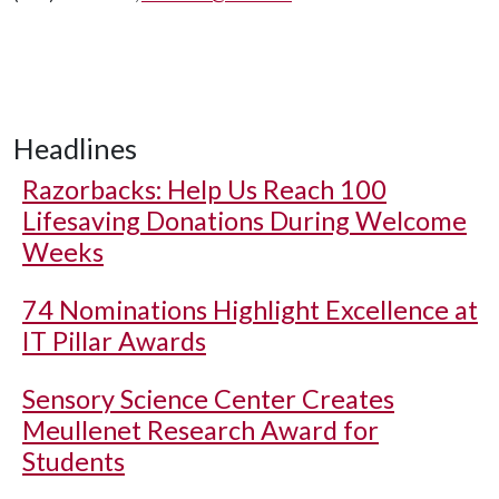
Headlines
Razorbacks: Help Us Reach 100
Lifesaving Donations During Welcome
Weeks
74 Nominations Highlight Excellence at
IT Pillar Awards
Sensory Science Center Creates
Meullenet Research Award for
Students