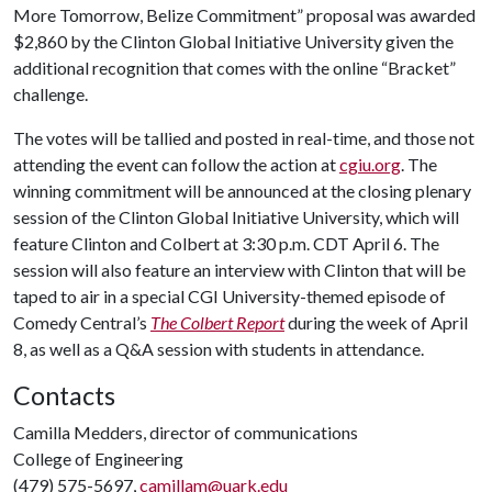
More Tomorrow, Belize Commitment” proposal was awarded
$2,860 by the Clinton Global Initiative University given the
additional recognition that comes with the online “Bracket”
challenge.
The votes will be tallied and posted in real-time, and those not
attending the event can follow the action at
cgiu.org
. The
winning commitment will be announced at the closing plenary
session of the Clinton Global Initiative University, which will
feature Clinton and Colbert at 3:30 p.m. CDT April 6. The
session will also feature an interview with Clinton that will be
taped to air in a special CGI University-themed episode of
Comedy Central’s
The Colbert Report
during the week of April
8, as well as a Q&A session with students in attendance.
Contacts
Camilla Medders, director of communications
College of Engineering
(479) 575-5697,
camillam@uark.edu