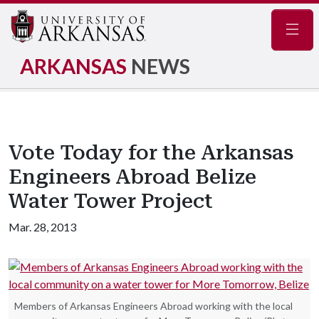
Navig
ARKANSAS
NEWS
Vote Today for the Arkansas
Engineers Abroad Belize
Water Tower Project
Mar. 28, 2013
Members of Arkansas Engineers Abroad working with the local