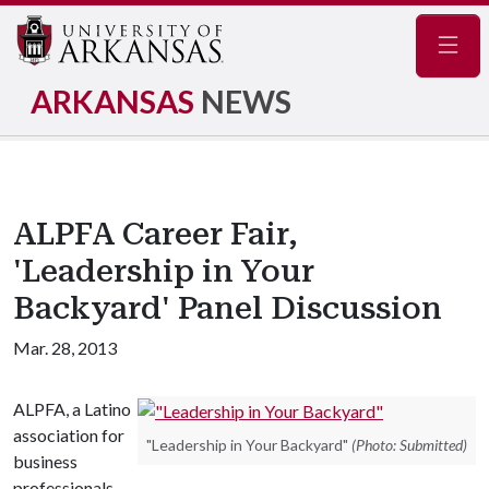
Navig
ARKANSAS
NEWS
ALPFA Career Fair,
'Leadership in Your
Backyard' Panel Discussion
Mar. 28, 2013
ALPFA, a Latino
association for
"Leadership in Your Backyard"
(Photo: Submitted)
business
professionals