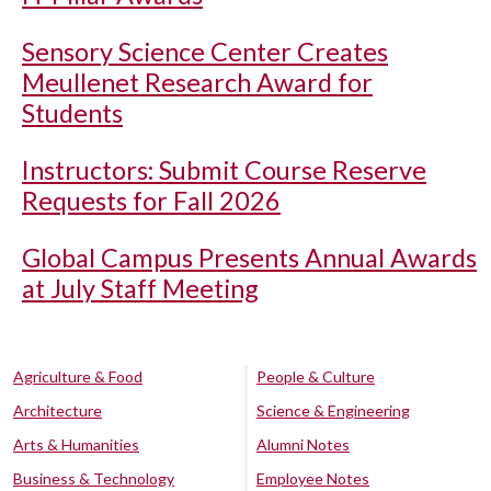
Sensory Science Center Creates
Meullenet Research Award for
Students
Instructors: Submit Course Reserve
Requests for Fall 2026
Global Campus Presents Annual Awards
at July Staff Meeting
Agriculture & Food
People & Culture
Architecture
Science & Engineering
Arts & Humanities
Alumni Notes
Business & Technology
Employee Notes