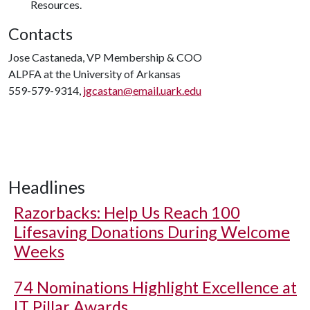
Resources.
Contacts
Jose Castaneda, VP Membership & COO
ALPFA at the University of Arkansas
559-579-9314,
jgcastan@email.uark.edu
Headlines
Razorbacks: Help Us Reach 100
Lifesaving Donations During Welcome
Weeks
74 Nominations Highlight Excellence at
IT Pillar Awards