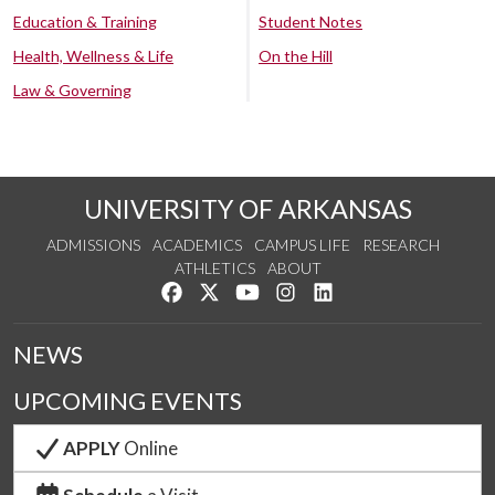
Education & Training
Student Notes
Health, Wellness & Life
On the Hill
Law & Governing
UNIVERSITY OF ARKANSAS
ADMISSIONS
ACADEMICS
CAMPUS LIFE
RESEARCH
ATHLETICS
ABOUT
Like us on Facebook
Follow us on Twitter
Watch us on YouTube
See us on Instagram
Connect with us on Lin
NEWS
UPCOMING EVENTS
APPLY
Online