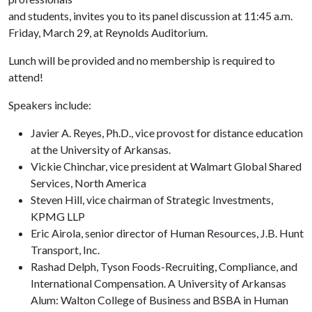
and students, invites you to its panel discussion at 11:45 a.m.
Friday, March 29, at Reynolds Auditorium.
Lunch will be provided and no membership is required to
attend!
Speakers include:
Javier A. Reyes, Ph.D., vice provost for distance education
at the University of Arkansas.
Vickie Chinchar, vice president at Walmart Global Shared
Services, North America
Steven Hill, vice chairman of Strategic Investments,
KPMG LLP
Eric Airola, senior director of Human Resources, J.B. Hunt
Transport, Inc.
Rashad Delph, Tyson Foods-Recruiting, Compliance, and
International Compensation. A University of Arkansas
Alum: Walton College of Business and BSBA in Human