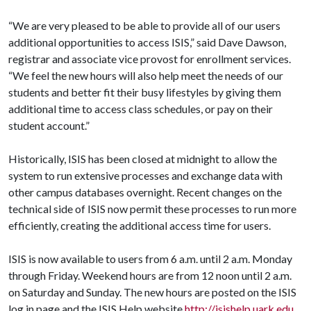
“We are very pleased to be able to provide all of our users
additional opportunities to access ISIS,” said Dave Dawson,
registrar and associate vice provost for enrollment services.
“We feel the new hours will also help meet the needs of our
students and better fit their busy lifestyles by giving them
additional time to access class schedules, or pay on their
student account.”
Historically, ISIS has been closed at midnight to allow the
system to run extensive processes and exchange data with
other campus databases overnight. Recent changes on the
technical side of ISIS now permit these processes to run more
efficiently, creating the additional access time for users.
ISIS is now available to users from 6 a.m. until 2 a.m. Monday
through Friday. Weekend hours are from 12 noon until 2 a.m.
on Saturday and Sunday. The new hours are posted on the ISIS
log in page and the ISIS Help website
http://isishelp.uark.edu
.