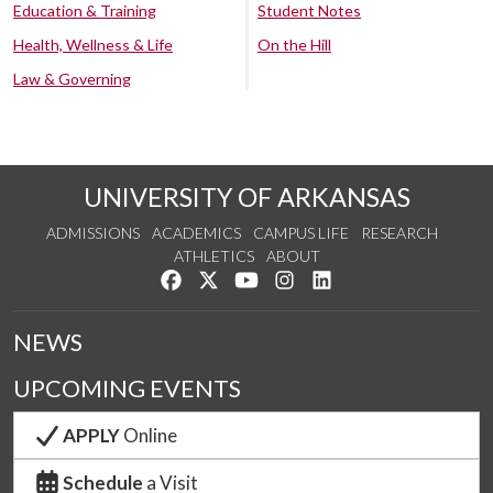
Education & Training
Student Notes
Health, Wellness & Life
On the Hill
Law & Governing
UNIVERSITY OF ARKANSAS
ADMISSIONS
ACADEMICS
CAMPUS LIFE
RESEARCH
ATHLETICS
ABOUT
Like us on Facebook
Follow us on Twitter
Watch us on YouTube
See us on Instagram
Connect with us on Lin
NEWS
UPCOMING EVENTS
APPLY
Online
Schedule
a Visit