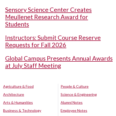
Sensory Science Center Creates
Meullenet Research Award for
Students
Instructors: Submit Course Reserve
Requests for Fall 2026
Global Campus Presents Annual Awards
at July Staff Meeting
Agriculture & Food
People & Culture
Architecture
Science & Engineering
Arts & Humanities
Alumni Notes
Business & Technology
Employee Notes