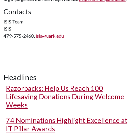
Contacts
ISIS Team,
ISIS
479-575-2468,
isis@uark.edu
Headlines
Razorbacks: Help Us Reach 100
Lifesaving Donations During Welcome
Weeks
74 Nominations Highlight Excellence at
IT Pillar Awards