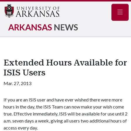
Navig
ARKANSAS
NEWS
Extended Hours Available for
ISIS Users
Mar. 27, 2013
If you are an ISIS user and have ever wished there were more
hours in the day, the ISIS Team can now make your wish come
true. Effective immediately, ISIS will be available for use until 2
a.m. seven days a week, giving all users two additional hours of
access every day.