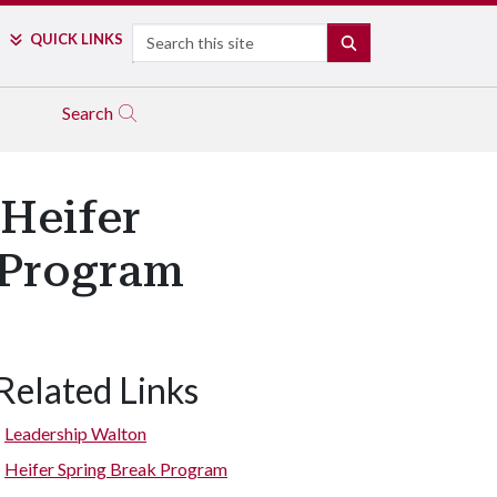
Search
QUICK LINKS
SEARCH
Search
 Heifer
k Program
Related Links
Leadership Walton
Heifer Spring Break Program