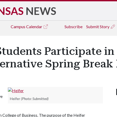
NSAS
NEWS
Campus
Calendar
Subscribe
Submit Story
tudents Participate in
ternative Spring Brea
ve
Heifer
(Photo: Submitted)
College of Business. The purpose of the Heifer