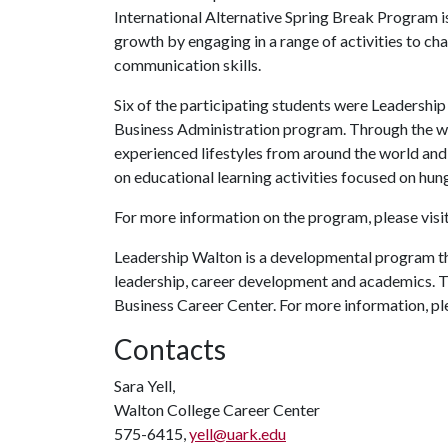
International Alternative Spring Break Program is
growth by engaging in a range of activities to c
communication skills.
Six of the participating students were Leadersh
Business Administration program. Through the w
experienced lifestyles from around the world and
on educational learning activities focused on hun
For more information on the program, please visit
Leadership Walton is a developmental program tha
leadership, career development and academics. 
Business Career Center. For more information, pl
Contacts
Sara Yell,
Walton College Career Center
575-6415,
yell@uark.edu