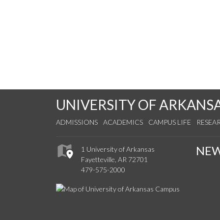
UNIVERSITY OF ARKANS
ADMISSIONS
ACADEMICS
CAMPUS LIFE
RESEA
NE
1 University of Arkansas
Fayetteville, AR 72701
479-575-2000