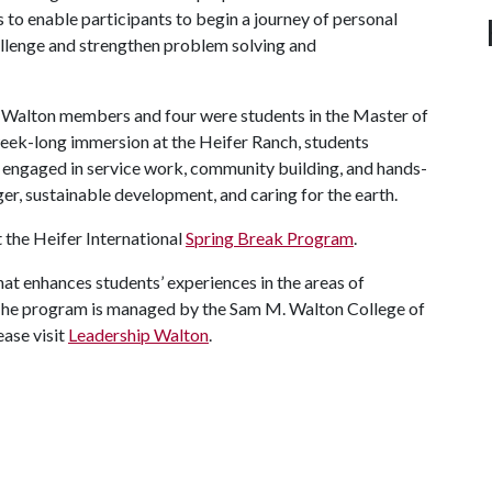
 to enable participants to begin a journey of personal
hallenge and strengthen problem solving and
ip Walton members and four were students in the Master of
eek-long immersion at the Heifer Ranch, students
 engaged in service work, community building, and hands-
ger, sustainable development, and caring for the earth.
 the Heifer International
Spring Break Program
.
t enhances students’ experiences in the areas of
The program is managed by the Sam M. Walton College of
ease visit
Leadership Walton
.