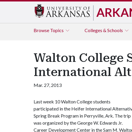
ARKA
Browse
Topics
Colleges & Schools
Walton College S
International Al
Mar. 27, 2013
Last week 10 Walton College students
participated in the Heifer International Alternati
Spring Break Program in Perryville, Ark. The trip
was organized by the George W. Edwards Jr.
Career Development Center in the Sam M. Walton 