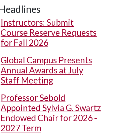
Headlines
Instructors: Submit
Course Reserve Requests
for Fall 2026
Global Campus Presents
Annual Awards at July
Staff Meeting
Professor Sebold
Appointed Sylvia G. Swartz
Endowed Chair for 2026 -
2027 Term