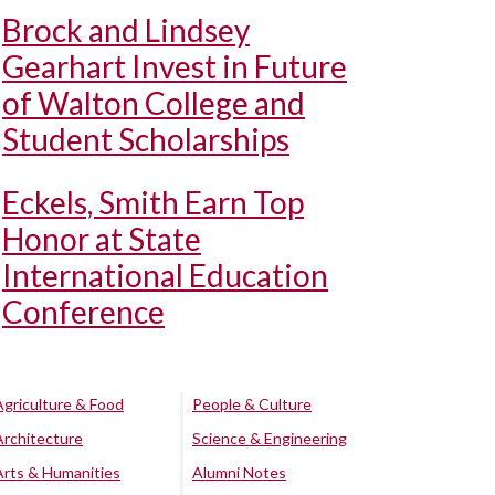
Brock and Lindsey
Gearhart Invest in Future
of Walton College and
Student Scholarships
Eckels, Smith Earn Top
Honor at State
International Education
Conference
Agriculture & Food
People & Culture
Architecture
Science & Engineering
Arts & Humanities
Alumni Notes