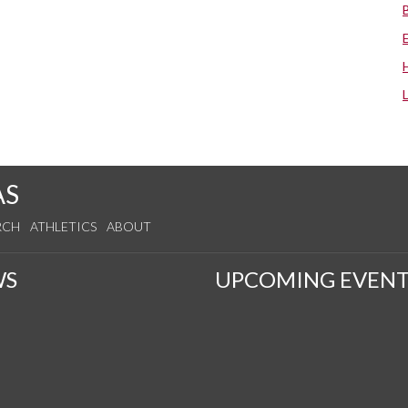
AS
RCH
ATHLETICS
ABOUT
WS
UPCOMING EVENT