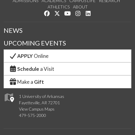
ADMISSIONS
ACADEMICS
CAMPUS LIFE
RESEARCH
ATHLETICS
ABOUT
Like us on Facebook
Follow us on Twitter
Watch us on YouTube
See us on Instagram
Connect with us on Lin
NEWS
UPCOMING EVENTS
APPLY
Online
Schedule
a Visit
Make a
Gift
1 University of Arkansas
Fayetteville, AR 72701
View Campus Maps
479-575-2000