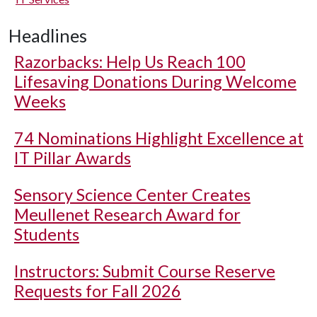
Headlines
Razorbacks: Help Us Reach 100
Lifesaving Donations During Welcome
Weeks
74 Nominations Highlight Excellence at
IT Pillar Awards
Sensory Science Center Creates
Meullenet Research Award for
Students
Instructors: Submit Course Reserve
Requests for Fall 2026