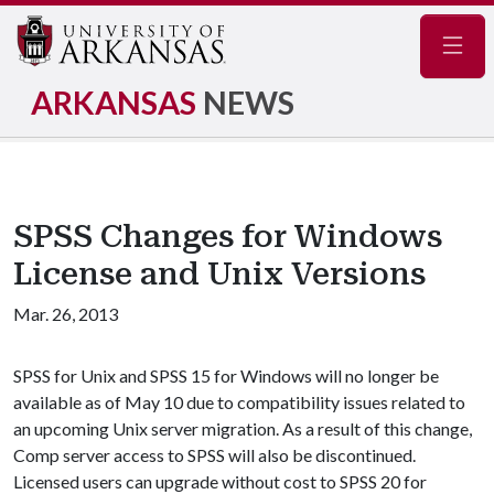
Navig
ARKANSAS
NEWS
SPSS Changes for Windows
License and Unix Versions
Mar. 26, 2013
SPSS for Unix and SPSS 15 for Windows will no longer be
available as of May 10 due to compatibility issues related to
an upcoming Unix server migration. As a result of this change,
Comp server access to SPSS will also be discontinued.
Licensed users can upgrade without cost to SPSS 20 for