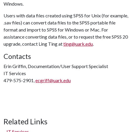
Windows.
Users with data files created using SPSS for Unix (for example,
.sav files) can convert data files to the SPSS portable file
format and import to SPSS for Windows or Mac. For
assistance converting data files, or to request the free SPSS 20
upgrade, contact Ling Ting at
ting@uark.edu
.
Contacts
Erin Griffin, Documentation/User Support Specialist
IT Services
479-575-2901,
ecgriff@uark.edu
Related Links
IT Services