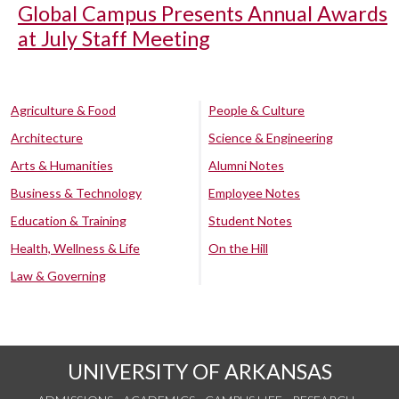
Global Campus Presents Annual Awards
at July Staff Meeting
Agriculture & Food
People & Culture
Architecture
Science & Engineering
Arts & Humanities
Alumni Notes
Business & Technology
Employee Notes
Education & Training
Student Notes
Health, Wellness & Life
On the Hill
Law & Governing
UNIVERSITY OF ARKANSAS