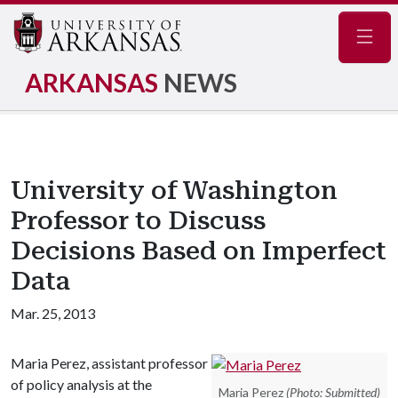
Navig
ARKANSAS
NEWS
University of Washington
Professor to Discuss
Decisions Based on Imperfect
Data
Mar. 25, 2013
Maria Perez, assistant professor
of policy analysis at the
Maria Perez
(Photo: Submitted)