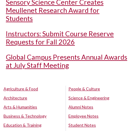
Sensory Science Center Creates
Meullenet Research Award for
Students
Instructors: Submit Course Reserve
Requests for Fall 2026
Global Campus Presents Annual Awards
at July Staff Meeting
Agriculture & Food
People & Culture
Architecture
Science & Engineering
Arts & Humanities
Alumni Notes
Business & Technology
Employee Notes
Education & Training
Student Notes