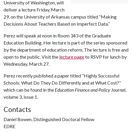
University of Washington, will
deliver a lecture Friday, March
29, on the University of Arkansas campus titled “Making
Decisions About Teachers Based on Imperfect Data.”
Perez will speak at noon in Room 343 of the Graduate
Education Building. Her lecture is part of the series sponsored
by the department of education reform. The lecture is free and
open to the public. Visit the
lecture page
to RSVP for lunch by
Wednesday, March 27.
Perez recently published a paper titled “Highly Successful
Schools: What Do They Do Differently and at What Cost?”
which can be found in the
Education Finance and Policy Journal,
volume 3, issue 1.
Contacts
Daniel Bowen, Distinguished Doctoral Fellow
EDRE