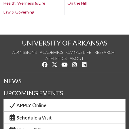
Health, Wellness & Life
On the Hill
Law & Governing
UNIVERSITY OF ARKANSAS
ADMISSIONS
ACADEMICS
CAMPUS LIFE
RESEARCH
ATHLETICS
ABOUT
Like us on Facebook
Follow us on Twitter
Watch us on YouTube
See us on Instagram
Connect with us on Lin
NEWS
UPCOMING EVENTS
APPLY
Online
Schedule
a Visit