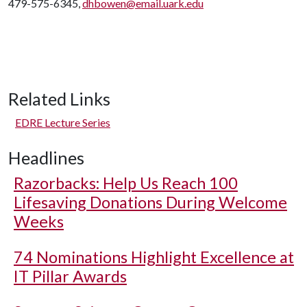
479-575-6345,
dhbowen@email.uark.edu
Related Links
EDRE Lecture Series
Headlines
Razorbacks: Help Us Reach 100
Lifesaving Donations During Welcome
Weeks
74 Nominations Highlight Excellence at
IT Pillar Awards