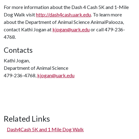
For more information about the Dash 4 Cash 5K and 1-Mile
Dog Walk visit
http://dash4cash.uark.edu
. To learn more
about the Department of Animal Science AnimalPalooza,
contact Kathi Jogan at
kjogan@uark.edu
or call 479-236-
4768.
Contacts
Kathi Jogan,
Department of Animal Science
479-236-4768,
kjogan@uark.edu
Related Links
Dash4Cash 5K and 1 Mile Dog Walk