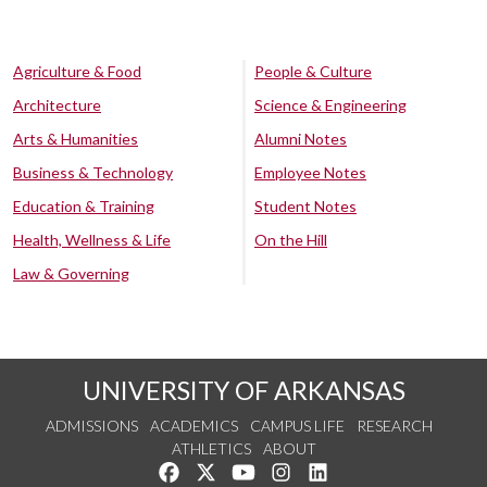
Agriculture & Food
People & Culture
Architecture
Science & Engineering
Arts & Humanities
Alumni Notes
Business & Technology
Employee Notes
Education & Training
Student Notes
Health, Wellness & Life
On the Hill
Law & Governing
UNIVERSITY OF ARKANSAS
ADMISSIONS
ACADEMICS
CAMPUS LIFE
RESEARCH
ATHLETICS
ABOUT
Like us on Facebook
Follow us on Twitter
Watch us on YouTube
See us on Instagram
Connect with us on Lin