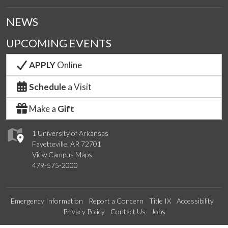
NEWS
UPCOMING EVENTS
APPLY
Online
Schedule
a Visit
Make a
Gift
1 University of Arkansas
Fayetteville, AR 72701
View Campus Maps
479-575-2000
Emergency Information
Report a Concern
Title IX
Accessibility
Privacy Policy
Contact Us
Jobs