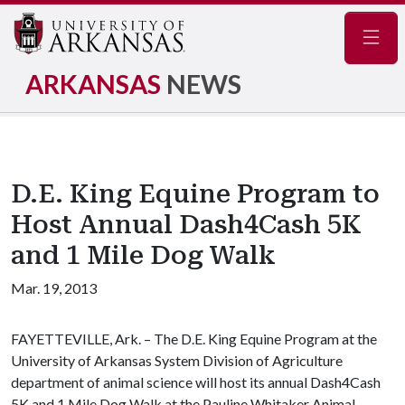
Navig
ARKANSAS
NEWS
D.E. King Equine Program to
Host Annual Dash4Cash 5K
and 1 Mile Dog Walk
Mar. 19, 2013
FAYETTEVILLE, Ark. – The D.E. King Equine Program at the
University of Arkansas System Division of Agriculture
department of animal science will host its annual Dash4Cash
5K and 1 Mile Dog Walk at the Pauline Whitaker Animal