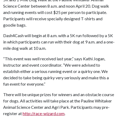
Science Center between 8 a.m. and noon April 20. Dog walk
and running events will cost $25 per person to participate.
Participants will receive specially designed T-shirts and
goodie bags.
Dash4Cash will begin at 8 a.m. with a 5K run followed by a 5K
in which participants can run with their dog at 9 a.m. and a one-
mile dog walk at 10 a.m.
“This event was well received last year,” says Kathi Jogan,
instructor and event coordinator. “We were advised to
establish either a serious running event or a quirky one. We
decided to take being quirky very seriously and make this a
fun event for everyone.”
There will be unique prizes for winners and an obstacle course
for dogs. All activities will take place at the Pauline Whitaker
Animal Science Center and Agri Park. Participants may pre-
register at
http://race-wizard.com
.