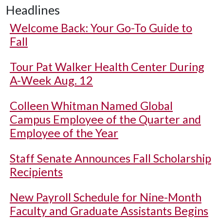
Headlines
Welcome Back: Your Go-To Guide to
Fall
Tour Pat Walker Health Center During
A-Week Aug. 12
Colleen Whitman Named Global
Campus Employee of the Quarter and
Employee of the Year
Staff Senate Announces Fall Scholarship
Recipients
New Payroll Schedule for Nine-Month
Faculty and Graduate Assistants Begins