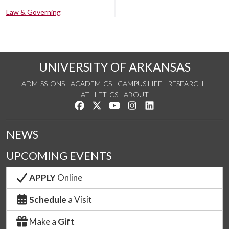
Law & Governing
UNIVERSITY OF ARKANSAS
ADMISSIONS
ACADEMICS
CAMPUS LIFE
RESEARCH
ATHLETICS
ABOUT
Like us on Facebook
Follow us on Twitter
Watch us on YouTube
See us on Instagram
Connect with us on Lin
NEWS
UPCOMING EVENTS
APPLY
Online
Schedule
a Visit
Make a
Gift