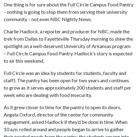
One thing is for sure about the Full Circle Campus Food Pantry
– nothing is going to stop them from serving their university
community – not even NBC Nightly News.
Charlie Hadlock, a reporter and producer for NBC, made the
trek from Dallas to Fayetteville Thursday morning to shine the
spotlight on a well-deserved University of Arkansas program
– Full Circle Campus Food Pantry. Hadlock’s story is expected
to air this weekend.
Full Circle was an idea by students for students, faculty and
staff). The pantry has been open for two years and continues
to grow as it serves approximately 200 students and staff per
week who are dealing with food insecurity.
As it grew closer to time for the pantry to open its doors,
Angela Oxford, director of the center for community
engagement, asked Hadlock if they’d be done in time. When
10 a.m. rolled around and people began to arrive to gather
their needed goods from the pantry, the students sprang into -