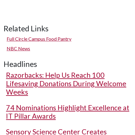
Related Links
Full Circle Campus Food Pantry
NBC News
Headlines
Razorbacks: Help Us Reach 100
Lifesaving Donations During Welcome
Weeks
74 Nominations Highlight Excellence at
IT Pillar Awards
Sensory Science Center Creates