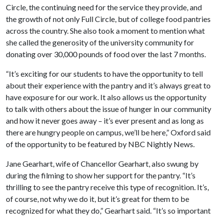
Circle, the continuing need for the service they provide, and
the growth of not only Full Circle, but of college food pantries
across the country. She also took a moment to mention what
she called the generosity of the university community for
donating over 30,000 pounds of food over the last 7 months.
“It’s exciting for our students to have the opportunity to tell
about their experience with the pantry and it’s always great to
have exposure for our work. It also allows us the opportunity
to talk with others about the issue of hunger in our community
and how it never goes away – it’s ever present and as long as
there are hungry people on campus, we’ll be here,” Oxford said
of the opportunity to be featured by NBC Nightly News.
Jane Gearhart, wife of Chancellor Gearhart, also swung by
during the filming to show her support for the pantry. “It’s
thrilling to see the pantry receive this type of recognition. It’s,
of course, not why we do it, but it’s great for them to be
recognized for what they do,” Gearhart said. “It’s so important