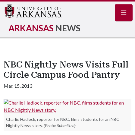
Navig
ARKANSAS
NEWS
NBC Nightly News Visits Full
Circle Campus Food Pantry
Mar. 15, 2013
Charlie Hadlock, reporter for NBC, films students for an NBC
Nightly News story.
(Photo: Submitted)