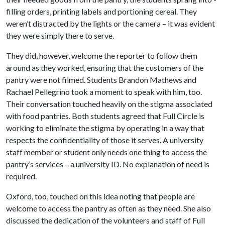
filling orders, printing labels and portioning cereal. They
weren’t distracted by the lights or the camera – it was evident
they were simply there to serve.
They did, however, welcome the reporter to follow them
around as they worked, ensuring that the customers of the
pantry were not filmed. Students Brandon Mathews and
Rachael Pellegrino took a moment to speak with him, too.
Their conversation touched heavily on the stigma associated
with food pantries. Both students agreed that Full Circle is
working to eliminate the stigma by operating in a way that
respects the confidentiality of those it serves. A university
staff member or student only needs one thing to access the
pantry’s services – a university ID. No explanation of need is
required.
Oxford, too, touched on this idea noting that people are
welcome to access the pantry as often as they need. She also
discussed the dedication of the volunteers and staff of Full