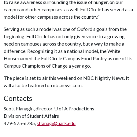
to raise awareness surrounding the issue of hunger, on our
campus and other campuses, as well. Full Circle has served as a
model for other campuses across the country.”
Serving as such a model was one of Oxford’s goals from the
beginning. Full Circle has not only given voice to a growing
need on campuses across the country, but a way to make a
difference. Recognizing it as a national model, the White
House named the Full Circle Campus Food Pantry as one of its
Campus Champions of Change a year ago.
The piece is set to air this weekend on NBC Nightly News. It
will also be featured on nbcnews.com.
Contacts
Scott Flanagin, director,
U of A
Productions
Division of Student Affairs
479-575-6785,
sflanagi@uark.edu