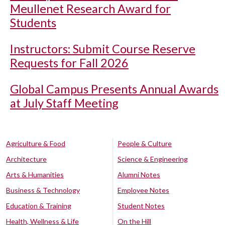
Meullenet Research Award for
Students
Instructors: Submit Course Reserve
Requests for Fall 2026
Global Campus Presents Annual Awards
at July Staff Meeting
Agriculture & Food
People & Culture
Architecture
Science & Engineering
Arts & Humanities
Alumni Notes
Business & Technology
Employee Notes
Education & Training
Student Notes
Health, Wellness & Life
On the Hill