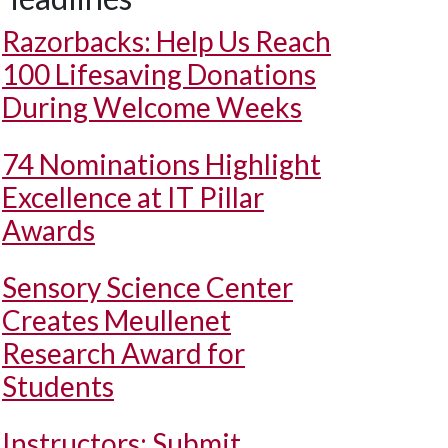
Razorbacks: Help Us Reach
100 Lifesaving Donations
During Welcome Weeks
74 Nominations Highlight
Excellence at IT Pillar
Awards
Sensory Science Center
Creates Meullenet
Research Award for
Students
Instructors: Submit