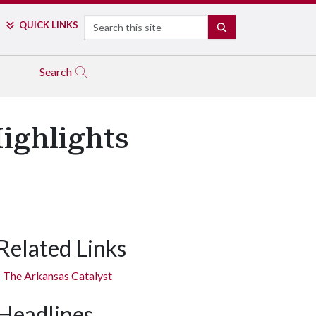
Search
QUICK LINKS
SEARCH
Search
ighlights
Related Links
The Arkansas Catalyst
Headlines