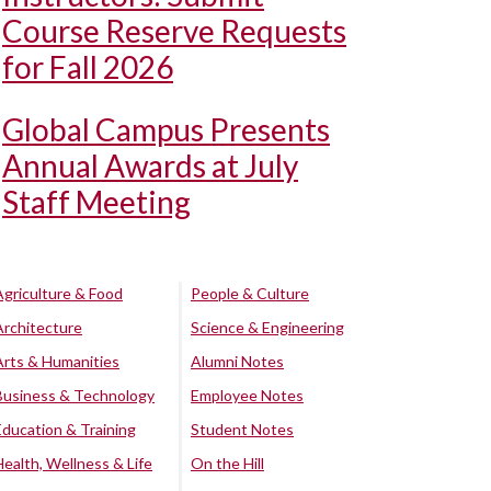
Course Reserve Requests
for Fall 2026
Global Campus Presents
Annual Awards at July
Staff Meeting
Agriculture & Food
People & Culture
Architecture
Science & Engineering
Arts & Humanities
Alumni Notes
Business & Technology
Employee Notes
Education & Training
Student Notes
Health, Wellness & Life
On the Hill