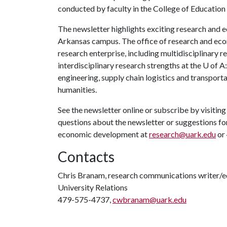
conducted by faculty in the College of Education
The newsletter highlights exciting research and 
Arkansas campus. The office of research and eco
research enterprise, including multidisciplinary re
interdisciplinary research strengths at the
U of A
engineering, supply chain logistics and transporta
humanities.
See the newsletter online or subscribe by visitin
questions about the newsletter or suggestions for
economic development at
research@uark.edu
or
Contacts
Chris Branam, research communications writer/e
University Relations
479-575-4737,
cwbranam@uark.edu