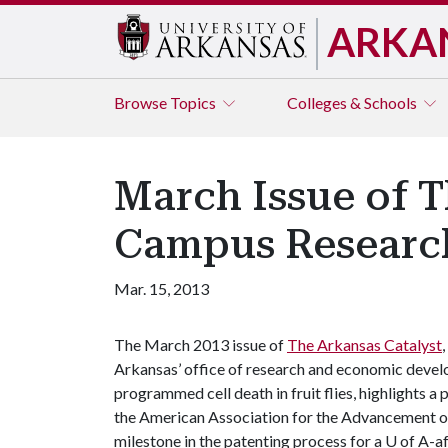
ARKA
Browse
Topics
Colleges & Schools
March Issue of T
Campus Researc
Mar. 15, 2013
The March 2013 issue of
The Arkansas Catalyst
Arkansas’ office of research and economic develo
programmed cell death in fruit flies, highlights a
the American Association for the Advancement o
milestone in the patenting process for a U of A-