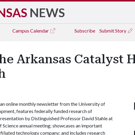
NSAS
NEWS
Campus
Calendar
Subscribe
Submit Story
he Arkansas Catalyst H
h
, an online monthly newsletter from the University of
pment, features federally funded research of
 presentation by Distinguished Professor David Stahle at
f Science annual meeting; showcases an important
affiliated technology company; and includes research