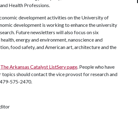
 and Health Professions.
economic development activities on the University of
nomic development is working to enhance the university
search. Future newsletters will also focus on six
: health, energy and environment, nanoscience and
tion, food safety, and American art, architecture and the
g
The Arkansas Catalyst ListServ page
. People who have
 topics should contact the vice provost for research and
 479-575-2470.
ditor