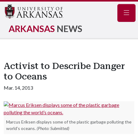
Navig
ARKANSAS
NEWS
Activist to Describe Danger
to Oceans
Mar. 14, 2013
Marcus Eriksen displays some of the plastic garbage polluting the
world’s oceans.
(Photo: Submitted)