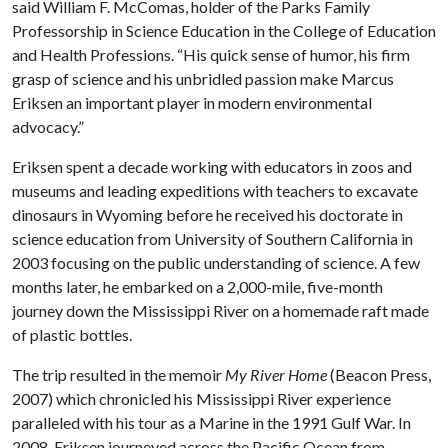
said William F. McComas, holder of the Parks Family
Professorship in Science Education in the College of Education
and Health Professions. “His quick sense of humor, his firm
grasp of science and his unbridled passion make Marcus
Eriksen an important player in modern environmental
advocacy.”
Eriksen spent a decade working with educators in zoos and
museums and leading expeditions with teachers to excavate
dinosaurs in Wyoming before he received his doctorate in
science education from University of Southern California in
2003 focusing on the public understanding of science. A few
months later, he embarked on a 2,000-mile, five-month
journey down the Mississippi River on a homemade raft made
of plastic bottles.
The trip resulted in the memoir
My River Home
(Beacon Press,
2007) which chronicled his Mississippi River experience
paralleled with his tour as a Marine in the 1991 Gulf War. In
2008, Eriksen journeyed across the Pacific Ocean from