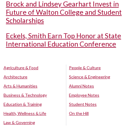
Brock and Lindsey Gearhart Invest in
Future of Walton College and Student
Scholarships
Eckels, Smith Earn Top Honor at State
International Education Conference
Agriculture & Food
People & Culture
Architecture
Science & Engineering
Arts & Humanities
Alumni Notes
Business & Technology
Employee Notes
Education & Training
Student Notes
Health, Wellness & Life
On the Hill
Law & Governing