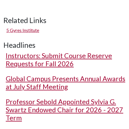
Related Links
5 Gyres Institute
Headlines
Instructors: Submit Course Reserve
Requests for Fall 2026
Global Campus Presents Annual Awards
at July Staff Meeting
Professor Sebold Appointed Sylvia G.
Swartz Endowed Chair for 2026 - 2027
Term