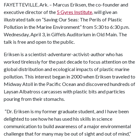
FAYETTEVILLE, Ark. – Marcus Eriksen, the co-founder and
executive director of the
5 Gyres Institute
, will give an
illustrated talk on “Saving Our Seas: The Perils of Plastic
Pollution in the Marine Environment” from 5:30 to 6:30 p.m.
Wednesday, April 3, in Giffels Auditorium in Old Main. The
talk is free and open to the public.
Eriksen is a scientist-adventurer-activist-author who has
worked tirelessly for the past decade to focus attention on the
global distribution and ecological impacts of plastic marine
pollution. This interest began in 2000 when Eriksen traveled to
Midway Atoll in the Pacific Ocean and discovered hundreds of
Laysan Albatross carcasses with plastic bits and particles
pouring from their stomachs.
“Dr. Eriksen is my former graduate student, and I have been
delighted to see how he has used his skills in science
communication to build awareness of a major environmental
challenge that for many may be out of sight and out of mind,”