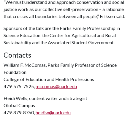
“We must understand and approach conservation and social
justice work as our collective self-preservation – a rationale
that crosses all boundaries between all people,” Eriksen said.
Sponsors of the talk are the Parks Family Professorship in
Science Education, the Center for Agricultural and Rural
Sustainability and the Associated Student Government.
Contacts
William F. McComas, Parks Family Professor of Science
Foundation
College of Education and Health Professions
479-575-7525,
mccomas@uark.edu
Heidi Wells, content writer and strategist
Global Campus
479-879-8760,
heidiw@uark.edu