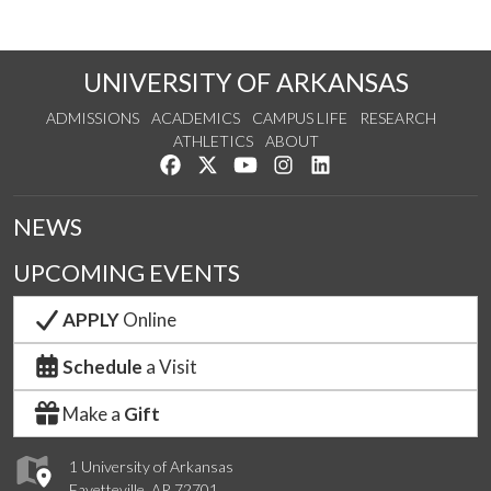
UNIVERSITY OF ARKANSAS
ADMISSIONS
ACADEMICS
CAMPUS LIFE
RESEARCH
ATHLETICS
ABOUT
Like us on Facebook
Follow us on Twitter
Watch us on YouTube
See us on Instagram
Connect with us on Lin
NEWS
UPCOMING EVENTS
APPLY
Online
Schedule
a Visit
Make a
Gift
1 University of Arkansas
Fayetteville, AR 72701