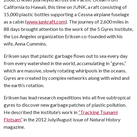
California to Hawaii, this time on JUNK, a raft consisting of
15,000 plastic bottles supporting a Cessna airplane fuselage
as a cabin (
www.junkraft.com
). The journey of 2,600 miles in
88 days brought attention to the work of the 5 Gyres Institute,
the Los Angeles organization Eriksen co-founded with his
wife, Anna Cummins.
Eriksen says that plastic garbage flows out to sea every day
from every watershed in the world, accumulating in “gyres,”
which are massive, slowly rotating whirlpools in the oceans.
Gyres are created by complex networks along with wind and
the earth’s rotation.
Eriksen has lead research expeditions into all five subtropical
gyres to discover new garbage patches of plastic pollution.
He described the institute’s work in
“Tracking Tsunami
Flotsam”
in the 2012 July/August issue of
Natural History
magazine.