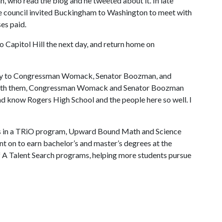
, who read the blog and he tweeted about it. In late
the council invited Buckingham to Washington to meet with
es paid.
to Capitol Hill the next day, and return home on
story to Congressman Womack, Senator Boozman, and
ate with them, Congressman Womack and Senator Boozman
and know Rogers High School and the people here so well. I
as in a TRiO program, Upward Bound Math and Science
 on to earn bachelor’s and master’s degrees at the
f A
Talent Search programs, helping more students pursue