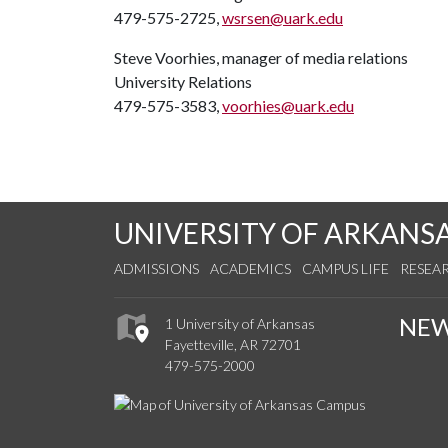
479-575-2725,
wsrsen@uark.edu
Steve Voorhies, manager of media relations
University Relations
479-575-3583,
voorhies@uark.edu
UNIVERSITY OF ARKANS
ADMISSIONS
ACADEMICS
CAMPUS LIFE
RESEA
NE
1 University of Arkansas
Fayetteville, AR 72701
479-575-2000