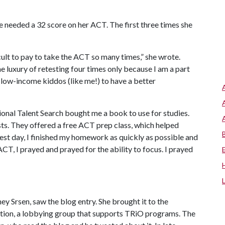
e needed a 32 score on her ACT. The first three times she
ficult to pay to take the ACT so many times,” she wrote.
he luxury of retesting four times only because I am a part
 low-income kiddos (like me!) to have a better
ional Talent Search bought me a book to use for studies.
sts. They offered a free ACT prep class, which helped
st day, I finished my homework as quickly as possible and
CT, I prayed and prayed for the ability to focus. I prayed
ey Srsen, saw the blog entry. She brought it to the
ation, a lobbying group that supports TRiO programs. The