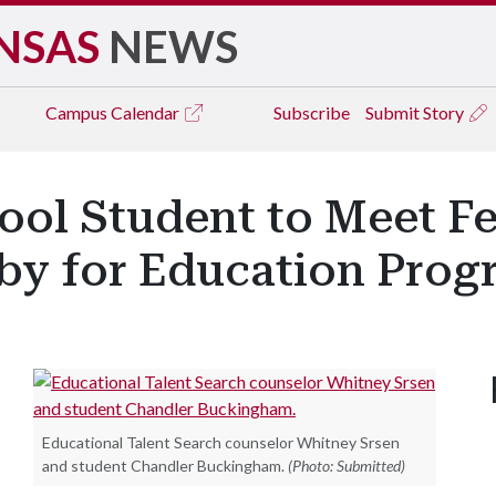
NSAS
NEWS
Campus
Calendar
Subscribe
Submit Story
ool Student to Meet Fe
y for Education Prog
Educational Talent Search counselor Whitney Srsen
and student Chandler Buckingham.
(Photo: Submitted)