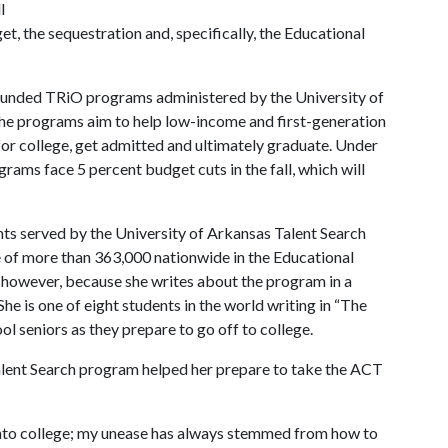
l
t, the sequestration and, specifically, the Educational
y funded TRiO programs administered by the University of
The programs aim to help low-income and first-generation
for college, get admitted and ultimately graduate. Under
grams face 5 percent budget cuts in the fall, which will
s served by the University of Arkansas Talent Search
ne of more than 363,000 nationwide in the Educational
, however, because she writes about the program in a
She is one of eight students in the world writing in “The
l seniors as they prepare to go off to college.
lent Search program helped her prepare to take the ACT
into college; my unease has always stemmed from how to