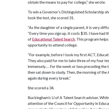
obtain the means to pay for college,” she wrote.
To win a Governor’s Distinguished Scholarship sh
took the test, she scored 31.
“As the daughter of a single parent, it is very dif
“Every time you sign up, it costs $35. I have had t
of
Educational Talent Search
. This program helps
opportunity to attend college.
“For example, before I took my first ACT, Educat
They also paid for me to take three of my four te
immensely…. For the week or two preceding the te
then sat down to study. Then, the morning of the A
again during every break.”
She scored a 34.
Buckingham’s
U of A
Talent Search adviser, Whitn
attention of the Council for Opportunity in Educ