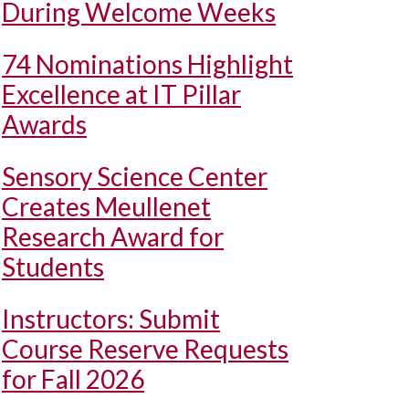
During Welcome Weeks
74 Nominations Highlight
Excellence at IT Pillar
Awards
Sensory Science Center
Creates Meullenet
Research Award for
Students
Instructors: Submit
Course Reserve Requests
for Fall 2026