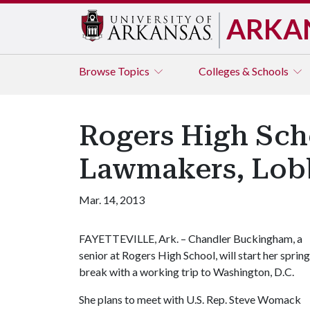
ARKA
Browse
Topics
Colleges & Schools
Rogers High Sch
Lawmakers, Lobb
Mar. 14, 2013
FAYETTEVILLE, Ark. – Chandler Buckingham, a
senior at Rogers High School, will start her spring
break with a working trip to Washington, D.C.
She plans to meet with U.S. Rep. Steve Womack