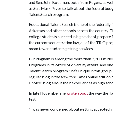
and Sen. John Boozman, both from Rogers, as wel
as Sen. Mark Pryor to talk about the federal budge
Talent Search program.
Educational Talent Search is one of the federall
Arkansas and other schools across the country. 
college students succeed in high school, prepare 
the current sequestration law, all of the TRiO pro
mean fewer students getting services.
Buckingham is among the more than 2,200 student
Programs in its office of diversity affairs, and o
Talent Search program. She’s unique in this group
regular blog in the
New York Times
online edition
.
Choice” blog about their experiences as high schoo
In late November she
wrote about
the way the Ta
test.
“I was never concerned about getting accepted 