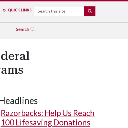
Search
QUICK LINKS
SEARCH
Search
deral
rams
Headlines
Razorbacks: Help Us Reach
100 Lifesaving Donations