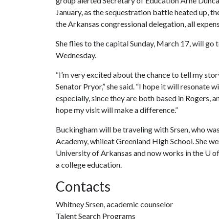
group alerted Secretary of Education Arne Duncan
January, as the sequestration battle heated up, 
the Arkansas congressional delegation, all expens
She flies to the capital Sunday, March 17, will go 
Wednesday.
“I’m very excited about the chance to tell my 
Senator Pryor,” she said. “I hope it will reson
especially, since they are both based in Rogers, 
hope my visit will make a difference.”
Buckingham will be traveling with Srsen, who w
Academy, whileat Greenland High School. She went
University of Arkansas and now works in the
U o
a college education.
Contacts
Whitney Srsen, academic counselor
Talent Search Programs