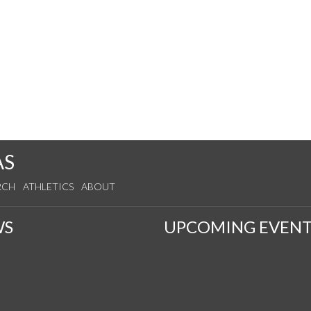
AS
RCH
ATHLETICS
ABOUT
WS
UPCOMING EVENT