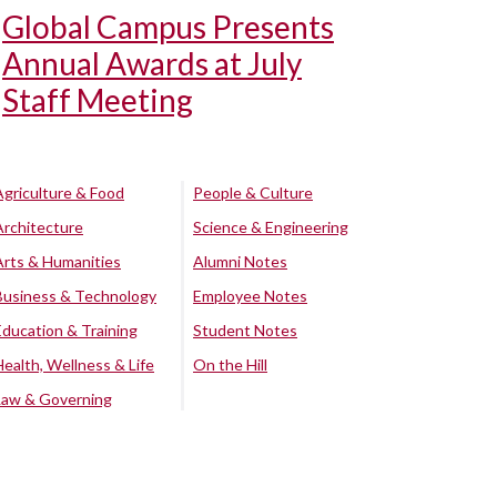
Global Campus Presents
Annual Awards at July
Staff Meeting
Agriculture & Food
People & Culture
Architecture
Science & Engineering
Arts & Humanities
Alumni Notes
Business & Technology
Employee Notes
Education & Training
Student Notes
Health, Wellness & Life
On the Hill
Law & Governing