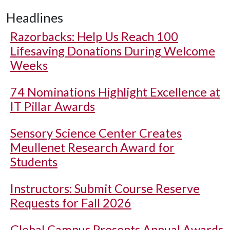
Headlines
Razorbacks: Help Us Reach 100
Lifesaving Donations During Welcome
Weeks
74 Nominations Highlight Excellence at
IT Pillar Awards
Sensory Science Center Creates
Meullenet Research Award for
Students
Instructors: Submit Course Reserve
Requests for Fall 2026
Global Campus Presents Annual Awards