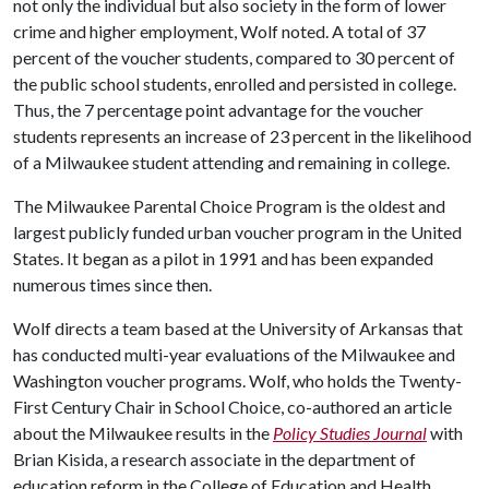
not only the individual but also society in the form of lower
crime and higher employment, Wolf noted. A total of 37
percent of the voucher students, compared to 30 percent of
the public school students, enrolled and persisted in college.
Thus, the 7 percentage point advantage for the voucher
students represents an increase of 23 percent in the likelihood
of a Milwaukee student attending and remaining in college.
The Milwaukee Parental Choice Program is the oldest and
largest publicly funded urban voucher program in the United
States. It began as a pilot in 1991 and has been expanded
numerous times since then.
Wolf directs a team based at the University of Arkansas that
has conducted multi-year evaluations of the Milwaukee and
Washington voucher programs. Wolf, who holds the Twenty-
First Century Chair in School Choice, co-authored an article
about the Milwaukee results in the
Policy Studies Journal
with
Brian Kisida, a research associate in the department of
education reform in the College of Education and Health