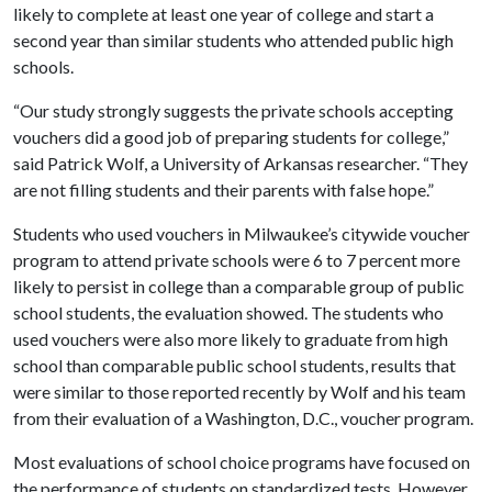
likely to complete at least one year of college and start a
second year than similar students who attended public high
schools.
“Our study strongly suggests the private schools accepting
vouchers did a good job of preparing students for college,”
said Patrick Wolf, a University of Arkansas researcher. “They
are not filling students and their parents with false hope.”
Students who used vouchers in Milwaukee’s citywide voucher
program to attend private schools were 6 to 7 percent more
likely to persist in college than a comparable group of public
school students, the evaluation showed. The students who
used vouchers were also more likely to graduate from high
school than comparable public school students, results that
were similar to those reported recently by Wolf and his team
from their evaluation of a Washington, D.C., voucher program.
Most evaluations of school choice programs have focused on
the performance of students on standardized tests. However,