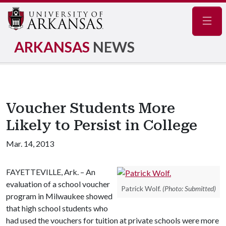
Navig
ARKANSAS
NEWS
Voucher Students More
Likely to Persist in College
Mar. 14, 2013
FAYETTEVILLE, Ark. – An
evaluation of a school voucher
Patrick Wolf.
(Photo: Submitted)
program in Milwaukee showed
that high school students who
had used the vouchers for tuition at private schools were more