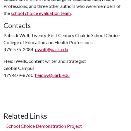
Professions, and three other authors who were members of
the
school choice evaluation team
.
Contacts
Patrick Wolf, Twenty-First Century Chair in School Choice
College of Education and Health Professions
479-575-2084,
pwolf@uark.edu
Heidi Wells, content writer and strategist
Global Campus
479-879-8760,
heidiw@uark.edu
Related Links
School Choice Demonstration Project