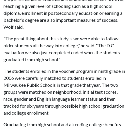
reaching a given level of schooling such as a high school
diploma, enrollment in postsecondary education or earning a
bachelor’s degree are also important measures of success,
Wolf said.
“The great thing about this study is we were able to follow
older students all the way into college,” he said. “The D.C.
evaluation we also just completed ended when the students
graduated from high school.”
The students enrolled in the voucher program in ninth grade in
2006 were carefully matched to students enrolled in
Milwaukee Public Schools in that grade that year. The two
groups were matched on neighborhood, initial test scores,
race, gender and English language learner status and then
tracked for six years through possible high school graduation
and college enrollment.
Graduating from high school and attending college benefits