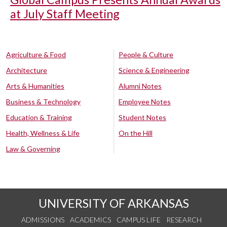
at July Staff Meeting
Agriculture & Food
People & Culture
Architecture
Science & Engineering
Arts & Humanities
Alumni Notes
Business & Technology
Employee Notes
Education & Training
Student Notes
Health, Wellness & Life
On the Hill
Law & Governing
UNIVERSITY OF ARKANSAS
ADMISSIONS
ACADEMICS
CAMPUS LIFE
RESEARCH