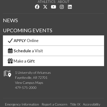
ATHLETICS
ABOUT
Like us on Facebook
Follow us on Twitter
Watch us on YouTube
See us on Instagram
Connect with us on Lin
NEWS
UPCOMING EVENTS
APPLY
Online
Schedule
a Visit
Make a
Gift
1 University of Arkansas
Fayetteville, AR 72701
View Campus Maps
479-575-2000
Emergency Information
Report a Concern
Title IX
Accessibility