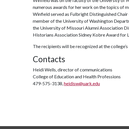
Winfield was on the faculty of the University of 
numerous awards for her work on the topics of med
Winfield served as Fulbright Distinguished Chair 
member of the University of Washington Depart
the University of Missouri Alumni Association D
Historians Association Sidney Kobre Award for L
The recipients will be recognized at the colleg
Contacts
Heidi Wells, director of communications
College of Education and Health Professions
479-575-3138,
heidisw@uark.edu