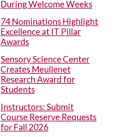
During Welcome Weeks
74 Nominations Highlight
Excellence at IT Pillar
Awards
Sensory Science Center
Creates Meullenet
Research Award for
Students
Instructors: Submit
Course Reserve Requests
for Fall 2026