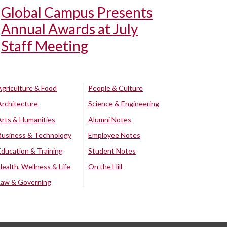
Global Campus Presents
Annual Awards at July
Staff Meeting
Agriculture & Food
People & Culture
Architecture
Science & Engineering
Arts & Humanities
Alumni Notes
Business & Technology
Employee Notes
Education & Training
Student Notes
Health, Wellness & Life
On the Hill
Law & Governing