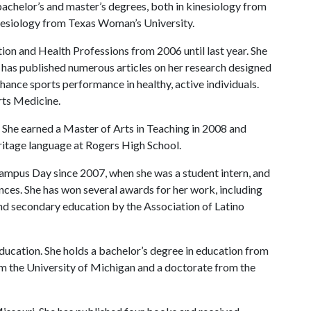
achelor’s and master’s degrees, both in kinesiology from
inesiology from Texas Woman’s University.
tion and Health Professions from 2006 until last year. She
 has published numerous articles on her research designed
nhance sports performance in healthy, active individuals.
rts Medicine.
She earned a Master of Arts in Teaching in 2008 and
eritage language at Rogers High School.
ampus Day since 2007, when she was a student intern, and
nces. She has won several awards for her work, including
d secondary education by the Association of Latino
ucation. She holds a bachelor’s degree in education from
om the University of Michigan and a doctorate from the