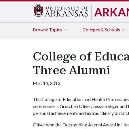
ARKA
Browse
Topics
Colleges & Schools
College of Educa
Three Alumni
Mar. 14, 2013
The College of Education and Health Professions
ceremonies – Gretchen Oliver, Jessica Sliger and 
personal achievements and extraordinary distinctio
Oliver won the Outstanding Alumni Award in Heal