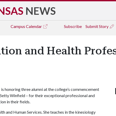
NSAS
NEWS
Campus
Calendar
Subscribe
Submit Story
tion and Health Profe
 is honoring three alumni at the college’s commencement
Betty Winfield – for their exceptional professional and
n in their fields.
th and Human Services. She teaches in the kinesiology