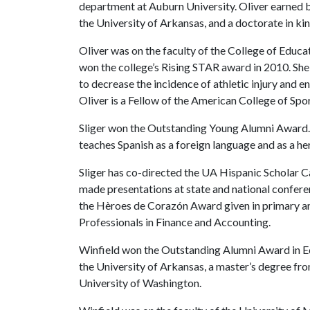
department at Auburn University. Oliver earned b
the University of Arkansas, and a doctorate in k
Oliver was on the faculty of the College of Educa
won the college’s Rising STAR award in 2010. She
to decrease the incidence of athletic injury and e
Oliver is a Fellow of the American College of Spo
Sliger won the Outstanding Young Alumni Award. 
teaches Spanish as a foreign language and as a h
Sliger has co-directed the UA Hispanic Scholar C
made presentations at state and national confere
the Hèroes de Corazón Award given in primary an
Professionals in Finance and Accounting.
Winfield won the Outstanding Alumni Award in Ed
the University of Arkansas, a master’s degree fr
University of Washington.