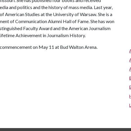
Missouri. She has published four books and received
ia and politics and the history of mass media. Last year,
of American Studies at the University of Warsaw. She is a
ment of Communication Alumni Hall of Fame. She has won
istinguished Faculty Award and the American Journalism
ifetime Achievement in Journalism History.
e’s commencement on May 11 at Bud Walton Arena.