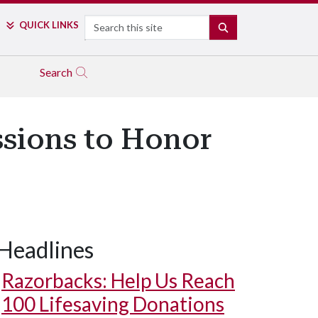
Search
QUICK LINKS
SEARCH
Search
ssions to Honor
Headlines
Razorbacks: Help Us Reach
100 Lifesaving Donations